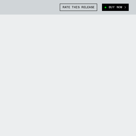
RATE THIS RELEASE
BUY NOW