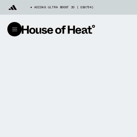
ADIDAS ULTRA BOOST 20 ( EG0754)