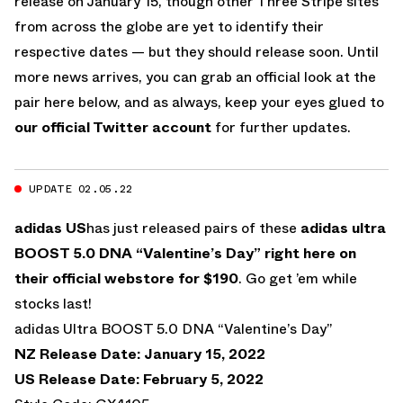
release on January 15, though other Three Stripe sites
from across the globe are yet to identify their
respective dates — but they should release soon. Until
more news arrives, you can grab an official look at the
pair here below, and as always, keep your eyes glued to
our official Twitter account
for further updates.
UPDATE 02.05.22
adidas US
has just released pairs of these
adidas ultra
BOOST 5.0 DNA “Valentine’s Day”
right here on
their official webstore for $190
. Go get ’em while
stocks last!
adidas Ultra BOOST 5.0 DNA “Valentine’s Day”
NZ Release Date: January 15, 2022
US Release Date: February 5, 2022