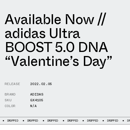
Available Now //
adidas Ultra
BOOST 5.0 DNA
“Valentine’s Day”
RELEASE
2022.02.05
BRAND
ADIDAS
SKU
GX4105
COLOR
N/A
PED
DROPPED
DROPPED
DROPPED
DROPPED
DROPPED
DROPPED