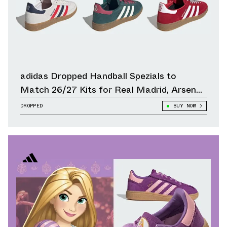
adidas Dropped Handball Spezials to
Match 26/27 Kits for Real Madrid, Arsenal,
Liverpool & Other Clubs
DROPPED
BUY NOW