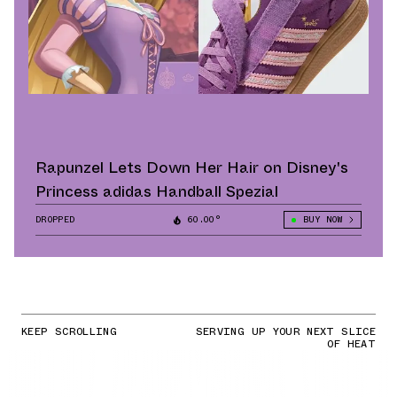
Rapunzel Lets Down Her Hair on Disney's
Princess adidas Handball Spezial
DROPPED
60.00°
BUY NOW
KEEP SCROLLING
SERVING UP YOUR NEXT SLICE
OF HEAT