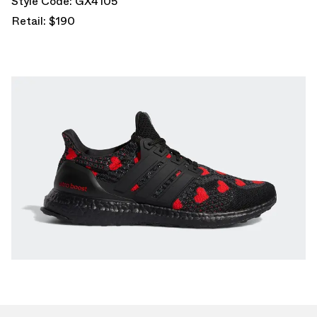
Style Code: GX4105
Retail: $190