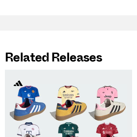
Related Releases