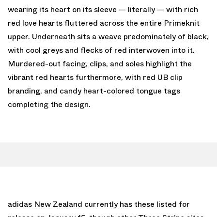
wearing its heart on its sleeve — literally — with rich
red love hearts fluttered across the entire Primeknit
upper. Underneath sits a weave predominately of black,
with cool greys and flecks of red interwoven into it.
Murdered-out facing, clips, and soles highlight the
vibrant red hearts furthermore, with red UB clip
branding, and candy heart-colored tongue tags
completing the design.
adidas New Zealand currently has these listed for