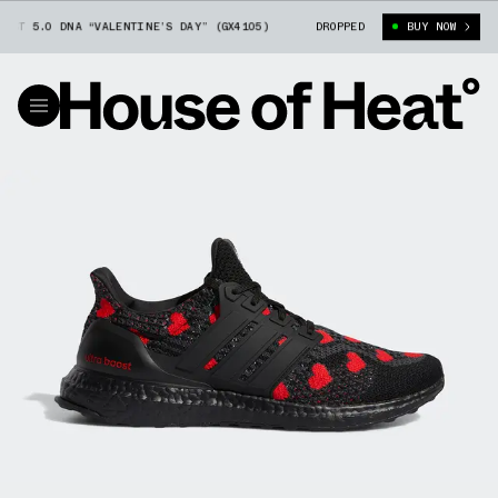
T 5.0 DNA “VALENTINE’S DAY” (GX4105)
ADIDAS ULTRA BOOST 5.0 DNA “
DROPPED
BUY NOW