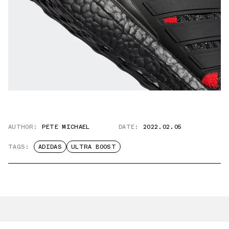
AUTHOR:
PETE MICHAEL
DATE:
2022.02.05
TAGS:
ADIDAS
ULTRA BOOST