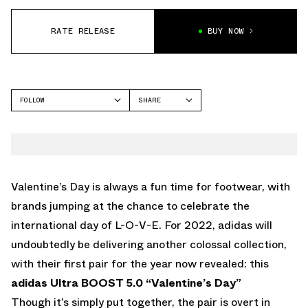
RATE RELEASE
BUY NOW
FOLLOW
SHARE
FACEBOOK
ADIDAS
TWITTER
WHATSAPP
EMAIL
Valentine’s Day is always a fun time for footwear, with
brands jumping at the chance to celebrate the
international day of L-O-V-E. For 2022, adidas will
undoubtedly be delivering another colossal collection,
with their first pair for the year now revealed: this
adidas Ultra BOOST 5.0 “Valentine’s Day”
Though it’s simply put together, the pair is overt in