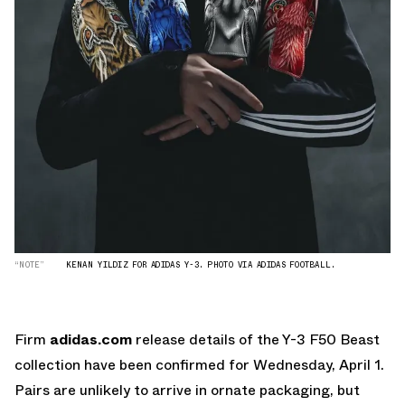
“NOTE”
KENAN YILDIZ FOR ADIDAS Y-3. PHOTO VIA ADIDAS FOOTBALL.
Firm
adidas.com
release details of the Y-3 F50 Beast
collection have been confirmed for Wednesday, April 1.
Pairs are unlikely to arrive in ornate packaging, but