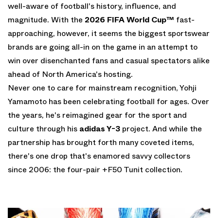
well-aware of football's history, influence, and
magnitude. With the
2026 FIFA World Cup
™
fast-
approaching, however, it seems the biggest sportswear
brands are going all-in on the game in an attempt to
win over disenchanted fans and casual spectators alike
ahead of North America's hosting.
Never one to care for mainstream recognition, Yohji
Yamamoto has been celebrating football for ages. Over
the years, he's reimagined gear for the sport and
culture through his
adidas Y-3
project. And while the
partnership has brought forth many coveted items,
there's one drop that's enamored savvy collectors
since 2006: the four-pair
+F50 Tunit
collection.