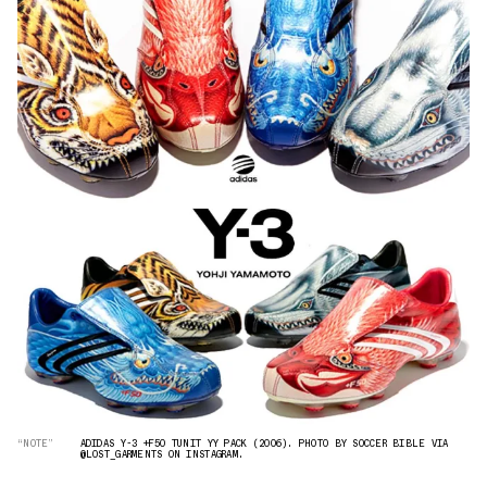
“NOTE”
ADIDAS Y-3 +F50 TUNIT YY PACK (2006). PHOTO BY SOCCER BIBLE VIA
@LOST_GARMENTS ON INSTAGRAM.