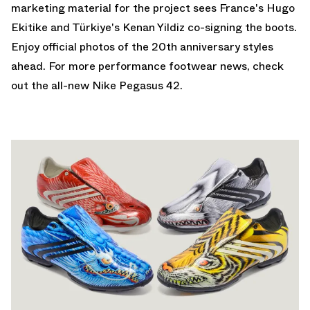
marketing material for the project sees France's Hugo
Ekitike and Türkiye's Kenan Yildiz co-signing the boots.
Enjoy official photos of the 20th anniversary styles
ahead. For more performance footwear news, check
out the all-new
Nike Pegasus 42
.