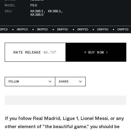
MODEL
F50
SKU
KK3652
,
KK3651
,
KK3650
ED
DROPPED
DROPPED
DROPPED
DROPPED
DROPPED
DROPPED
RATE RELEASE
48.70°
BUY NOW
FOLLOW
SHARE
FACEBOOK
ADIDAS
TWITTER
F50
WHATSAPP
EMAIL
If you follow Real Madrid, Ligue 1, Lionel Messi, or any
other element of "the beautiful game," you should be