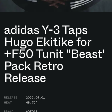
adidas Y-3 Taps
Hugo Ekitike for
+F50 Tunit "Beast'
Pack Retro
Release
RELEASE
2026.04.01
HEAT
48.70°
BRAND
ADIDAS