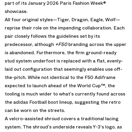
part of its January 2026 Paris Fashion Week®
showcase.
All four original styles—Tiger, Dragon, Eagle, Wolf—
reprise their role on the impending collaboration. Each
pair closely follows the guidelines set by its
predecessor, although
+F50
branding across the upper
is abandoned. Furthermore, the firm ground-ready
stud system underfoot is replaced with a flat, evenly-
laid out configuration that seemingly enables use off-
the-pitch. While not identical to the
F50 Adiframe
expected to launch ahead of the World Cup™, the
tooling is much wider to what's currently found across
the adidas Football boot lineup, suggesting the retro
can be worn on the streets.
A velcro-assisted shroud covers a traditional lacing
system. The shroud's underside reveals Y-3's logo, as