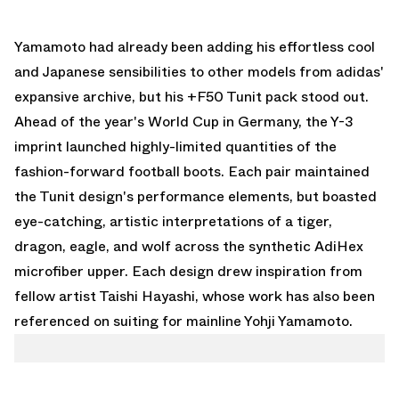
Yamamoto had already been adding his effortless cool
and Japanese sensibilities to other models from
adidas
'
expansive archive, but his +F50 Tunit pack stood out.
Ahead of the year's World Cup in Germany, the Y-3
imprint launched highly-limited quantities of the
fashion-forward football boots. Each pair maintained
the Tunit design's performance elements, but boasted
eye-catching, artistic interpretations of a tiger,
dragon, eagle, and wolf across the synthetic AdiHex
microfiber upper. Each design drew inspiration from
fellow artist Taishi Hayashi, whose work has also been
referenced on suiting for mainline Yohji Yamamoto.