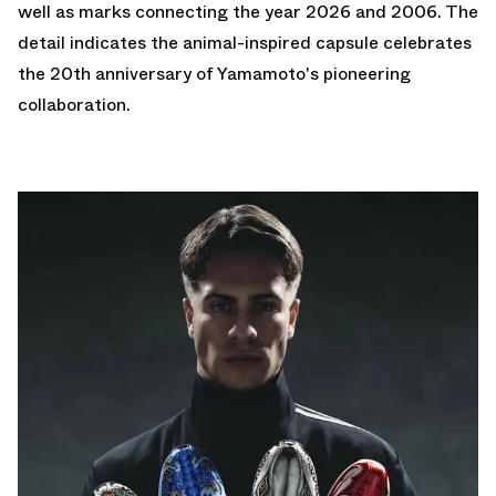
well as marks connecting the year 2026 and 2006. The
detail indicates the animal-inspired capsule celebrates
the 20th anniversary of Yamamoto's pioneering
collaboration.