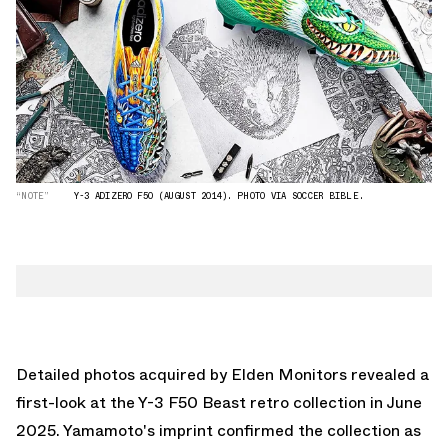
“NOTE”
Y-3 ADIZERO F50 (AUGUST 2014). PHOTO VIA SOCCER BIBLE.
Detailed photos acquired by
Elden Monitors
revealed a
first-look at the Y-3 F50 Beast retro collection in June
2025. Yamamoto's imprint confirmed the collection as