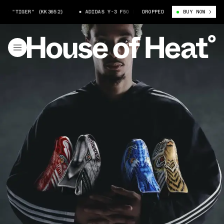
TIGER" (KK3652)
ADIDAS Y-3 F50 BEAST "TIGER" (KK3652)
DROPPED
BUY NOW