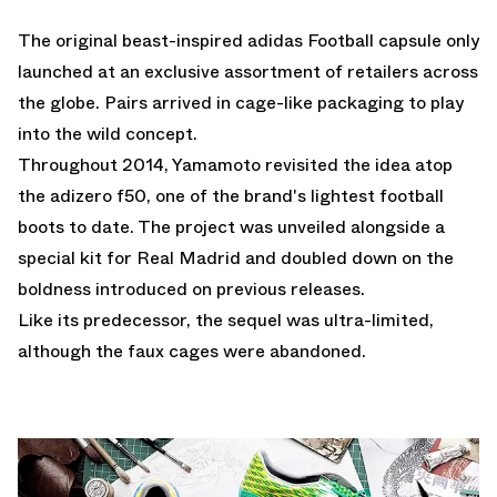
The original beast-inspired
adidas Football
capsule only
launched at an exclusive assortment of retailers across
the globe. Pairs arrived in cage-like packaging to play
into the wild concept.
Throughout 2014, Yamamoto revisited the idea atop
the adizero f50, one of the brand's lightest football
boots to date. The project was unveiled alongside a
special
kit for Real Madrid
and doubled down on the
boldness introduced on previous releases.
Like its predecessor, the sequel was ultra-limited,
although the faux cages were abandoned.