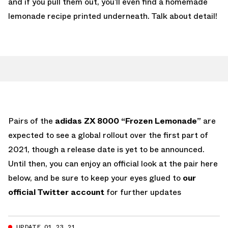
and if you pull them out, you’ll even find a homemade
lemonade recipe printed underneath. Talk about detail!
Pairs of the
adidas ZX 8000 “Frozen Lemonade”
are
expected to see a global rollout over the first part of
2021, though a release date is yet to be announced.
Until then, you can enjoy an official look at the pair here
below, and be sure to keep your eyes glued to
our
official Twitter account
for further updates
UPDATE 01.23.21