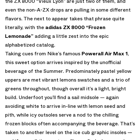
the ZX 8000 “Vieux Lyon” are just two of them, and
even the non-A-ZX drops are pulling in some different
flavors. The next to appear takes that phrase quite
literally, with the
adidas ZX 8000 “Frozen
Lemonade”
adding a little zest into the epic
alphabetized catalog.
Taking cues from Nike’s famous
Powerall Air Max 1
,
this sweet option arrives inspired by the unofficial
beverage of the Summer. Predominately pastel yellow
uppers are met vibrant lemons swatches and a trio of
greens throughout, though overall it’s a light, bright
build. Underfoot you’ll find a sail midsole — again
avoiding white to arrive in-line with lemon seed and
pith, while icy outsoles serve a nod to the chilling
frozen blocks often accompanying the beverage. That’s
taken to another level on the ice cub graphic insoles —