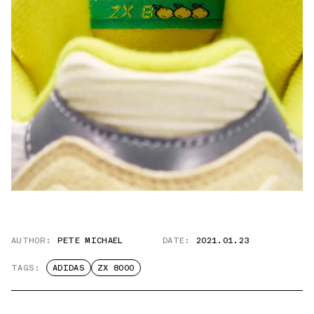
AUTHOR:
PETE MICHAEL
DATE:
2021.01.23
TAGS:
ADIDAS
ZX 8000