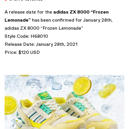
A release date for the
adidas ZX 8000 “Frozen
Lemonade”
has been confirmed for January 28th,
adidas ZX 8000 “Frozen Lemonade”
Style Code: H68010
Release Date: January 28th, 2021
Price: $120 USD