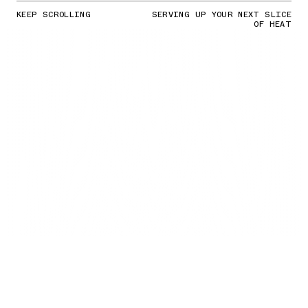
KEEP SCROLLING
SERVING UP YOUR NEXT SLICE
OF HEAT