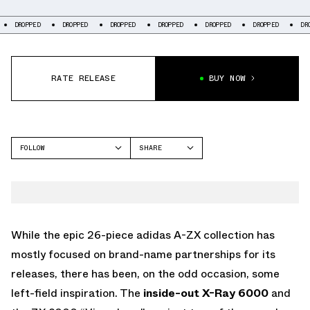
DROPPED
DROPPED
DROPPED
DROPPED
DROPPED
DROPPED
DROP
RATE RELEASE
BUY NOW
FOLLOW
SHARE
FACEBOOK
ADIDAS
TWITTER
ZX 8000
WHATSAPP
EMAIL
While the epic 26-piece adidas A-ZX collection has
mostly focused on brand-name partnerships for its
releases, there has been, on the odd occasion, some
left-field inspiration. The
inside-out X-Ray 6000
and