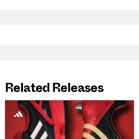
Related Releases