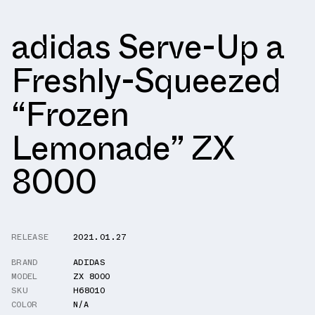
adidas Serve-Up a
Freshly-Squeezed
“Frozen
Lemonade” ZX
8000
RELEASE
2021.01.27
BRAND
ADIDAS
MODEL
ZX 8000
SKU
H68010
COLOR
N/A