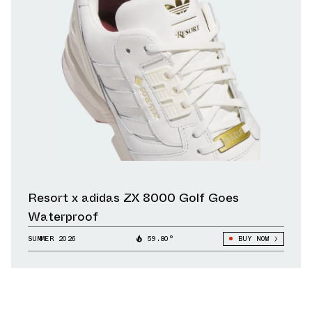
Resort x adidas ZX 8000 Golf Goes
Waterproof
SUMMER 2026
59.80°
BUY NOW