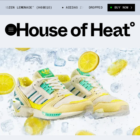
ZEN LEMONADE” (H68010)
ADIDAS ZX 8000 “FROZEN LEMONADE” (H68010)
DROPPED
BUY NOW