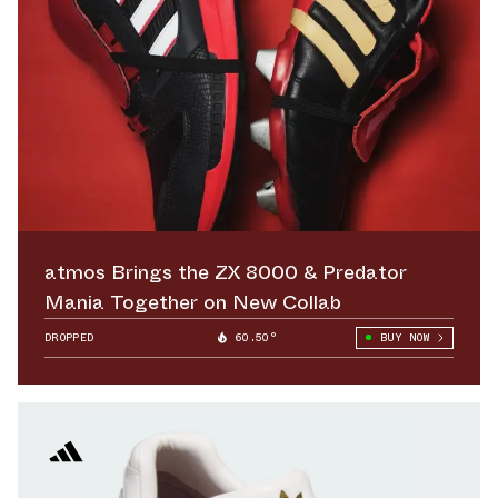
atmos Brings the ZX 8000 & Predator
Mania Together on New Collab
DROPPED
60.50°
BUY NOW