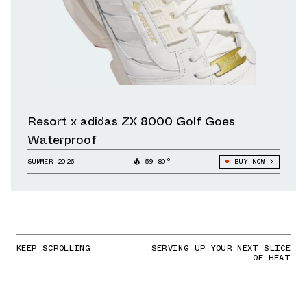
Resort x adidas ZX 8000 Golf Goes
Waterproof
SUMMER 2026
59.80°
BUY NOW
KEEP SCROLLING
SERVING UP YOUR NEXT SLICE
OF HEAT