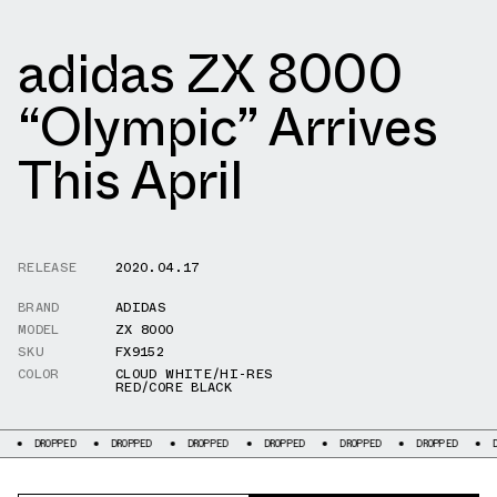
adidas ZX 8000
“Olympic” Arrives
This April
RELEASE
2020.04.17
BRAND
ADIDAS
MODEL
ZX 8000
SKU
FX9152
COLOR
CLOUD WHITE/HI-RES
RED/CORE BLACK
PED
DROPPED
DROPPED
DROPPED
DROPPED
DROPPED
DROPPED