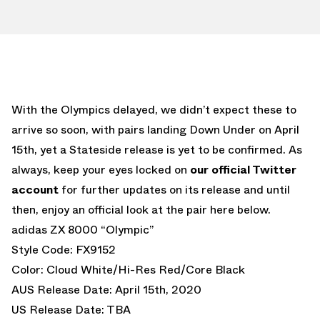
With the Olympics delayed, we didn’t expect these to
arrive so soon, with pairs landing Down Under on April
15th, yet a Stateside release is yet to be confirmed. As
always, keep your eyes locked on
our official Twitter
account
for further updates on its release and until
then, enjoy an official look at the pair here below.
adidas ZX 8000 “Olympic”
Style Code: FX9152
Color: Cloud White/Hi-Res Red/Core Black
AUS Release Date: April 15th, 2020
US Release Date: TBA