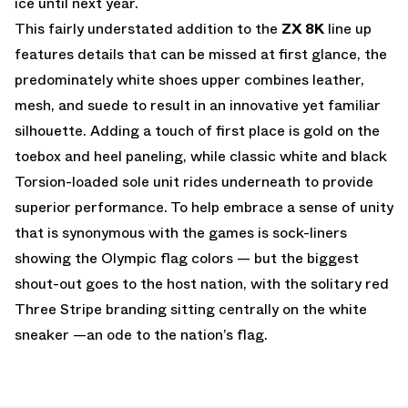
ice until next year.
This fairly understated addition to the
ZX 8K
line up
features details that can be missed at first glance, the
predominately white shoes upper combines leather,
mesh, and suede to result in an innovative yet familiar
silhouette. Adding a touch of first place is gold on the
toebox and heel paneling, while classic white and black
Torsion-loaded sole unit rides underneath to provide
superior performance. To help embrace a sense of unity
that is synonymous with the games is sock-liners
showing the Olympic flag colors — but the biggest
shout-out goes to the host nation, with the solitary red
Three Stripe branding sitting centrally on the white
sneaker —an ode to the nation’s flag.