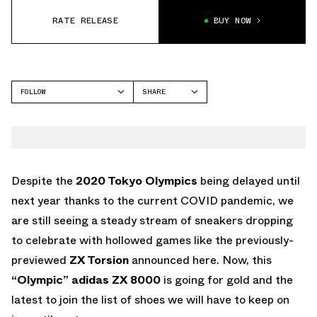
RATE RELEASE
BUY NOW
FOLLOW
SHARE
FACEBOOK
ADIDAS
TWITTER
ZX 8000
WHATSAPP
EMAIL
Despite the
2020 Tokyo Olympics
being delayed until
next year thanks to the current COVID pandemic, we
are still seeing a steady stream of sneakers dropping
to celebrate with hollowed games like the previously-
previewed
ZX Torsion
announced here. Now, this
“Olympic”
adidas ZX 8000
is going for gold and the
latest to join the list of shoes we will have to keep on