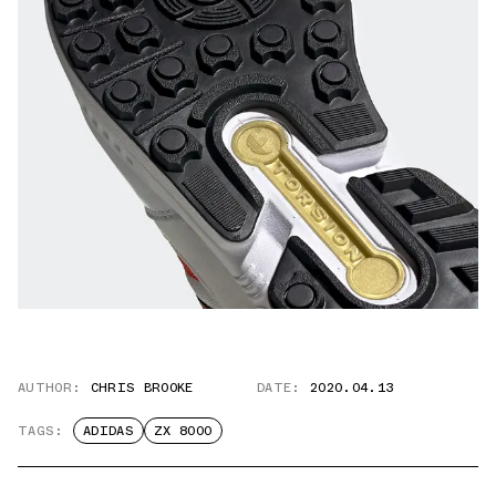
AUTHOR:
CHRIS BROOKE
DATE:
2020.04.13
TAGS:
ADIDAS
ZX 8000