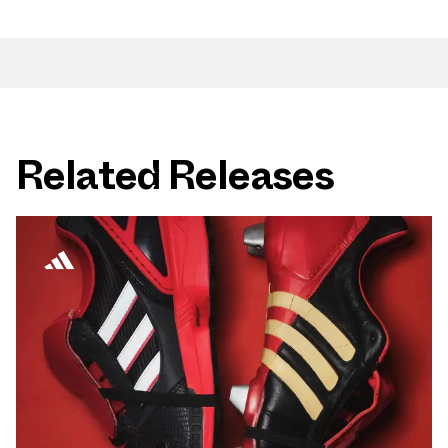
Related Releases