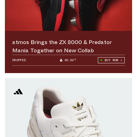
atmos Brings the ZX 8000 & Predator
Mania Together on New Collab
DROPPED
60.50°
BUY NOW