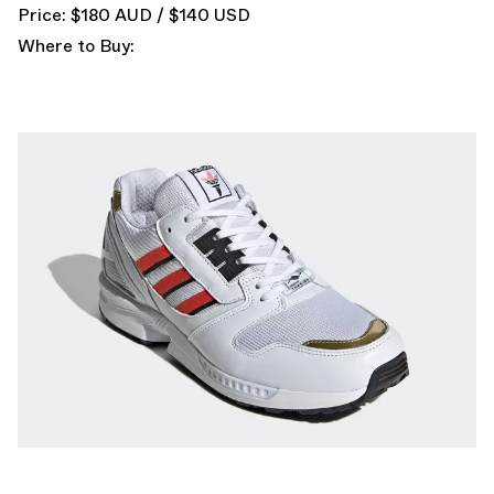
Price: $180 AUD / $140 USD
Where to Buy: