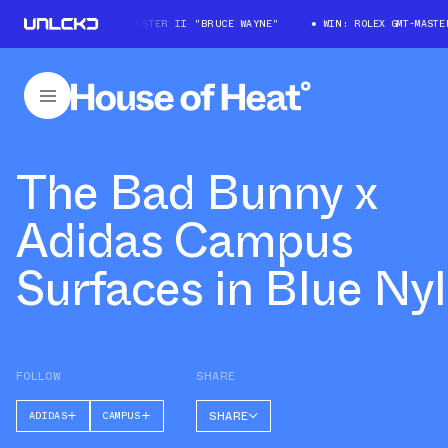
WIN: ROLEX GMT-MASTER II "BRUCE WAYNE"
WIN: ROLEX GMT-MASTER 
The Bad Bunny x
Adidas Campus
Surfaces in Blue Ny
FOLLOW
SHARE
SHARE
ADIDAS
CAMPUS
FACEBOOK