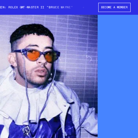
: ROLEX GMT-MASTER II "BRUCE WAYNE"
WIN: ROLEX GMT-MASTER II "BRU
BECOME A MEMBER