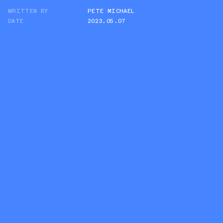
WRITTEN BY
PETE MICHAEL
TWITTER
DATE
2023.05.07
WHATSAPP
EMAIL