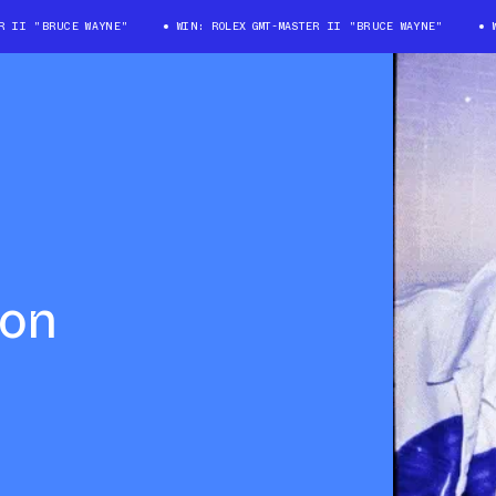
II "BRUCE WAYNE"
WIN: ROLEX GMT-MASTER II "BRUCE WAYNE"
WIN
lon