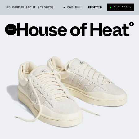
DAS CAMPUS LIGHT (FZ5823)
BAD BUNNY X ADIDAS CAMPUS LIGHT (FZ582
DROPPED
BUY NOW