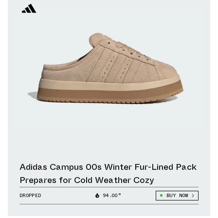
Adidas Campus 00s Winter Fur-Lined Pack
Prepares for Cold Weather Cozy
DROPPED
94.00°
BUY NOW