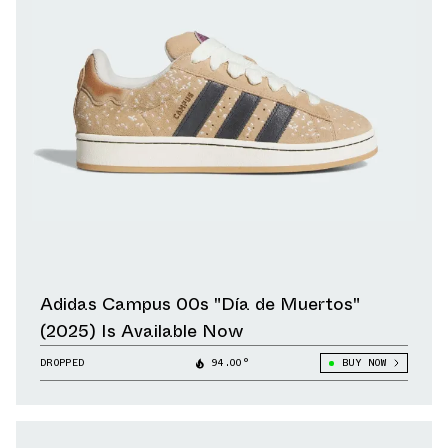
Adidas Campus 00s "Día de Muertos"
(2025) Is Available Now
DROPPED
94.00°
BUY NOW