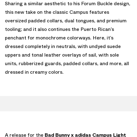
Sharing a similar aesthetic to his Forum Buckle design,
this new take on the classic Campus features
oversized padded collars, dual tongues, and premium
tooling; and it also continues the Puerto Rican’s
penchant for monochrome colorways. Here, it’s
dressed completely in neutrals, with undyed suede
uppers and tonal leather overlays of sail, with sole
units, rubberized guards, padded collars, and more, all
dressed in creamy colors.
A release for the
Bad Bunny x adidas Campus Light