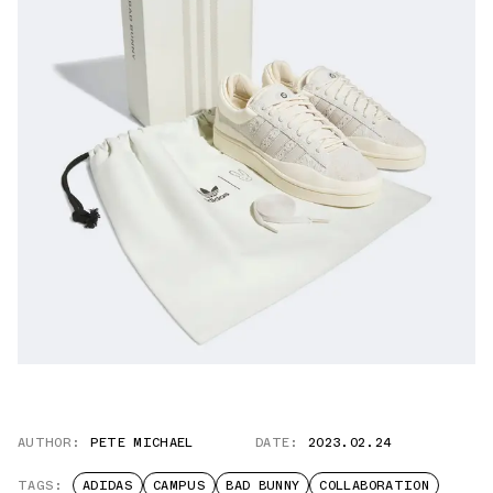
AUTHOR:
PETE MICHAEL
DATE:
2023.02.24
TAGS:
ADIDAS
CAMPUS
BAD BUNNY
COLLABORATION