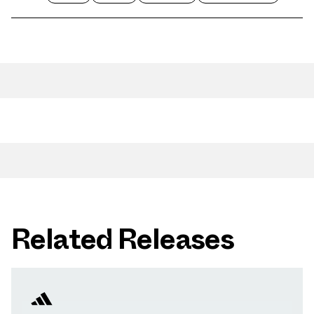
Related Releases