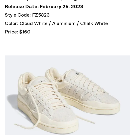
Release Date: February 25, 2023
Style Code: FZ5823
Color: Cloud White / Aluminium / Chalk White
Price: $160