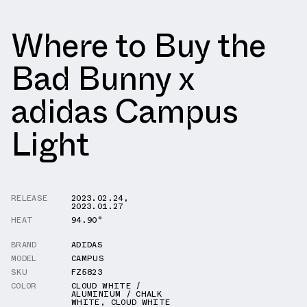
Where to Buy the
Bad Bunny x
adidas Campus
Light
RELEASE
2023.02.24
,
2023.01.27
HEAT
94.90°
BRAND
ADIDAS
MODEL
CAMPUS
SKU
FZ5823
COLOR
CLOUD WHITE /
ALUMINIUM / CHALK
WHITE
,
CLOUD WHITE