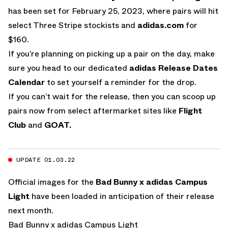
has been set for February 25, 2023, where pairs will hit
select Three Stripe stockists and
adidas.com
for
$160.
If you’re planning on picking up a pair on the day, make
sure you head to our dedicated
adidas Release Dates
Calendar
to set yourself a reminder for the drop.
If you can’t wait for the release, then you can scoop up
pairs now from select aftermarket sites like
Flight
Club
and
GOAT.
UPDATE 01.03.22
Official images for the
Bad Bunny x adidas Campus
Light
have been loaded in anticipation of their release
next month.
Bad Bunny x adidas Campus Light