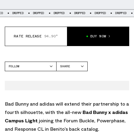
DROPPED
DROPPED
DROPPED
DROPPED
DROPPED
DROPPED
DROPP
RATE RELEASE
94.90°
BUY NOW
FOLLOW
SHARE
FACEBOOK
ADIDAS
TWITTER
CAMPUS
WHATSAPP
EMAIL
Bad Bunny and adidas will extend their partnership to a
fourth silhouette, with the all-new
Bad Bunny x adidas
Campus Light
joining the Forum Buckle, Powerphase,
and Response CL in Benito’s back catalog.