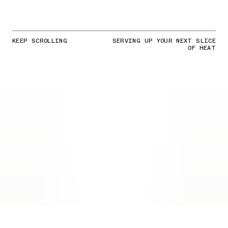
KEEP SCROLLING
SERVING UP YOUR NEXT SLICE
OF HEAT