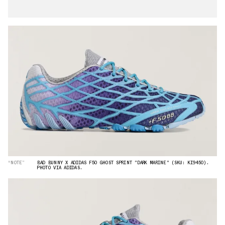
“NOTE”
BAD BUNNY X ADIDAS F50 GHOST SPRINT "DARK MARINE" (SKU: KI9450).
PHOTO VIA ADIDAS.