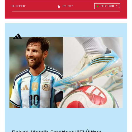
DROPPED
31.50°
BUY NOW