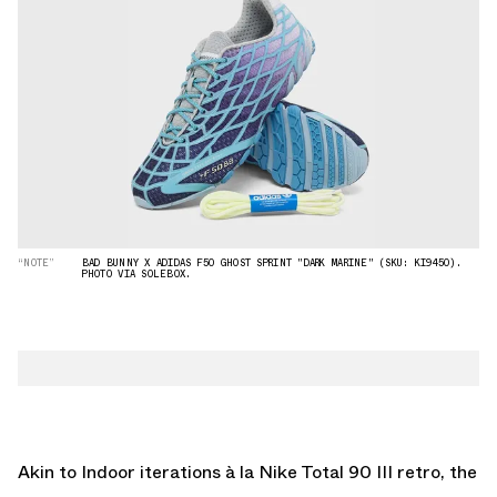
“NOTE”
BAD BUNNY X ADIDAS F50 GHOST SPRINT "DARK MARINE" (SKU: KI9450).
PHOTO VIA SOLEBOX.
Akin to Indoor iterations à la
Nike Total 90 III
retro, the