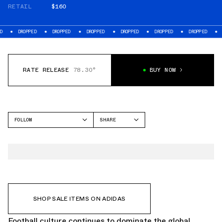
RETAIL
$160
ED
DROPPED
DROPPED
DROPPED
DROPPED
DROPPED
DROPPED
RATE RELEASE
78.30°
BUY NOW
FOLLOW
SHARE
FACEBOOK
ADIDAS
TWITTER
F50
WHATSAPP
EMAIL
SHOP SALE ITEMS ON ADIDAS
Football culture continues to dominate the global