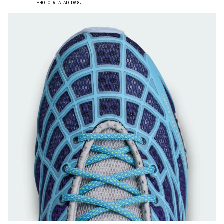
PHOTO VIA ADIDAS.