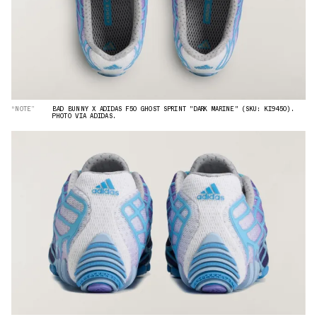
“NOTE”
BAD BUNNY X ADIDAS F50 GHOST SPRINT "DARK MARINE" (SKU: KI9450).
PHOTO VIA ADIDAS.