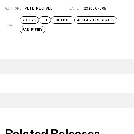
AUTHOR:
PETE MICHAEL
DATE:
2026.07.05
ADIDAS
F50
FOOTBALL
ADIDAS ORIGINALS
TAGS:
BAD BUNNY
Related Releases