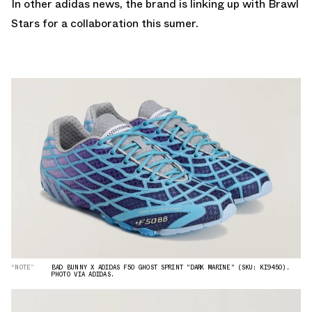
In other adidas news,
the brand is linking up with Brawl
Stars for a collaboration this sumer.
“NOTE”
BAD BUNNY X ADIDAS F50 GHOST SPRINT "DARK MARINE" (SKU: KI9450).
PHOTO VIA ADIDAS.