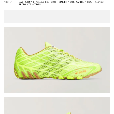
“NOTE”
BAD BUNNY X ADIDAS F50 GHOST SPRINT "DARK MARINE" (SKU: KI9450).
PHOTO VIA ADIDAS.