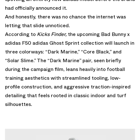
had officially announced it.
And honestly, there was no chance the internet was
letting that slide unnoticed.
According to
Kicks Finder,
the upcoming Bad Bunny x
adidas F50 adidas Ghost Sprint collection will launch in
three colorways: “Dark Marine,” “Core Black,” and
“Solar Slime.” The “Dark Marine” pair, seen briefly
during the campaign film, leans heavily into football
training aesthetics with streamlined tooling, low-
profile construction, and aggressive traction-inspired
detailing that feels rooted in classic indoor and turf
silhouettes.