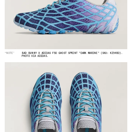
“NOTE”
BAD BUNNY X ADIDAS F50 GHOST SPRINT "DARK MARINE" (SKU: KI9450).
PHOTO VIA ADIDAS.