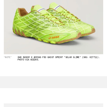
“NOTE”
BAD BUNNY X ADIDAS F50 GHOST SPRINT "SOLAR SLIME" (SKU: KI7711).
PHOTO VIA ADIDAS.