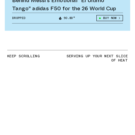
Behind Messi's Emotional "El Último
Tango" adidas F50 for the 26 World Cup
DROPPED
90.80°
BUY NOW
KEEP SCROLLING
SERVING UP YOUR NEXT SLICE
OF HEAT