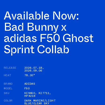
Available Now:
Bad Bunny x
adidas F50 Ghost
Sprint Collab
RELEASE
2026.07.18
,
2026.09.06
HEAT
78.30°
BRAND
ADIDAS
MODEL
F50
SKU
KI9450
,
KI7711
,
HP4218
COLOR
DARK MARINE/LIGHT
BLUE/CLEAR SKY