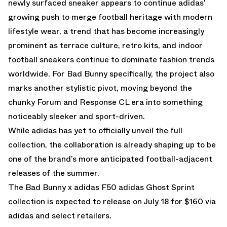
newly surfaced sneaker appears to continue adidas’
growing push to merge football heritage with modern
lifestyle wear, a trend that has become increasingly
prominent as terrace culture, retro kits, and indoor
football sneakers continue to dominate fashion trends
worldwide. For Bad Bunny specifically, the project also
marks another stylistic pivot, moving beyond the
chunky Forum and Response CL era into something
noticeably sleeker and sport-driven.
While adidas has yet to officially unveil the full
collection, the collaboration is already shaping up to be
one of the brand’s more anticipated football-adjacent
releases of the summer.
The Bad Bunny x adidas F50 adidas Ghost Sprint
collection is expected to release on July 18 for $160 via
adidas and select retailers.