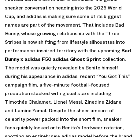
sneaker conversation heading into the 2026 World
Cup, and adidas is making sure some of its biggest
names are part of the movement. That includes Bad
Bunny, whose growing relationship with the Three
Stripes is now shifting from lifestyle silhouettes into
performance-inspired territory with the upcoming
Bad
Bunny x adidas F50 adidas Ghost Sprint
collection.
The model was quietly revealed by Benito himself
during his appearance in
adidas
' recent
“You Got This”
campaign film
, a five-minute football-focused
production stacked with global stars including
Timothée Chalamet, Lionel Messi, Zinedine Zidane,
and Lamine Yamal. Despite the sheer amount of
celebrity power packed into the short film, sneaker
fans quickly locked onto Benito’s footwear rotation,
spotting an entirely new adidas model before the brand