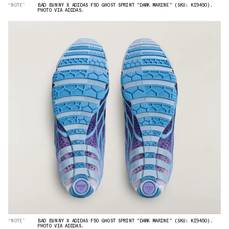
“NOTE”
BAD BUNNY X ADIDAS F50 GHOST SPRINT "DARK MARINE" (SKU: KI9450).
PHOTO VIA ADIDAS.
“NOTE”
BAD BUNNY X ADIDAS F50 GHOST SPRINT "DARK MARINE" (SKU: KI9450).
PHOTO VIA ADIDAS.