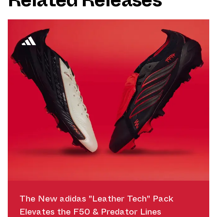
The New adidas "Leather Tech" Pack
Elevates the F50 & Predator Lines