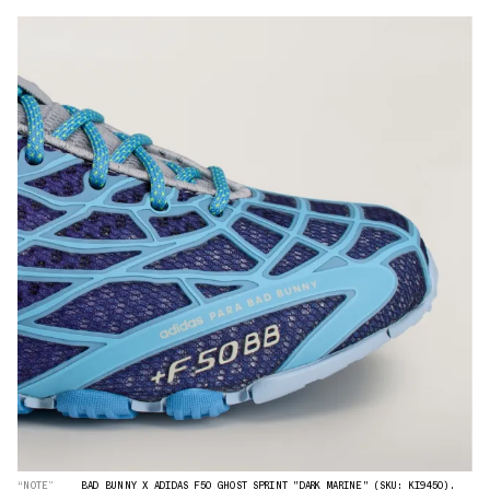
“NOTE”
BAD BUNNY X ADIDAS F50 GHOST SPRINT "DARK MARINE" (SKU: KI9450).