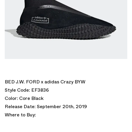
BED J.W. FORD x adidas Crazy BYW
Style Code: EF3836
Color: Core Black
Release Date: September 20th, 2019
Where to Buy: