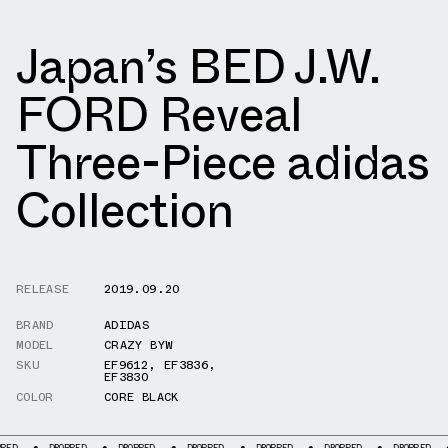
Japan’s BED J.W.
FORD Reveal
Three-Piece adidas
Collection
RELEASE
2019.09.20
BRAND
ADIDAS
MODEL
CRAZY BYW
SKU
EF9612
,
EF3836
,
EF3830
COLOR
CORE BLACK
PPED
DROPPED
DROPPED
DROPPED
DROPPED
DROPPED
DROPPED