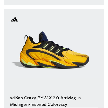
adidas Crazy BYW X 2.0 Arriving in
Michigan-Inspired Colorway