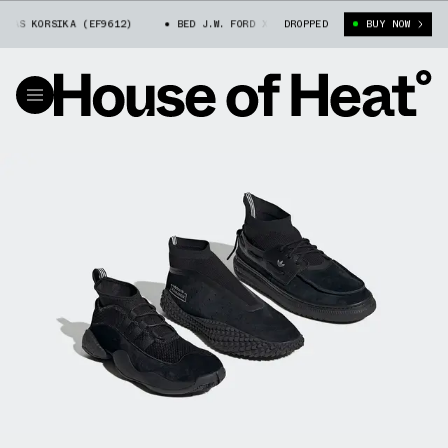
 KORSIKA (EF9612)
BED J.W. FORD X ADIDAS KORSIKA (EF9612)
DROPPED
BUY NOW