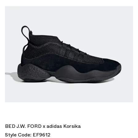
BED J.W. FORD x adidas Korsika
Style Code: EF9612