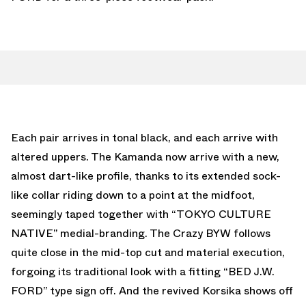
Each pair arrives in tonal black, and each arrive with
altered uppers. The Kamanda now arrive with a new,
almost dart-like profile, thanks to its extended sock-
like collar riding down to a point at the midfoot,
seemingly taped together with “TOKYO CULTURE
NATIVE” medial-branding. The Crazy BYW follows
quite close in the mid-top cut and material execution,
forgoing its traditional look with a fitting “BED J.W.
FORD” type sign off. And the revived Korsika shows off