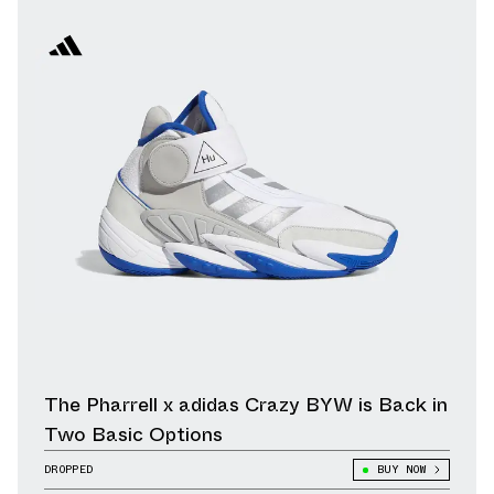
The Pharrell x adidas Crazy BYW is Back in
Two Basic Options
DROPPED
BUY NOW