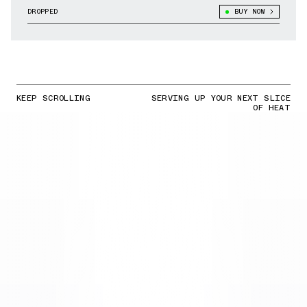
DROPPED
BUY NOW
KEEP SCROLLING
SERVING UP YOUR NEXT SLICE
OF HEAT