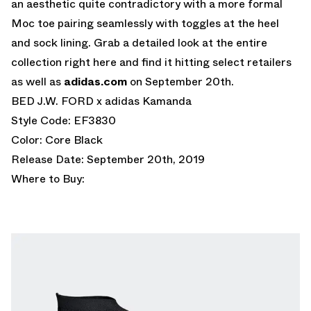
an aesthetic quite contradictory with a more formal
Moc toe pairing seamlessly with toggles at the heel
and sock lining. Grab a detailed look at the entire
collection right here and find it hitting select retailers
as well as
adidas.com
on September 20th.
BED J.W. FORD x adidas Kamanda
Style Code: EF3830
Color: Core Black
Release Date: September 20th, 2019
Where to Buy: