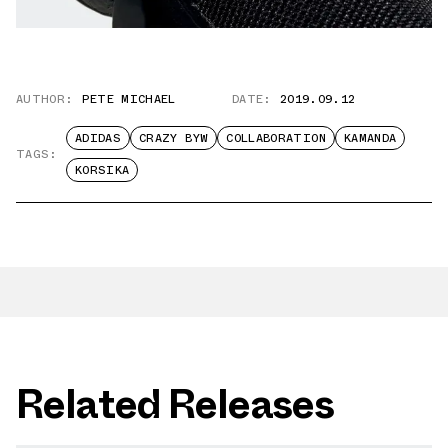
AUTHOR:
PETE MICHAEL
DATE:
2019.09.12
ADIDAS
CRAZY BYW
COLLABORATION
KAMANDA
TAGS:
KORSIKA
Related Releases