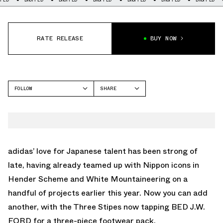
RATE RELEASE
BUY NOW
FOLLOW
SHARE
FACEBOOK
ADIDAS
TWITTER
CRAZY BYW
WHATSAPP
EMAIL
adidas’ love for Japanese talent has been strong of
late, having already teamed up with Nippon icons in
Hender Scheme and White Mountaineering on a
handful of projects earlier this year. Now you can add
another, with the Three Stipes now tapping BED J.W.
FORD for a three-piece footwear pack.