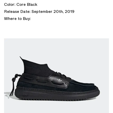
Color: Core Black
Release Date: September 20th, 2019
Where to Buy: