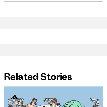
Related Stories