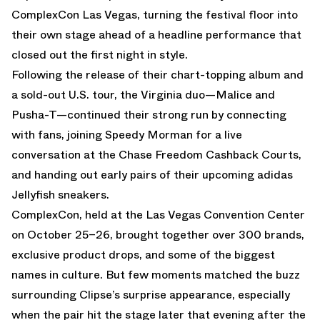
ComplexCon Las Vegas, turning the festival floor into
their own stage ahead of a headline performance that
closed out the first night in style.
Following the release of their chart-topping album and
a sold-out U.S. tour, the Virginia duo—Malice and
Pusha-T—continued their strong run by connecting
with fans, joining Speedy Morman for a live
conversation at the Chase Freedom Cashback Courts,
and handing out early pairs of their upcoming adidas
Jellyfish sneakers.
ComplexCon, held at the Las Vegas Convention Center
on October 25–26, brought together over 300 brands,
exclusive product drops, and some of the biggest
names in culture. But few moments matched the buzz
surrounding Clipse’s surprise appearance, especially
when the pair hit the stage later that evening after the