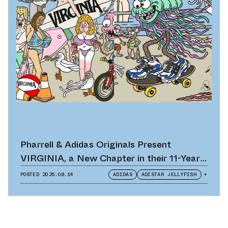
Pharrell & Adidas Originals Present
VIRGINIA, a New Chapter in their 11-Year
Partnership
POSTED
2025.08.14
ADIDAS
ADISTAR JELLYFISH
+