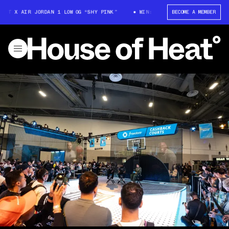
T X AIR JORDAN 1 LOW OG “SHY PINK”
WIN: TRAVIS SCOTT X AIR JORDAN
BECOME A MEMBER