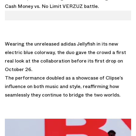
Cash Money vs. No Limit VERZUZ battle.
Wearing the unreleased
adidas Jellyfish in its new
electric blue colorway
, the duo gave the crowd a first
real look at the collaboration before its first drop on
October 26.
The performance doubled as a showcase of Clipse’s
influence on both music and style, reaffirming how
seamlessly they continue to bridge the two worlds.