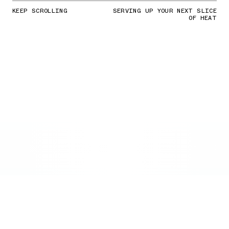
KEEP SCROLLING
SERVING UP YOUR NEXT SLICE
OF HEAT