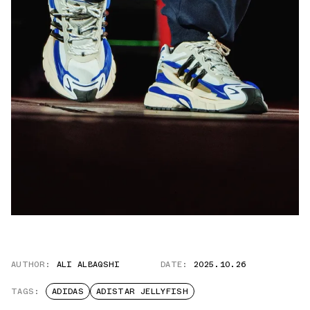
AUTHOR:
ALI ALBAQSHI
DATE:
2025.10.26
TAGS:
ADIDAS
ADISTAR JELLYFISH