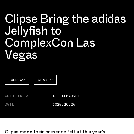
Clipse Bring the adidas
Jellyfish to
ComplexCon Las
Vegas
FOLLOW
SHARE
FACEBOOK
ADIDAS
WRITTEN BY
ALI ALBAQSHI
TWITTER
ADISTAR
JELLYFISH
DATE
2025.10.26
WHATSAPP
EMAIL
Clipse made their presence felt at this year’s