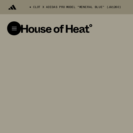
CLOT X ADIDAS PRO MODEL "MINERAL BLUE" (JQ1260)