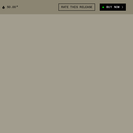
50.00°
RATE THIS RELEASE
BUY NOW