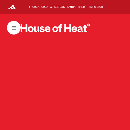
COCA-COLA X ADIDAS SAMBA (RED) (KH6893)