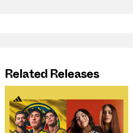
Related Releases