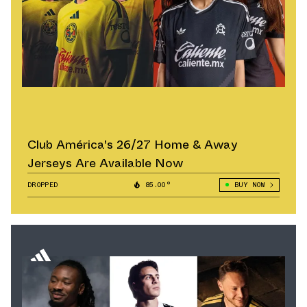
Club América's 26/27 Home & Away
Jerseys Are Available Now
DROPPED
85.00°
BUY NOW