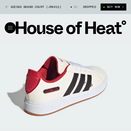
DS' ADIDAS GRAND COURT (JR6411)
HOME ALONE X KIDS' ADIDAS GRAND C
DROPPED
BUY NOW