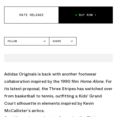
RATE RELEASE
BUY NOW
FOLLOW
SHARE
FACEBOOK
ADIDAS
TWITTER
WHATSAPP
EMAIL
Adidas Originals
is back with another footwear
collaboration inspired by the 1990 film
Home Alone
. For
its latest proposal, the Three Stripes has switched over
from basketball to tennis, outfitting a Kids' Grand
Court silhouette in elements inspired by Kevin
McCallister's antics.