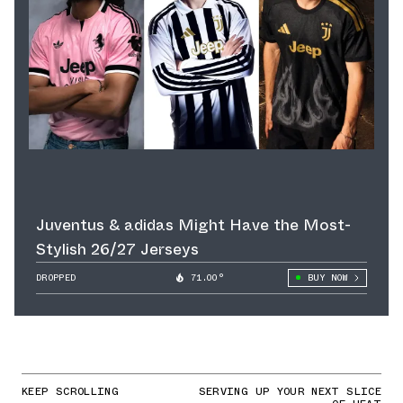
Juventus & adidas Might Have the Most-
Stylish 26/27 Jerseys
DROPPED
71.00°
BUY NOW
KEEP SCROLLING
SERVING UP YOUR NEXT SLICE