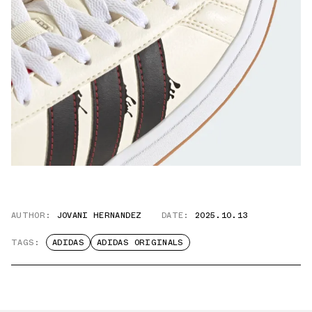
AUTHOR:
JOVANI HERNANDEZ
DATE:
2025.10.13
TAGS:
ADIDAS
ADIDAS ORIGINALS