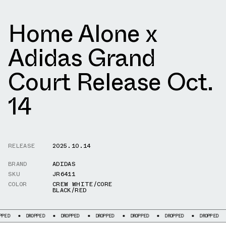
Home Alone x
Adidas Grand
Court Release Oct.
14
RELEASE
2025.10.14
BRAND
ADIDAS
SKU
JR6411
COLOR
CREW WHITE/CORE
BLACK/RED
DROPPED
DROPPED
DROPPED
DROPPED
DROPPED
DROPPED
DROP