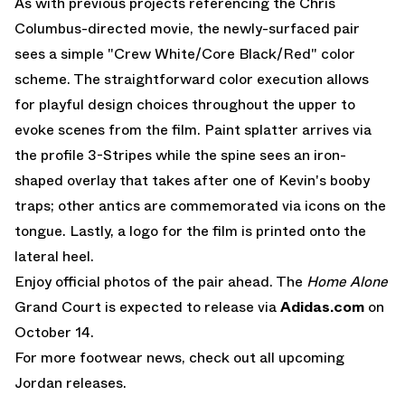
As with previous projects referencing the Chris
Columbus-directed movie, the newly-surfaced pair
sees a simple "Crew White/Core Black/Red" color
scheme. The straightforward color execution allows
for playful design choices throughout the upper to
evoke scenes from the film. Paint splatter arrives via
the profile 3-Stripes while the spine sees an iron-
shaped overlay that takes after one of Kevin's booby
traps; other antics are commemorated via icons on the
tongue. Lastly, a logo for the film is printed onto the
lateral heel.
Enjoy official photos of the pair ahead. The
Home Alone
Grand Court is expected to release via
Adidas.com
on
October 14.
For more footwear news, check out all
upcoming
Jordan releases
.