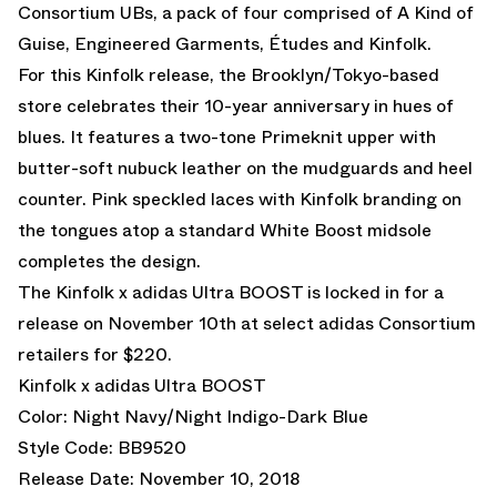
Consortium UBs, a pack of four comprised of A Kind of
Guise, Engineered Garments, Études and Kinfolk.
For this Kinfolk release, the Brooklyn/Tokyo-based
store celebrates their 10-year anniversary in hues of
blues. It features a two-tone Primeknit upper with
butter-soft nubuck leather on the mudguards and heel
counter. Pink speckled laces with Kinfolk branding on
the tongues atop a standard White Boost midsole
completes the design.
The Kinfolk x adidas Ultra BOOST is locked in for a
release on November 10th at select adidas Consortium
retailers for $220.
Kinfolk x adidas Ultra BOOST
Color: Night Navy/Night Indigo-Dark Blue
Style Code: BB9520
Release Date: November 10, 2018