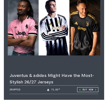
Juventus & adidas Might Have the Most-
Stylish 26/27 Jerseys
DROPPED
71.00°
BUY NOW