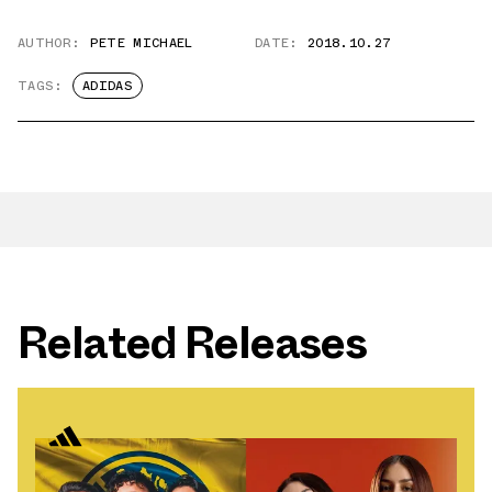
AUTHOR:
PETE MICHAEL
DATE:
2018.10.27
TAGS:
ADIDAS
Related Releases