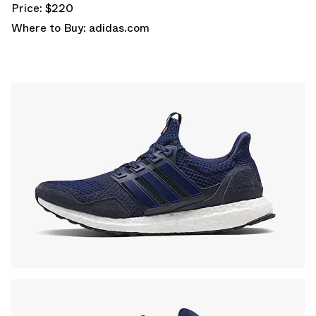
Price: $220
Where to Buy:
adidas.com