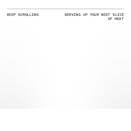
KEEP SCROLLING
SERVING UP YOUR NEXT SLICE
OF HEAT