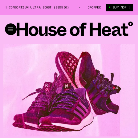
S CONSORTIUM ULTRA BOOST (BB9520)
KINFOLK X ADIDAS CONSORTIUM ULT
DROPPED
BUY NOW