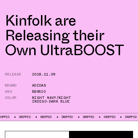
Kinfolk are
Releasing their
Own UltraBOOST
RELEASE
2018.11.09
BRAND
ADIDAS
SKU
BB9520
COLOR
NIGHT NAVY/NIGHT
INDIGO-DARK BLUE
DROPPED
DROPPED
DROPPED
DROPPED
DROPPED
DROPPED
DRO