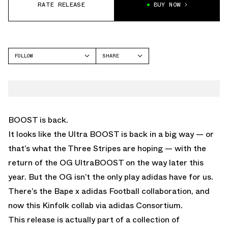
RATE RELEASE
BUY NOW
FOLLOW
SHARE
FACEBOOK
ADIDAS
TWITTER
WHATSAPP
EMAIL
BOOST is back.
It looks like the Ultra BOOST is back in a big way — or
that’s what the Three Stripes are hoping — with the
return of the OG UltraBOOST on the way later this
year
. But the OG isn’t the only play adidas have for us.
There’s the
Bape x adidas Football collaboration
, and
now this Kinfolk collab via adidas Consortium.
This release is actually part of a collection of