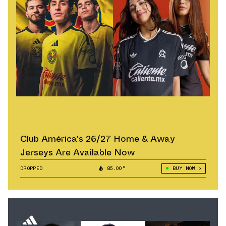
Club América's 26/27 Home & Away
Jerseys Are Available Now
DROPPED
85.00°
BUY NOW