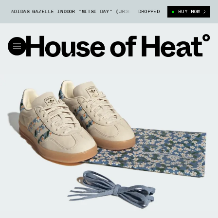
 ADIDAS GAZELLE INDOOR "MITSI DAY" (JR3601)
DROPPED
LIBERTY LONDON X ADID
BUY NOW