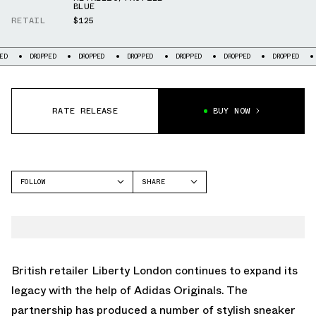
BLUE
RETAIL
$125
DROPPED
DROPPED
DROPPED
DROPPED
DROPPED
DROPPED
DROPPED
RATE RELEASE
BUY NOW
FOLLOW
SHARE
FACEBOOK
ADIDAS
TWITTER
GAZELLE
WHATSAPP
EMAIL
British retailer Liberty London continues to expand its
legacy with the help of Adidas Originals. The
partnership has produced a number of stylish sneaker