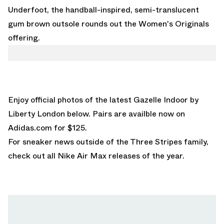
Underfoot, the handball-inspired, semi-translucent
gum brown outsole rounds out the Women's Originals
offering.
Enjoy official photos of the latest Gazelle Indoor by
Liberty London below. Pairs are availble now on
Adidas.com
for $125.
For sneaker news outside of the Three Stripes family,
check out all
Nike Air Max releases
of the year.