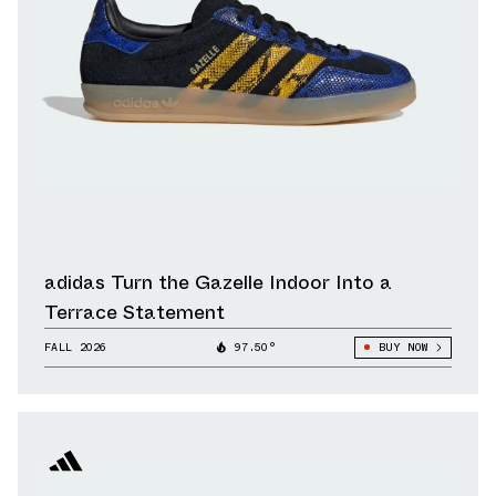
adidas Turn the Gazelle Indoor Into a
Terrace Statement
FALL 2026
97.50°
BUY NOW