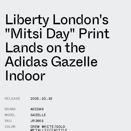
Liberty London's
"Mitsi Day" Print
Lands on the
Adidas Gazelle
Indoor
RELEASE
2025.10.15
BRAND
ADIDAS
MODEL
GAZELLE
SKU
JR3601
COLOR
CREW WHITE/GOLD
METALLIC/TACTILE