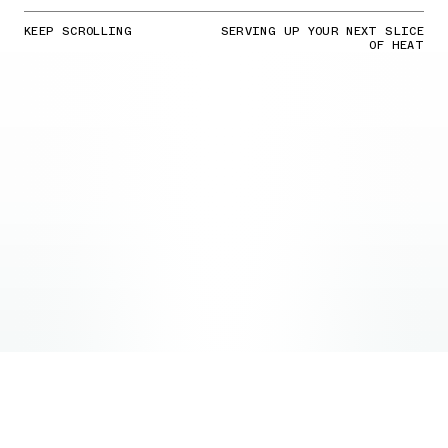
KEEP SCROLLING
SERVING UP YOUR NEXT SLICE
OF HEAT