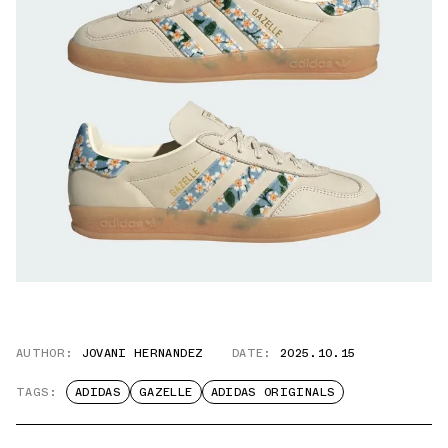
AUTHOR:
JOVANI HERNANDEZ
DATE:
2025.10.15
TAGS:
ADIDAS
GAZELLE
ADIDAS ORIGINALS