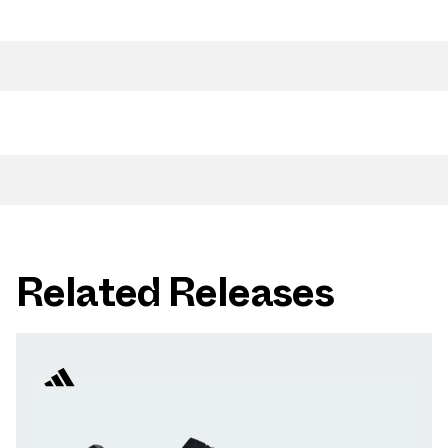
Related Releases