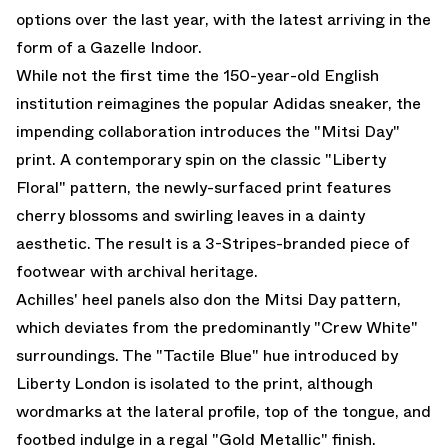
options over the last year, with the latest arriving in the
form of a Gazelle Indoor.
While not the first time the 150-year-old English
institution reimagines the popular Adidas sneaker, the
impending collaboration introduces the "Mitsi Day"
print. A contemporary spin on the classic "Liberty
Floral" pattern, the newly-surfaced print features
cherry blossoms and swirling leaves in a dainty
aesthetic. The result is a 3-Stripes-branded piece of
footwear with archival heritage.
Achilles' heel panels also don the Mitsi Day pattern,
which deviates from the predominantly "Crew White"
surroundings. The "Tactile Blue" hue introduced by
Liberty London is isolated to the print, although
wordmarks at the lateral profile, top of the tongue, and
footbed indulge in a regal "Gold Metallic" finish.