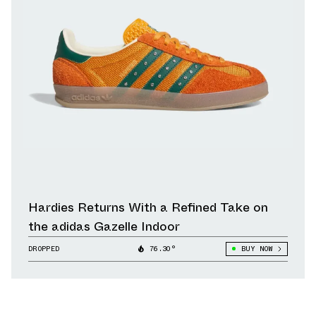
Hardies Returns With a Refined Take on
the adidas Gazelle Indoor
DROPPED
76.30°
BUY NOW