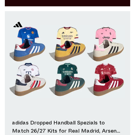
adidas Dropped Handball Spezials to
Match 26/27 Kits for Real Madrid, Arsenal,