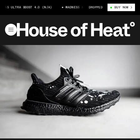
IDAS ULTRA BOOST 4.0 (N/A)
MADNESS X ADIDAS ULTRA BOOST 4.0 (N/A)
DROPPED
BUY NOW