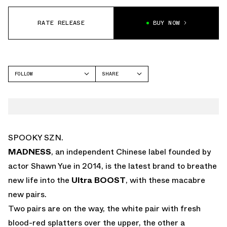
RATE RELEASE
BUY NOW
FOLLOW
SHARE
FACEBOOK
ADIDAS
TWITTER
WHATSAPP
EMAIL
SPOOKY SZN.
MADNESS
, an independent Chinese label founded by
actor Shawn Yue in 2014, is the latest brand to breathe
new life into the
Ultra BOOST
, with these macabre
new pairs.
Two pairs are on the way, the white pair with fresh
blood-red splatters over the upper, the other a