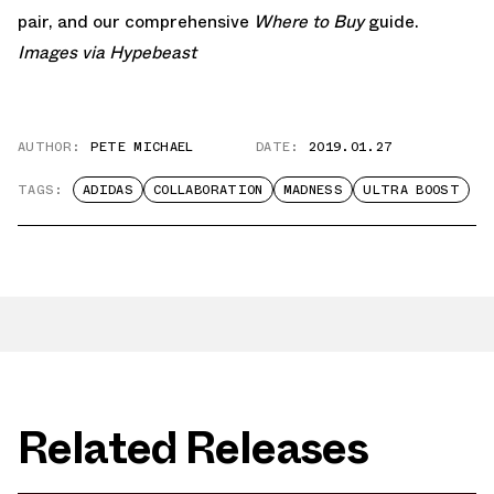
pair, and our comprehensive
Where to Buy
guide.
Images via
Hypebeast
AUTHOR:
PETE MICHAEL
DATE:
2019.01.27
TAGS:
ADIDAS
COLLABORATION
MADNESS
ULTRA BOOST
Related Releases