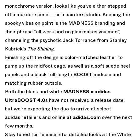
monochrome version, looks like you’ve either stepped
off a murder scene — or a painters studio. Keeping the
spooky vibes on point is the MADNESS branding and
their phrase “all work and no play makes you mad”,
channeling the psychotic Jack Torrance from Stanley
Kubrick’s
The Shining.
Finishing off the design is color-matched leather to
pump up the midfoot cage, as well as a soft suede heel
panels and a black full-length
BOOST
midsole and
matching rubber outsole.
Both the black and white
MADNESS x adidas
UltraBOOST 4.0
s have not received a release date,
but we’re expecting the duo to arrive at select
adidas retailers and online at
adidas.com
over the next
few months.
Stay tuned for release info, detailed looks at the White