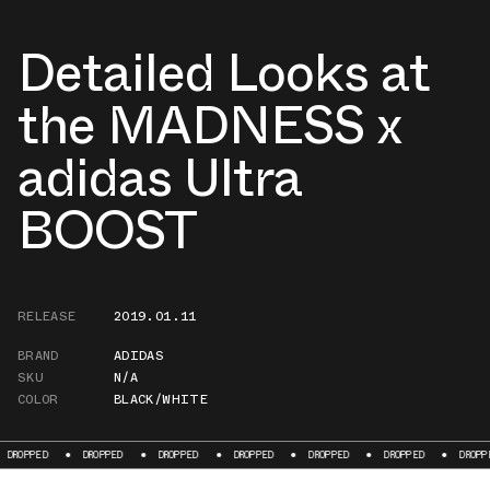
Detailed Looks at
the MADNESS x
adidas Ultra
BOOST
RELEASE
2019.01.11
BRAND
ADIDAS
SKU
N/A
COLOR
BLACK/WHITE
OPPED
DROPPED
DROPPED
DROPPED
DROPPED
DROPPED
DROPPED