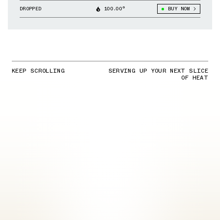
Liverpool & Other Clubs
DROPPED
100.00°
BUY NOW
KEEP SCROLLING
SERVING UP YOUR NEXT SLICE
OF HEAT