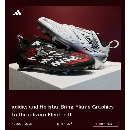
adidas and Hellstar Bring Flame Graphics
to the adizero Electric II
AUGUST 2026
97.10°
BUY NOW