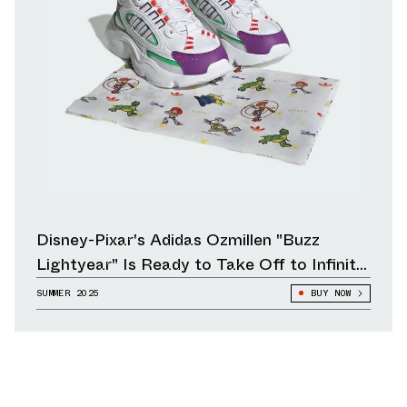
Disney-Pixar's Adidas Ozmillen "Buzz
Lightyear" Is Ready to Take Off to Infinity
and Beyond
SUMMER 2025
BUY NOW