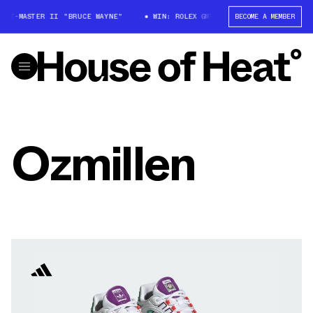
 GMT-MASTER II "BRUCE WAYNE"
WIN: ROLEX GMT-MASTER II "BRUCE WAYN
BECOME A MEMBER
Ozmillen