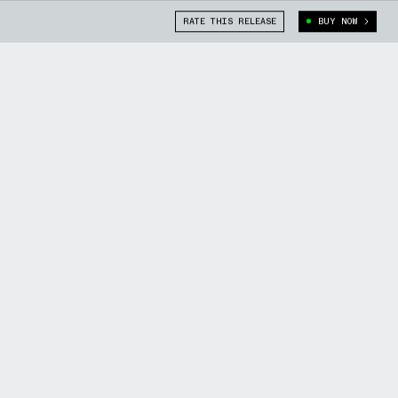
RATE THIS RELEASE
BUY NOW