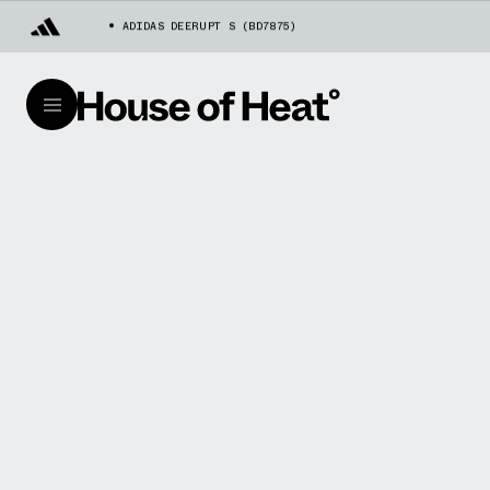
ADIDAS DEERUPT S (BD7875)