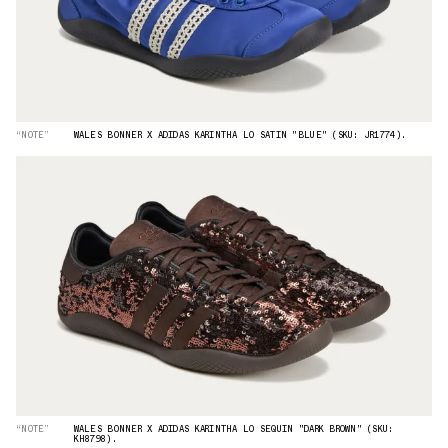
“NOTE”
WALES BONNER X ADIDAS KARINTHA LO SATIN "BLUE" (SKU: JR1774).
“NOTE”
WALES BONNER X ADIDAS KARINTHA LO SEQUIN "DARK BROWN" (SKU:
KH8798).