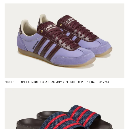
“NOTE”
WALES BONNER X ADIDAS JAPAN "LIGHT PURPLE" (SKU: JR1776).