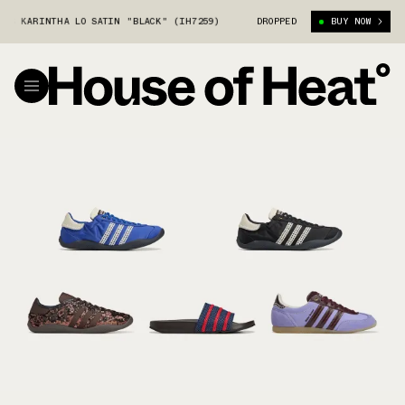
RINTHA LO SATIN "BLACK" (IH7259)
WALES BONNER X ADIDAS KARINTHA 
DROPPED
BUY NOW