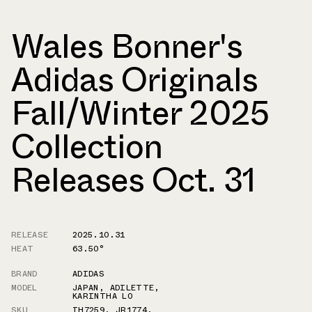
Wales Bonner's
Adidas Originals
Fall/Winter 2025
Collection
Releases Oct. 31
RELEASE
2025.10.31
HEAT
63.50°
BRAND
ADIDAS
MODEL
JAPAN
,
ADILETTE
,
KARINTHA LO
SKU
IH7259
,
JR1774
,