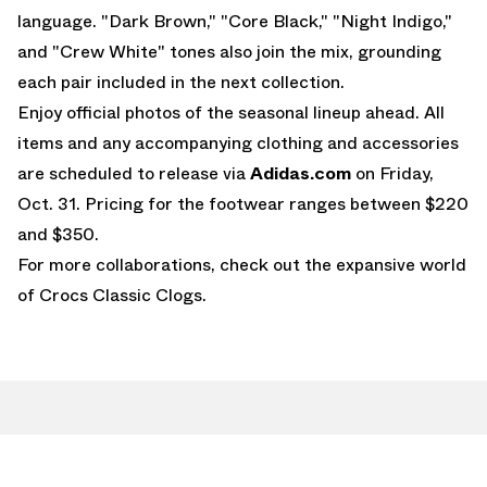
language. "Dark Brown," "Core Black," "Night Indigo,"
and "Crew White" tones also join the mix, grounding
each pair included in the next collection.
Enjoy official photos of the seasonal lineup ahead. All
items and any accompanying clothing and accessories
are scheduled to release via
Adidas.com
on Friday,
Oct. 31. Pricing for the footwear ranges between $220
and $350.
For more collaborations, check out the expansive world
of
Crocs Classic Clogs
.