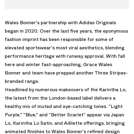
TWITTER
JAPAN
WHATSAPP
ADILETTE
EMAIL
Wales Bonner
's partnership with
Adidas Originals
began in 2020. Over the last five years, the eponymous
fashion imprint has been responsible for some of
elevated sportswear's most viral aesthetics, blending
performance heritage with runway approval. With fall
here and winter fast-approaching, Grace Wales
Bonner and team have prepped another Three Stripes-
branded range.
Headlined by numerous makeovers of the Karintha Lo,
the latest from the London-based label delivers a
healthy mix of muted and eye-catching tones. "Light
Purple," "Blue," and "Better Scarlet" appear via Japan
Lo, Karintha Lo Satin, and
Adilette
offerings, bringing
animated finishes to Wales Bonner's refined design