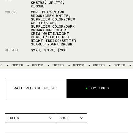
KH8798
,
JR1776
,
KI3388
COLOR
CORE BLACK/DARK
BROWN/CREW WHITE
,
SUPPLIER COLOR/CREW
WHITE/BLUE
,
SUPPLIER COLOR/DARK
BROWN/CORE BLACK
,
CREW WHITE/LIGHT
PURPLE/NIGHT RED
,
NIGHT INDIGO/BETTER
SCARLET/DARK BROWN
RETAIL
$220
,
$350
,
$200
DROPPED
DROPPED
DROPPED
DROPPED
DROPPED
DROPPED
DROP
RATE RELEASE
63.50°
BUY NOW
FOLLOW
SHARE
FACEBOOK
ADIDAS