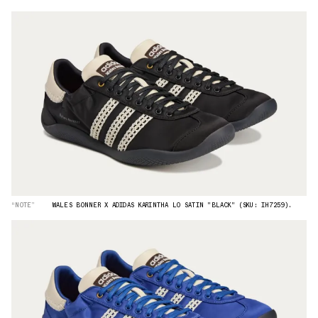
“NOTE”
WALES BONNER X ADIDAS KARINTHA LO SATIN "BLACK" (SKU: IH7259).