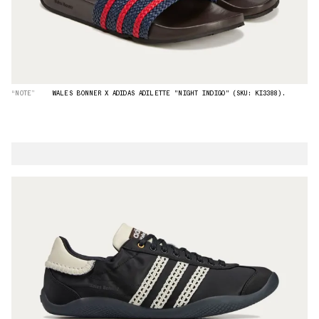
“NOTE”
WALES BONNER X ADIDAS ADILETTE "NIGHT INDIGO" (SKU: KI3388).