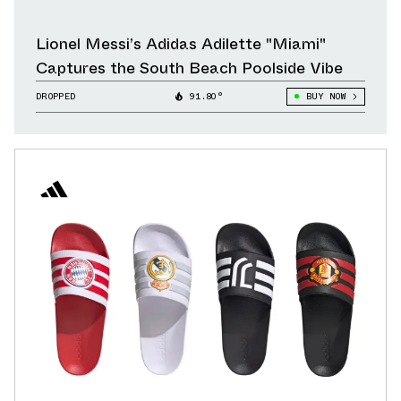
Lionel Messi’s Adidas Adilette "Miami"
Captures the South Beach Poolside Vibe
DROPPED
91.80°
BUY NOW