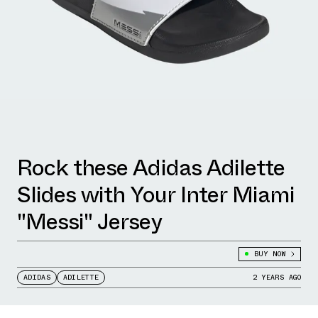
Rock these Adidas Adilette
Slides with Your Inter Miami
"Messi" Jersey
BUY NOW
ADIDAS
ADILETTE
2 YEARS AGO