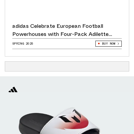
adidas Celebrate European Football
Powerhouses with Four-Pack Adilette
Release
SPRING 2025
BUY NOW