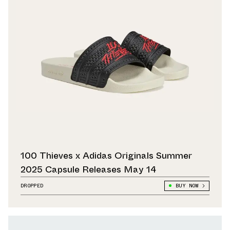
100 Thieves x Adidas Originals Summer
2025 Capsule Releases May 14
DROPPED
BUY NOW