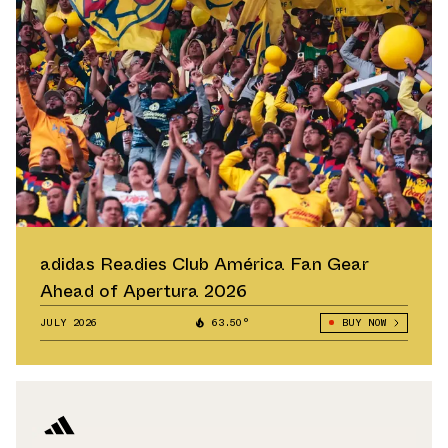
adidas Readies Club América Fan Gear
Ahead of Apertura 2026
JULY 2026
63.50°
BUY NOW