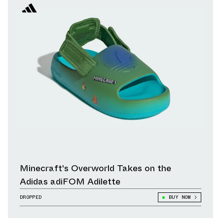
Minecraft's Overworld Takes on the
Adidas adiFOM Adilette
DROPPED
BUY NOW