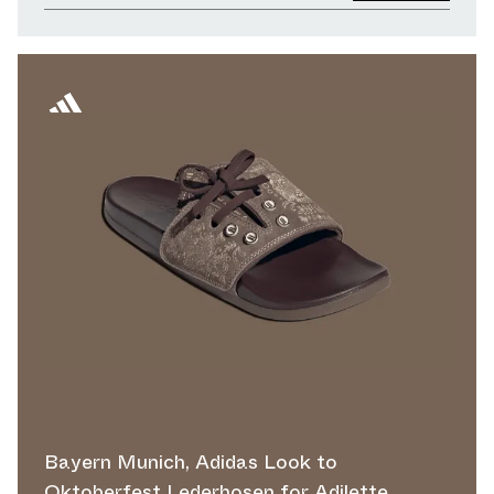
Bayern Munich, Adidas Look to
Oktoberfest Lederhosen for Adilette