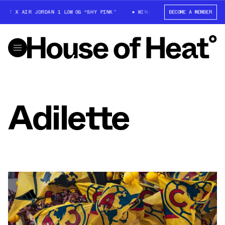
OTT X AIR JORDAN 1 LOW OG “SHY PINK”
WIN: TRAVIS SCOTT X AIR JORDA
BECOME A MEMBER
Adilette