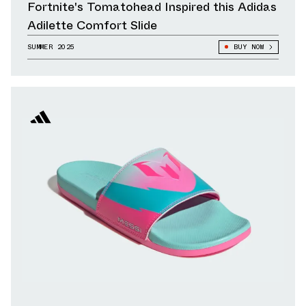
Fortnite's Tomatohead Inspired this Adidas
Adilette Comfort Slide
SUMMER 2025
BUY NOW