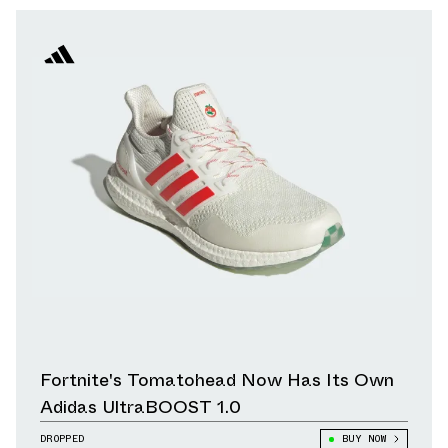
Fortnite's Tomatohead Now Has Its Own
Adidas UltraBOOST 1.0
DROPPED
BUY NOW