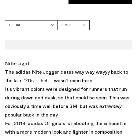
FOLLOW
SHARE
FACEBOOK
ADIDAS
TWITTER
NITE JOGGER
WHATSAPP
EMAIL
Nite-Light.
The adidas Nite Jogger dates way way wayyy back to
the late ’70s — hell, I wasn’t even born.
It’s vibrant colors were designed for runners that run
during dawn and dusk, so that could be seen. This was
obviously a time well before 3M, but was
extremely
popular back in the day.
For 2019, adidas Originals is rebooting the silhouette
with a more modern look and lighter in composition,