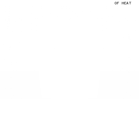
OF HEAT