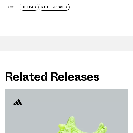
TAGS:
ADIDAS
NITE JOGGER
Related Releases