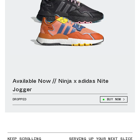
Available Now // Ninja x adidas Nite
Jogger
DROPPED
BUY NOW
KEEP SCROLLING
SERVING UP YOUR NEXT SLICE