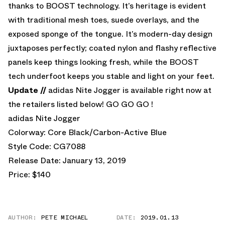
thanks to BOOST technology. It’s heritage is evident
with traditional mesh toes, suede overlays, and the
exposed sponge of the tongue. It’s modern-day design
juxtaposes perfectly; coated nylon and flashy reflective
panels keep things looking fresh, while the BOOST
tech underfoot keeps you stable and light on your feet.
Update //
adidas Nite Jogger is available right now at
the retailers listed below! GO GO GO !
adidas Nite Jogger
Colorway: Core Black/Carbon-Active Blue
Style Code: CG7088
Release Date: January 13, 2019
Price: $140
AUTHOR:
PETE MICHAEL
DATE:
2019.01.13