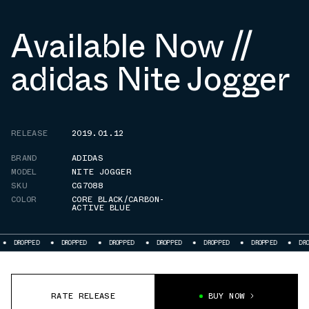
Available Now //
adidas Nite Jogger
RELEASE
2019.01.12
BRAND
ADIDAS
MODEL
NITE JOGGER
SKU
CG7088
COLOR
CORE BLACK/CARBON-
ACTIVE BLUE
DROPPED
DROPPED
DROPPED
DROPPED
DROPPED
DROPPED
DROPP
RATE RELEASE
BUY NOW