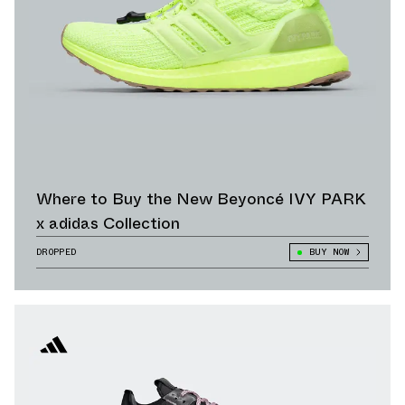
Where to Buy the New Beyoncé IVY PARK
x adidas Collection
DROPPED
BUY NOW