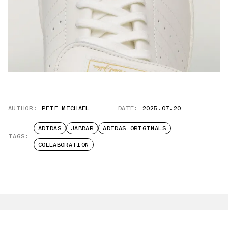
AUTHOR:
PETE MICHAEL
DATE:
2025.07.20
ADIDAS
JABBAR
ADIDAS ORIGINALS
TAGS:
COLLABORATION