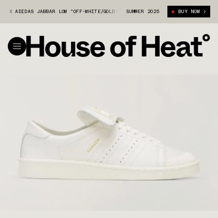
X ADIDAS JABBAR LOW "OFF-WHITE/GOLD" (JP6108)
SUMMER 2025
WILLY CHAVARRIA X A
BUY NOW