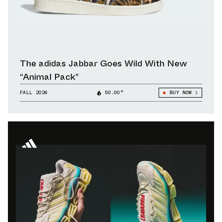
The adidas Jabbar Goes Wild With New
“Animal Pack”
FALL 2026
50.00°
BUY NOW