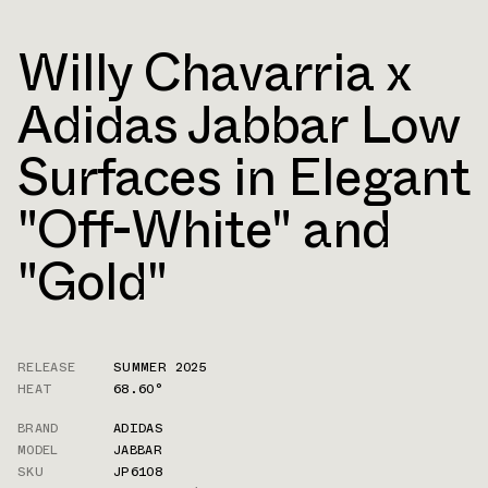
Willy Chavarria x
Adidas Jabbar Low
Surfaces in Elegant
"Off-White" and
"Gold"
RELEASE
SUMMER 2025
HEAT
68.60°
BRAND
ADIDAS
MODEL
JABBAR
SKU
JP6108