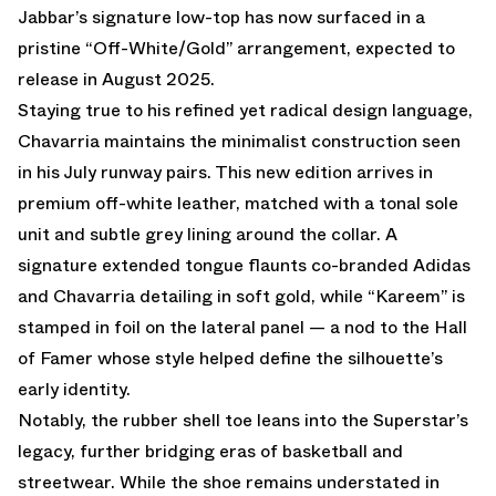
Jabbar’s signature low-top has now surfaced in a
pristine “Off-White/Gold” arrangement, expected to
release in August 2025.
Staying true to his refined yet radical design language,
Chavarria maintains the minimalist construction seen
in his July runway pairs. This new edition arrives in
premium off-white leather, matched with a tonal sole
unit and subtle grey lining around the collar. A
signature extended tongue flaunts co-branded Adidas
and Chavarria detailing in soft gold, while “Kareem” is
stamped in foil on the lateral panel — a nod to the Hall
of Famer whose style helped define the silhouette’s
early identity.
Notably, the rubber shell toe leans into the Superstar’s
legacy, further bridging eras of basketball and
streetwear. While the shoe remains understated in