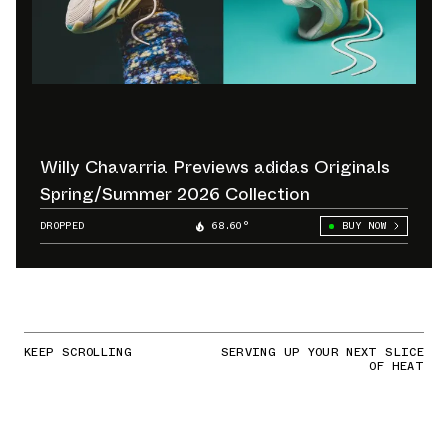
Willy Chavarria Previews adidas Originals
Spring/Summer 2026 Collection
DROPPED
68.60°
BUY NOW
KEEP SCROLLING
SERVING UP YOUR NEXT SLICE
OF HEAT