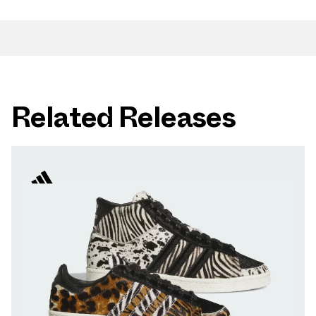
Related Releases