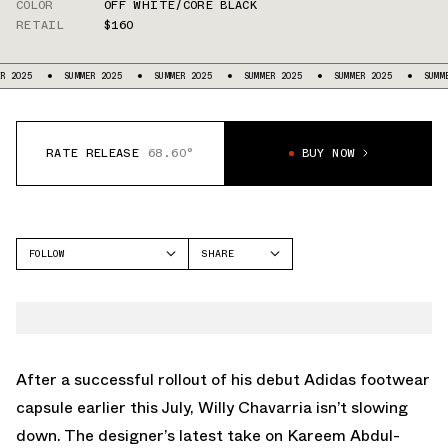
COLOR
OFF WHITE/CORE BLACK
RETAIL
$160
SUMMER 2025
SUMMER 2025
SUMMER 2025
SUMMER 2025
SUMMER 2025
RATE RELEASE
68.60°
BUY NOW
FOLLOW
SHARE
FACEBOOK
ADIDAS
TWITTER
JABBAR
WHATSAPP
EMAIL
After a successful rollout of his debut Adidas footwear
capsule earlier this July, Willy Chavarria isn’t slowing
down. The designer’s latest take on Kareem Abdul-