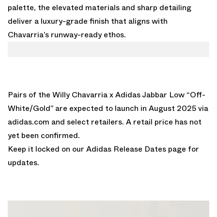
palette, the elevated materials and sharp detailing
deliver a luxury-grade finish that aligns with
Chavarria’s runway-ready ethos.
Pairs of the Willy Chavarria x Adidas Jabbar Low “Off-
White/Gold” are expected to launch in August 2025 via
adidas.com
and select retailers. A retail price has not
yet been confirmed.
Keep it locked on our
Adidas Release Dates
page for
updates.