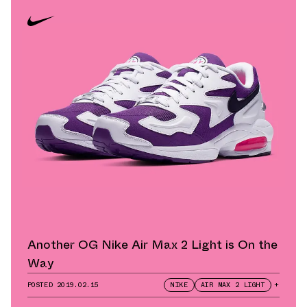
Another OG Nike Air Max 2 Light is On the
Way
POSTED
2019.02.15
NIKE
AIR MAX 2 LIGHT
+