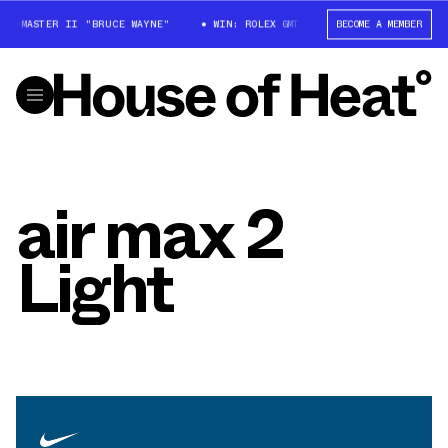
GMT-MASTER II "BRUCE WAYNE"
WIN: ROLEX GMT-MASTER II "BRUCE WAYNE
BECOME A MEMBER
air max 2
Light