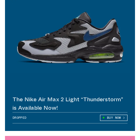
The Nike Air Max 2 Light “Thunderstorm”
is Available Now!
DROPPED
BUY NOW