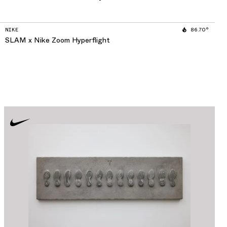
NIKE
86.70°
SLAM x Nike Zoom Hyperflight