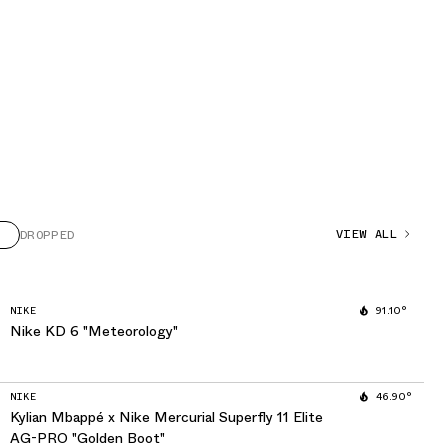
VIEW ALL
DROPPED
NIKE
91.10°
Nike KD 6 "Meteorology"
NIKE
46.90°
Kylian Mbappé x Nike Mercurial Superfly 11 Elite
AG-PRO "Golden Boot"