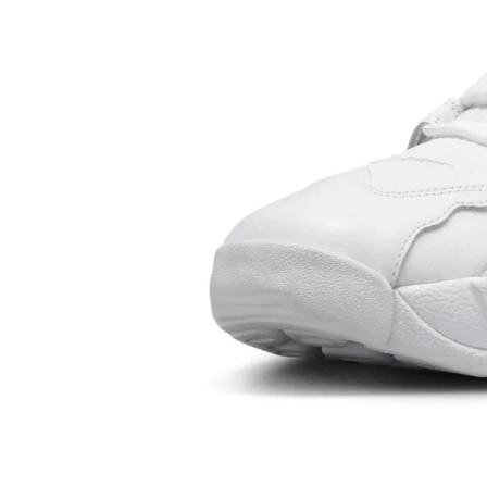
storytelling around those athletes could elevate Nike S
pure utility.
The turning point came in 1984 with Michael Jordan. Th
the Air Jordan 1 under the Nike umbrella didn’t just crea
most important Basketball Shoes in history — it redefin
endorsement marketing entirely. Jordan’s success turne
global cultural force and set the blueprint for every sign
followed. The Air Jordan 1 continues to anchor Retro cy
remains one of the most consistent Best Seller models a
Men's Shoes and Women's Shoes.
In tennis, Nike made another bold move with Andre Agass
rebellious style, denim-inspired apparel, and vibrant fo
Nike into pop-culture territory during the 1990s. Agassi
Nike Sneakers could be expressive and disruptive, not ju
performance tools. Around the same time, Nike strength
credibility in running by having elite athletes wear Nike