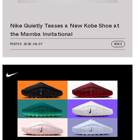
Nike Quietly Teases a New Kobe Shoe at
the Mamba Invitational
POSTED
2026.08.07
NIKE