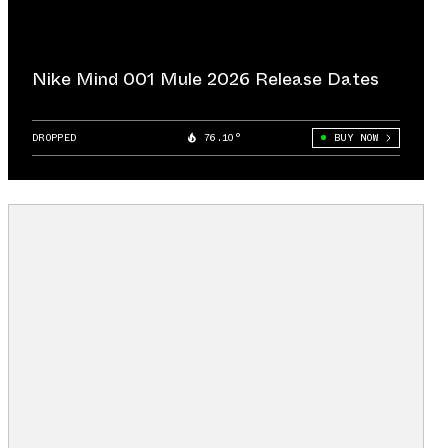
Nike Mind 001 Mule 2026 Release Dates
DROPPED
76.10°
BUY NOW