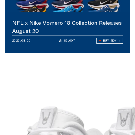
NFL x Nike Vomero 18 Collection Releases
August 20
2026.08.20
85.00°
BUY NOW
lete strategy.
redibility
hat