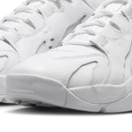
hoes beyond
e launch of
te one of the
ed
d Nike into a
ature line that
cles and
cross both
i. His
otwear pushed
 proved that
st
ened its
 Running Shoes