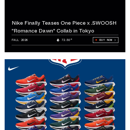
rformance-
cycles of
Nike Finally Teases One Piece x .SWOOSH
demand among
"Romance Dawn" Collab in Tokyo
 sneaker
FALL 2026
72.50°
BUY NOW