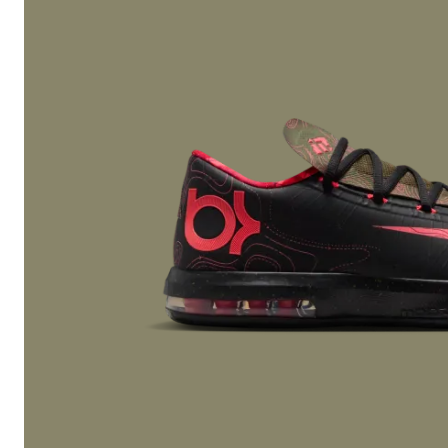
defining feature. In 1987, Nike Air Max debuted with visib
introducing what would become the legendary
Nike Air
franchise.
The success of Nike Air Max laid the groundwork for de
Seller models. As Nike expanded into Basketball Shoes, t
footwear, and sport-specific Cleats, the company evolv
running brand into a global powerhouse. The arrival of t
1 under the Nike umbrella in 1985 further accelerated g
merging performance with cultural storytelling in a way 
had never seen.
Innovation & Performance Technology
Technology remains the backbone of Nike Shoes. From ea
to Nike Zoom cushioning, innovation consistently drive
across both performance and lifestyle categories.
Nike Zoom technology introduced responsive, low-profil
ideal for Basketball Shoes and fast-paced sports. Toda