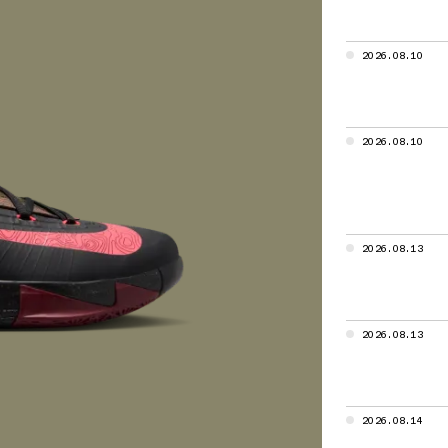
le Air,
 Max
2026.08.10
cades of Best
raining
2026.08.10
ed from a
he Air Jordan
rowth,
the industry
2026.08.13
rly Air units
2026.08.13
s demand
e cushioning
2026.08.14
y, Nike Zoom