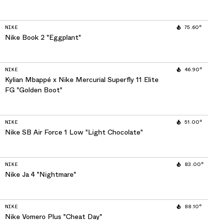
NIKE
75.60°
Nike Book 2 "Eggplant"
NIKE
46.90°
Kylian Mbappé x Nike Mercurial Superfly 11 Elite
FG "Golden Boot"
NIKE
51.00°
Nike SB Air Force 1 Low "Light Chocolate"
NIKE
83.00°
Nike Ja 4 "Nightmare"
NIKE
88.10°
Nike Vomero Plus "Cheat Day"