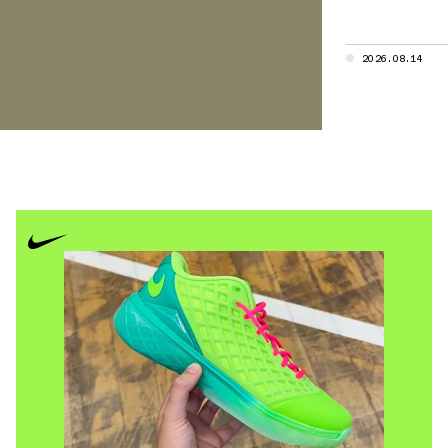
ies, built for
2026.08.14
nce platforms
dels like the
y trainer
ine in
g option
ly in New
t uppers,
l — from
 silhouettes
e category,