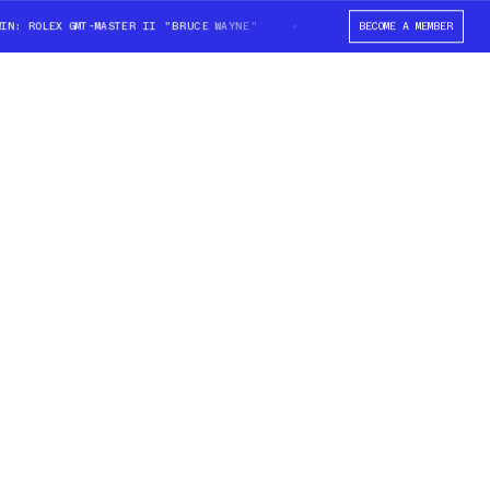
ROLEX GMT-MASTER II "BRUCE WAYNE"
WIN: ROLEX GMT-MASTER II "BRUCE
BECOME A MEMBER