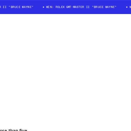
 "BRUCE WAYNE"
WIN: ROLEX GMT-MASTER II "BRUCE WAYNE"
WIN: 
re than five