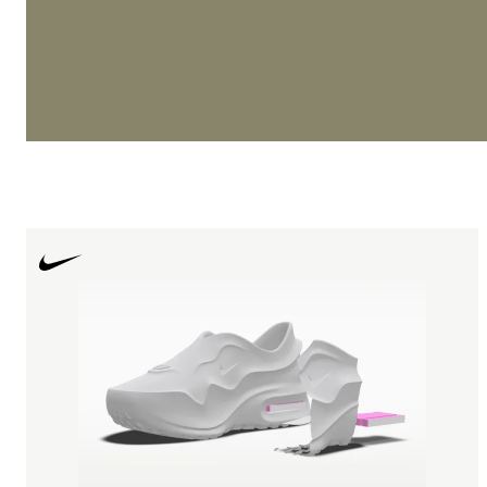
remains central to elite models, including the G.T. Cut ser
precision and speed on court.
In Running Shoes, Nike continues to lead with performa
like Nike Vaporfly and elite marathon-focused builds. Mo
NikePegasus and Vomero have become staples in the dail
category, blending comfort with durability. The Vomero l
particular has gained momentum as a premium cushionin
within Nike’s broader running lineup, appearing frequent
Arrivals and seasonal refreshes.
Whether it’s Nike Zoom, React foam, or advanced Flykni
innovation ensures Nike Sneakers perform at every leve
entry-level runners to professional athletes.
Iconic Nike Shoe Models
Few brands can rival the depth of Nike’s archive. Several
remain perennial Best Seller models year after year.
The Nike Air Force 1 '07 continues to anchor the lifestyl