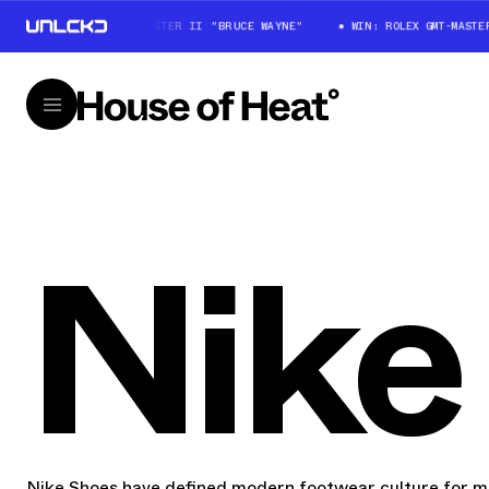
WIN: ROLEX GMT-MASTER II "BRUCE WAYNE"
WIN: ROLEX GMT-MASTER II
Nike
Nike Shoes have defined modern footwear culture for mo