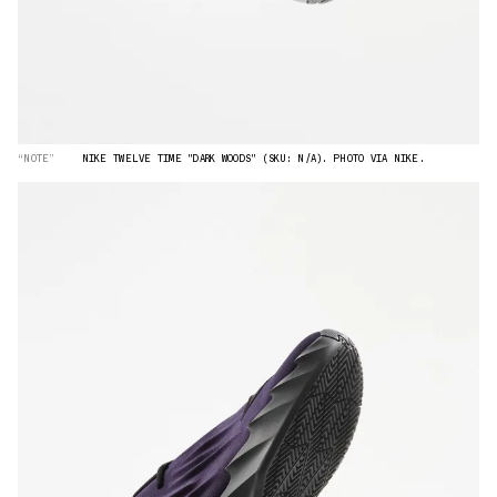
“NOTE”
NIKE TWELVE TIME "DARK WOODS" (SKU: N/A). PHOTO VIA NIKE.