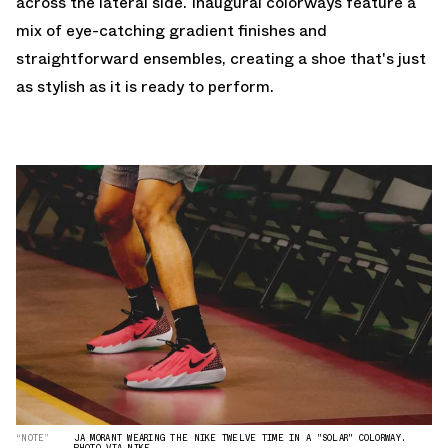
across the lateral side. Inaugural colorways feature a
mix of eye-catching gradient finishes and
straightforward ensembles, creating a shoe that's just
as stylish as it is ready to perform.
“NOTE”
JA MORANT WEARING THE NIKE TWELVE TIME IN A "SOLAR" COLORWAY.
PHOTO VIA NIKE.