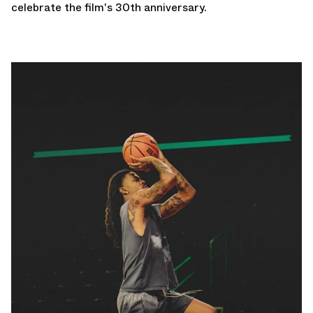
celebrate the film's 30th anniversary.