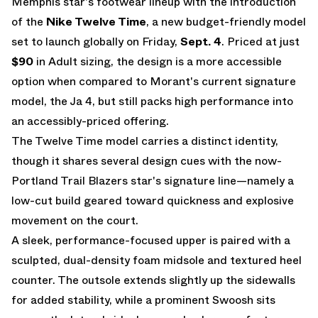
Memphis star's footwear lineup with the introduction
of the
Nike Twelve Time
, a new budget-friendly model
set to launch globally on Friday,
Sept. 4
. Priced at just
$90
in Adult sizing, the design is a more accessible
option when compared to Morant's current signature
model, the Ja 4, but still packs high performance into
an accessibly-priced offering.
The Twelve Time model carries a distinct identity,
though it shares several design cues with the now-
Portland Trail Blazers star's signature line—namely a
low-cut build geared toward quickness and explosive
movement on the court.
A sleek, performance-focused upper is paired with a
sculpted, dual-density foam midsole and textured heel
counter. The outsole extends slightly up the sidewalls
for added stability, while a prominent Swoosh sits