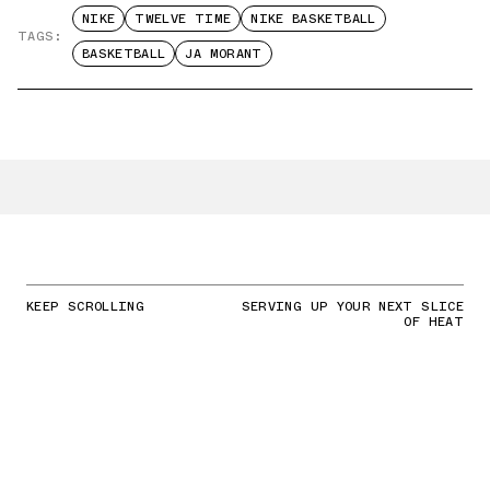
NIKE
TWELVE TIME
NIKE BASKETBALL
TAGS:
BASKETBALL
JA MORANT
KEEP SCROLLING
SERVING UP YOUR NEXT SLICE
OF HEAT