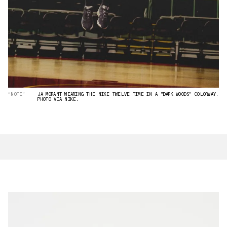
“NOTE”
JA MORANT WEARING THE NIKE TWELVE TIME IN A "DARK WOODS" COLORWAY.
PHOTO VIA NIKE.