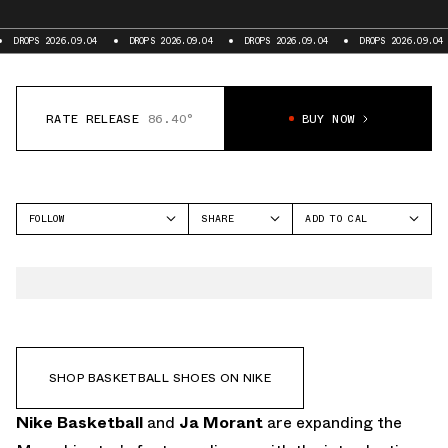
9.04
DROPS 2026.09.04
DROPS 2026.09.04
DROPS 2026.09.04
DROPS 202
RATE RELEASE
86.40°
BUY NOW
FOLLOW
SHARE
ADD TO CAL
FACEBOOK
GOOGLE
NIKE
TWITTER
ICAL
TWELVE TIME
WHATSAPP
OUTLOOK
EMAIL
YAHOO
SHOP BASKETBALL SHOES ON NIKE
Nike Basketball
and
Ja Morant
are expanding the