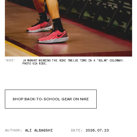
“NOTE”
JA MORANT WEARING THE NIKE TWELVE TIME IN A "SOLAR" COLORWAY.
PHOTO VIA NIKE.
SHOP BACK-TO-SCHOOL GEAR ON NIKE
AUTHOR:
ALI ALBAQSHI
DATE:
2026.07.23