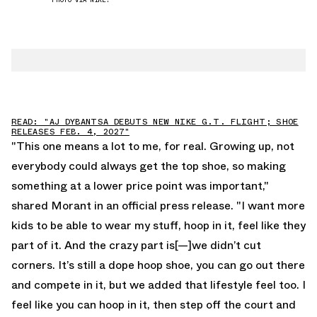
READ: "AJ DYBANTSA DEBUTS NEW NIKE G.T. FLIGHT; SHOE
RELEASES FEB. 4, 2027"
"This one means a lot to me, for real. Growing up, not
everybody could always get the top shoe, so making
something at a lower price point was important,"
shared Morant in an official press release. "I want more
kids to be able to wear my stuff, hoop in it, feel like they
part of it. And the crazy part is[—]we didn’t cut
corners. It’s still a dope hoop shoe, you can go out there
and compete in it, but we added that lifestyle feel too. I
feel like you can hoop in it, then step off the court and