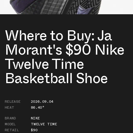
Where to Buy: Ja
Morant's $90 Nike
Twelve Time
Basketball Shoe
RELEASE
2026.09.04
HEAT
86.40°
BRAND
NIKE
MODEL
TWELVE TIME
RETAIL
$90