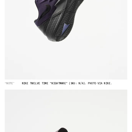
“NOTE”
NIKE TWELVE TIME "NIGHTMARE" (SKU: N/A). PHOTO VIA NIKE.