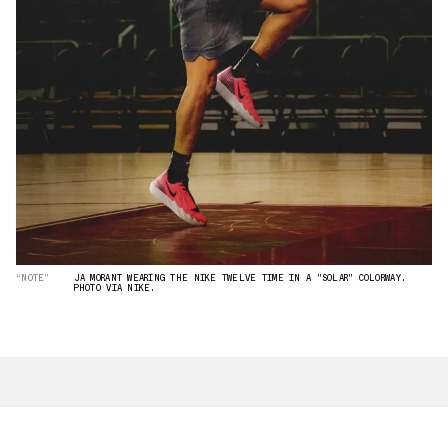
“NOTE”
JA MORANT WEARING THE NIKE TWELVE TIME IN A "SOLAR" COLORWAY.
PHOTO VIA NIKE.