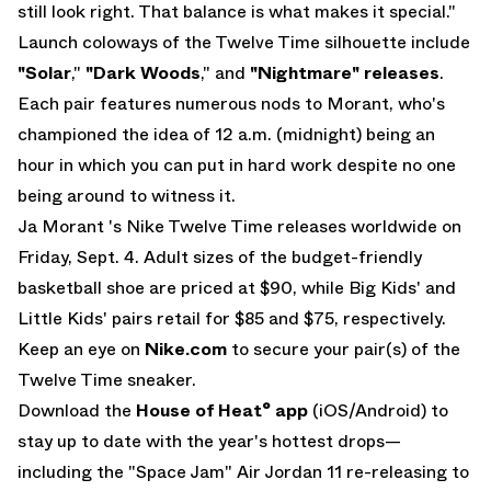
still look right. That balance is what makes it special."
Launch coloways of the Twelve Time silhouette include
"Solar
,"
"Dark Woods
," and
"Nightmare" releases
.
Each pair features numerous nods to Morant, who's
championed the idea of 12 a.m. (midnight) being an
hour in which you can put in hard work despite no one
being around to witness it.
Ja Morant 's Nike Twelve Time releases worldwide on
Friday, Sept. 4. Adult sizes of the budget-friendly
basketball shoe are priced at $90, while Big Kids' and
Little Kids' pairs retail for $85 and $75, respectively.
Keep an eye on
Nike.com
to secure your pair(s) of the
Twelve Time sneaker.
Download the
House of Heat° app
(
iOS
/
Android
) to
stay up to date with the year's hottest drops—
including the
"Space Jam" Air Jordan 11
re-releasing to