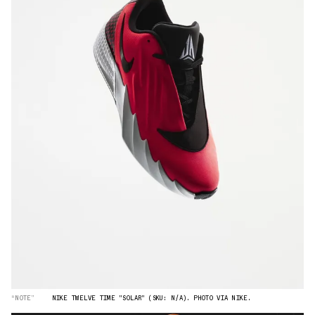
“NOTE”
NIKE TWELVE TIME "SOLAR" (SKU: N/A). PHOTO VIA NIKE.