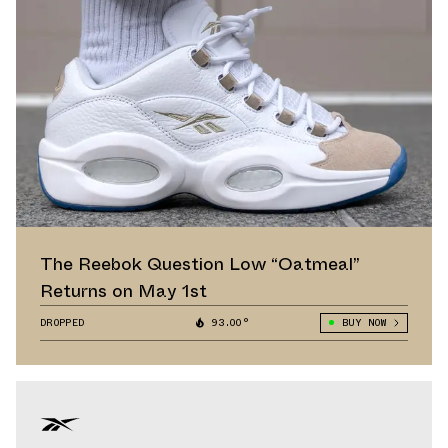
The Reebok Question Low “Oatmeal”
Returns on May 1st
DROPPED
93.00°
BUY NOW