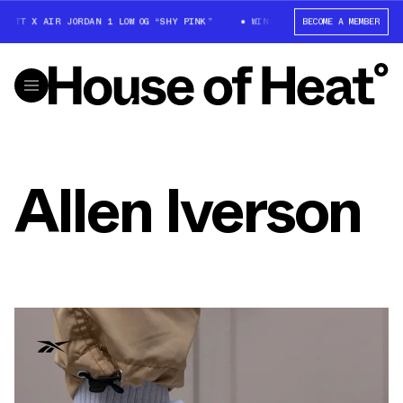
COTT X AIR JORDAN 1 LOW OG “SHY PINK”
WIN: TRAVIS SCOTT X AIR JOR
BECOME A MEMBER
Allen Iverson