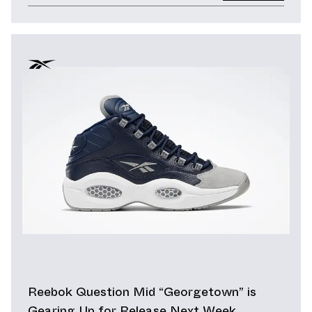
Reebok Question Mid “Georgetown” is
Gearing Up for Release Next Week