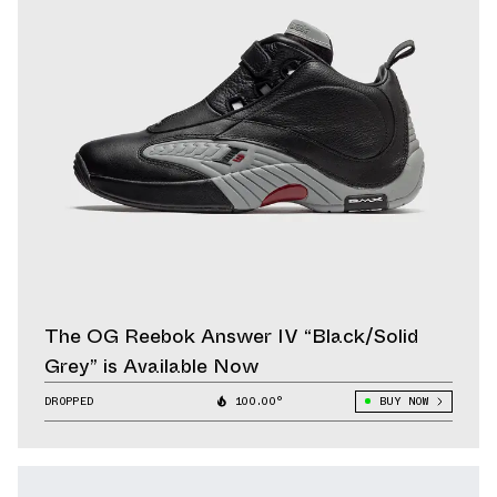
The OG Reebok Answer IV “Black/Solid
Grey” is Available Now
DROPPED
100.00°
BUY NOW