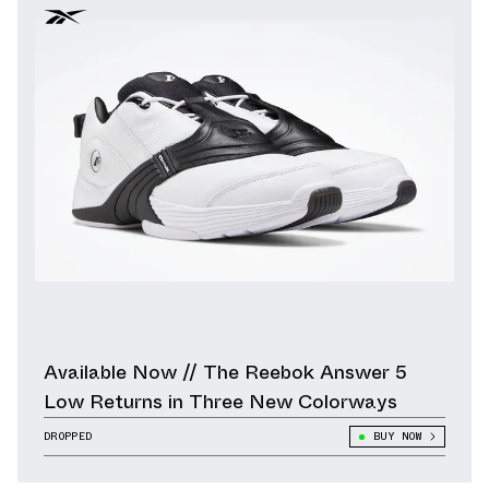
Available Now // The Reebok Answer 5
Low Returns in Three New Colorways
DROPPED
BUY NOW