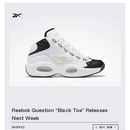
Reebok Question “Black Toe” Releases
Next Week
DROPPED
BUY NOW