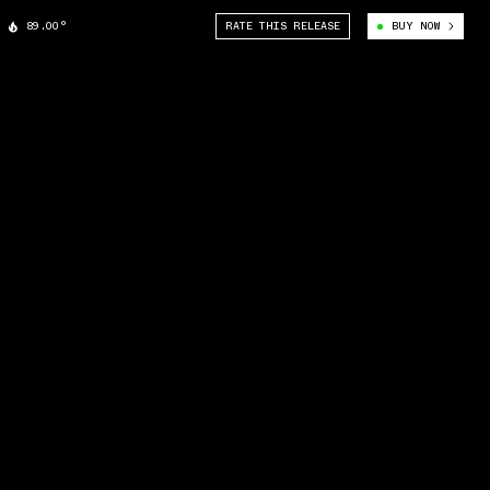
89.00°
RATE THIS RELEASE
BUY NOW