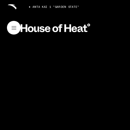
ANTA KAI 1 "GARDEN STATE"