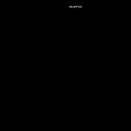
DROPPED