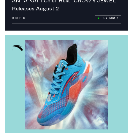
ANTA KAI 1 Chief Hélà “CROWN JEWEL
Releases August 2
DROPPED
BUY NOW