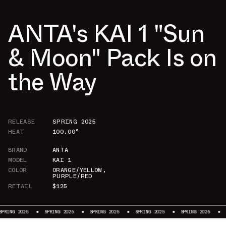
ANTA's KAI 1 "Sun
& Moon" Pack Is on
the Way
RELEASE
SPRING 2025
HEAT
100.00°
BRAND
ANTA
MODEL
KAI 1
COLOR
ORANGE/YELLOW
,
PURPLE/RED
RETAIL
$125
SPRING 2025
SPRING 2025
SPRING 2025
SPRING 2025
SPRING 2025