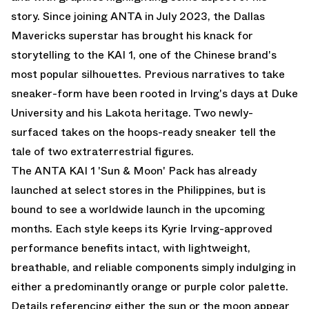
story. Since joining ANTA in July 2023, the Dallas
Mavericks superstar has brought his knack for
storytelling to the KAI 1, one of the Chinese brand's
most popular silhouettes. Previous narratives to take
sneaker-form have been rooted in Irving's days at Duke
University and his Lakota heritage. Two newly-
surfaced takes on the hoops-ready sneaker tell the
tale of two extraterrestrial figures.
The ANTA KAI 1 'Sun & Moon' Pack has already
launched at select stores in the Philippines, but is
bound to see a worldwide launch in the upcoming
months. Each style keeps its Kyrie Irving-approved
performance benefits intact, with lightweight,
breathable, and reliable components simply indulging in
either a predominantly orange or purple color palette.
Details referencing either the sun or the moon appear