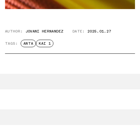
AUTHOR:
JOVANI HERNANDEZ
DATE:
2025.01.27
TAGS:
ANTA
KAI 1