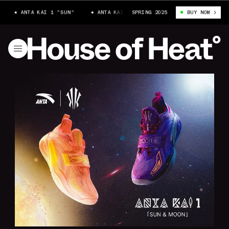
ANTA KAI 1 "SUN"
ANTA KAI 1 "SUN"
SPRING 2025
ANTA KAI 1 "SUN"
BUY NOW