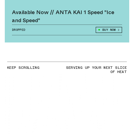
Available Now // ANTA KAI 1 Speed "Ice
and Speed"
DROPPED
BUY NOW
KEEP SCROLLING
SERVING UP YOUR NEXT SLICE
OF HEAT