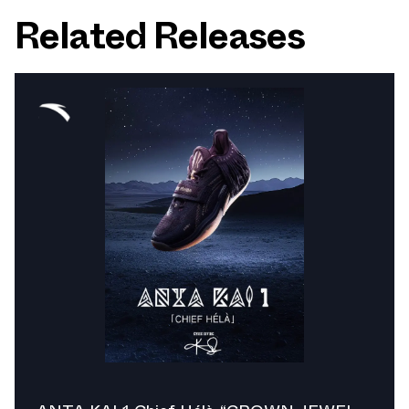
Related Releases