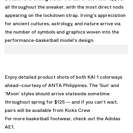
all throughout the sneaker, with the most direct nods
appearing on the lockdown strap. Irving's appreciation
for ancient cultures, astrology, and nature arrive via
the number of symbols and graphics woven into the
performance-basketball model's design.
Enjoy detailed product shots of both KAI 1 colorways
ahead–courtesy of ANTA Philippines. The 'Sun' and
'Moon' styles should arrive stateside sometime
throughout spring for $125 — and if you can't wait,
pairs will be available from
Kicks Crew
For more basketball footwear, check out the
Adidas
AE1
.