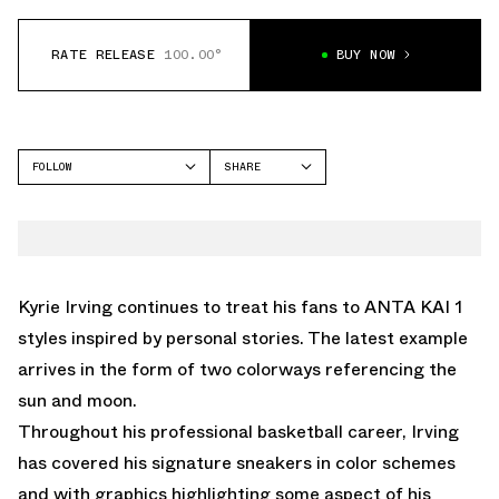
RATE RELEASE
100.00°
BUY NOW
FOLLOW
SHARE
FACEBOOK
ANTA
TWITTER
KAI 1
WHATSAPP
EMAIL
Kyrie Irving continues to treat his fans to ANTA KAI 1
styles inspired by personal stories. The latest example
arrives in the form of two colorways referencing the
sun and moon.
Throughout his professional basketball career, Irving
has covered his signature sneakers in color schemes
and with graphics highlighting some aspect of his