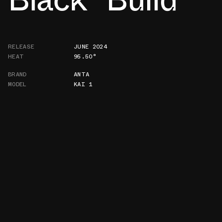
RELEASE
JUNE 2024
HEAT
95.50°
BRAND
ANTA
MODEL
KAI 1