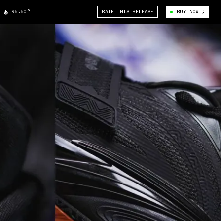
95.50°
RATE THIS RELEASE
BUY NOW