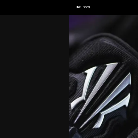
JUNE 2024