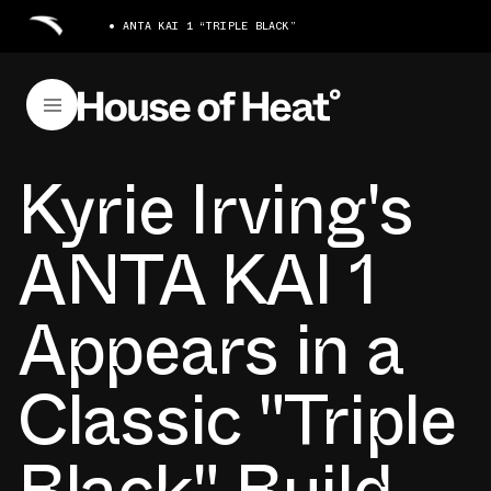
ANTA KAI 1 “TRIPLE BLACK”
Kyrie Irving's
ANTA KAI 1
Appears in a
Classic "Triple
Black" Build