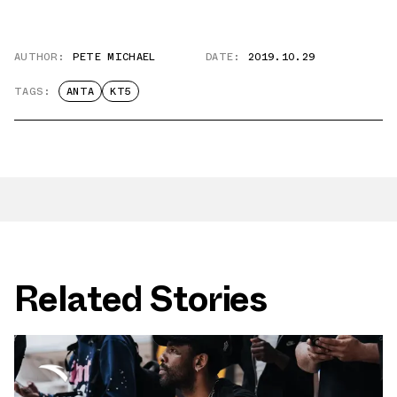
AUTHOR:
PETE MICHAEL
DATE:
2019.10.29
TAGS:
ANTA
KT5
Related Stories