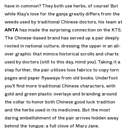
have in common? They both use herbs, of course! But
while Klay’s love for the ganja greatly differs from the
weeds used by traditional Chinese doctors, his team at
ANTA
has made the surprising connection on the KT5.
The Chinese-based brand has served up a pair deeply
rooted in national culture, dressing the upper in an all-
over graphic that mimics historical scrolls and charts
used by doctors (still to this day, mind you). Taking it a
step further, the pair utilizes loos fabrics to copy torn
pages and paper flyaways from old books. Underfoot
you’ll find more traditional Chinese characters, with
gold and green plastic overlays and branding around
the collar to honor both Chinese good luck tradition
and the herbs used in its medicines. But the most
daring embellishment of the pair arrives hidden away
behind the tongue: a full clove of Mary Jane.