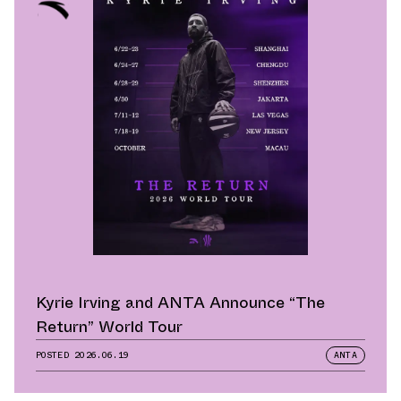
Kyrie Irving and ANTA Announce “The
Return” World Tour
POSTED
2026.06.19
ANTA