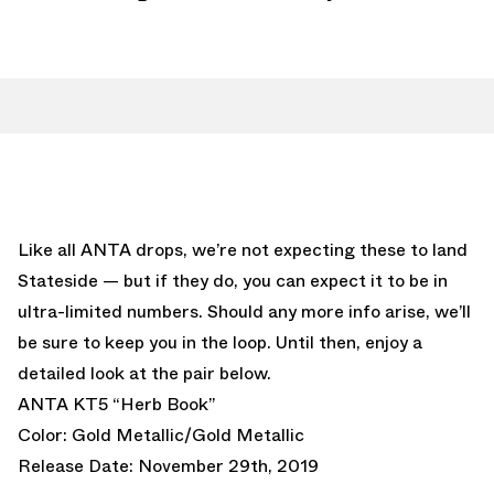
Like all ANTA drops, we’re not expecting these to land
Stateside — but if they do, you can expect it to be in
ultra-limited numbers. Should any more info arise, we’ll
be sure to keep you in the loop. Until then, enjoy a
detailed look at the pair below.
ANTA KT5 “Herb Book”
Color: Gold Metallic/Gold Metallic
Release Date: November 29th, 2019