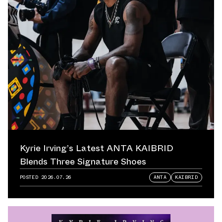
Kyrie Irving’s Latest ANTA KAIBRID
Blends Three Signature Shoes
POSTED
2026.07.26
ANTA
KAIBRID