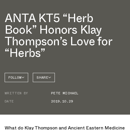
ANTA KT5 “Herb
Book” Honors Klay
Thompson’s Love for
“Herbs”
FOLLOW
SHARE
FACEBOOK
ANTA
WRITTEN BY
PETE MICHAEL
TWITTER
DATE
2019.10.29
WHATSAPP
EMAIL
What do Klay Thompson and Ancient Eastern Medicine