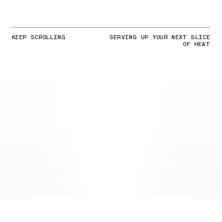
KEEP SCROLLING
SERVING UP YOUR NEXT SLICE
OF HEAT