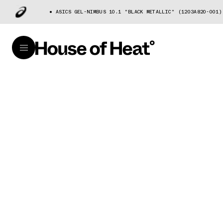
ASICS GEL-NIMBUS 10.1 "BLACK METALLIC" (1203A820-001)