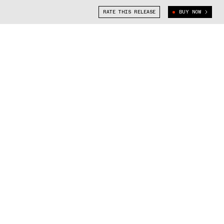
RATE THIS RELEASE
BUY NOW