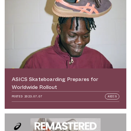
ASICS Skateboarding Prepares for
Worldwide Rollout
POSTED
2023.07.07
ASICS