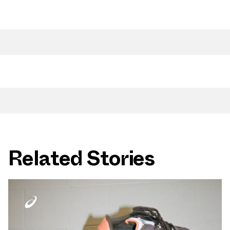
Related Stories