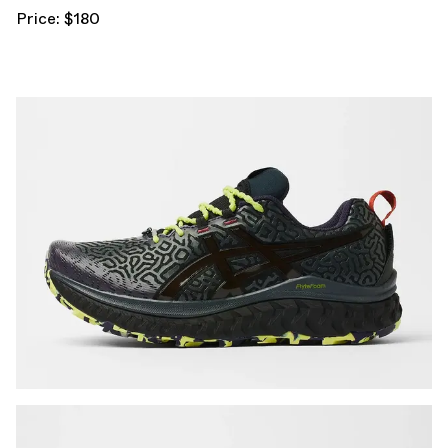
Price: $180