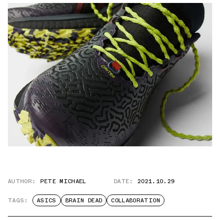
AUTHOR:
PETE MICHAEL
DATE:
2021.10.29
TAGS:
ASICS
BRAIN DEAD
COLLABORATION