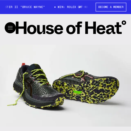
ASTER II "BRUCE WAYNE"
WIN: ROLEX GMT-MASTER II "BRUCE WAYNE"
BECOME A MEMBER