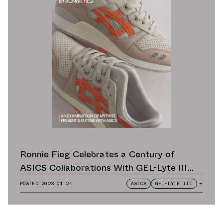
Ronnie Fieg Celebrates a Century of
ASICS Collaborations With GEL-Lyte III
Remastered
POSTED
2023.01.27
ASICS
GEL-LYTE III
+