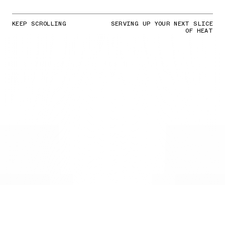
KEEP SCROLLING
SERVING UP YOUR NEXT SLICE
OF HEAT