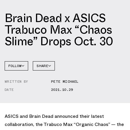
Brain Dead x ASICS
Trabuco Max “Chaos
Slime” Drops Oct. 30
FOLLOW
SHARE
FACEBOOK
ASICS
WRITTEN BY
PETE MICHAEL
TWITTER
DATE
2021.10.29
WHATSAPP
EMAIL
ASICS and Brain Dead announced their latest
collaboration, the Trabuco Max “Organic Chaos” — the