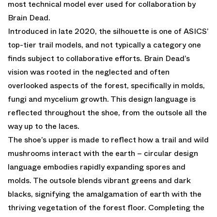
most technical model ever used for collaboration by
Brain Dead.
Introduced in late 2020, the silhouette is one of ASICS’
top-tier trail models, and not typically a category one
finds subject to collaborative efforts. Brain Dead’s
vision was rooted in the neglected and often
overlooked aspects of the forest, specifically in molds,
fungi and mycelium growth. This design language is
reflected throughout the shoe, from the outsole all the
way up to the laces.
The shoe’s upper is made to reflect how a trail and wild
mushrooms interact with the earth – circular design
language embodies rapidly expanding spores and
molds. The outsole blends vibrant greens and dark
blacks, signifying the amalgamation of earth with the
thriving vegetation of the forest floor. Completing the