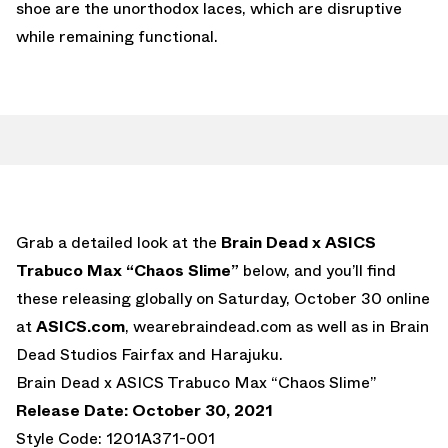
shoe are the unorthodox laces, which are disruptive
while remaining functional.
Grab a detailed look at the
Brain Dead x ASICS
Trabuco Max “Chaos Slime”
below, and you’ll find
these releasing globally on Saturday, October 30 online
at
ASICS.com
, wearebraindead.com as well as in Brain
Dead Studios Fairfax and Harajuku.
Brain Dead x ASICS Trabuco Max “Chaos Slime”
Release Date: October 30, 2021
Style Code: 1201A371-001