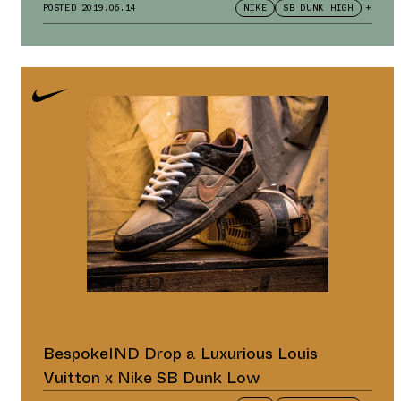
POSTED
2019.06.14
NIKE
SB DUNK HIGH
+
BespokeIND Drop a Luxurious Louis
Vuitton x Nike SB Dunk Low