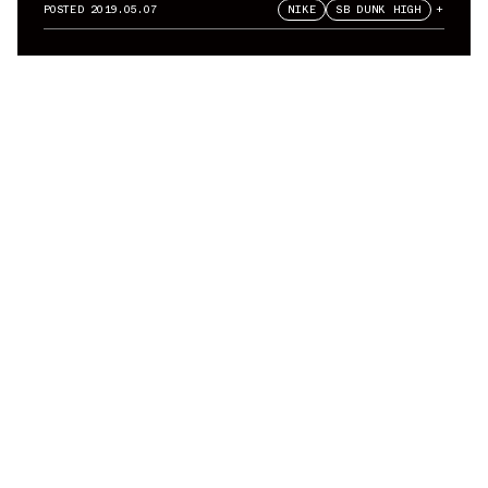
Air Jordan 1 Sample Pack
POSTED
2019.05.07
NIKE
SB DUNK HIGH
+