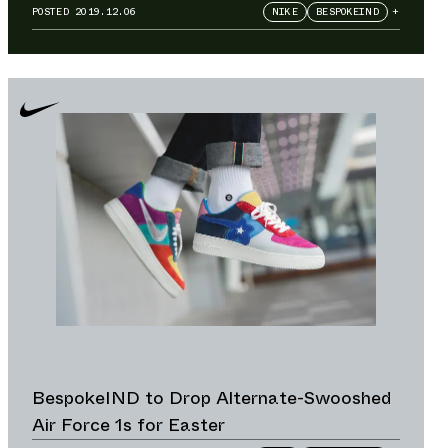
Crossover Collection
POSTED
2019.12.06
NIKE
BESPOKEIND
+
BespokeIND to Drop Alternate-Swooshed
Air Force 1s for Easter