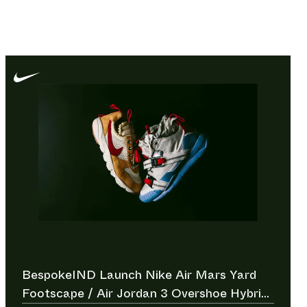
BespokeIND Launch Nike Air Mars Yard
Footscape / Air Jordan 3 Overshoe Hybrid