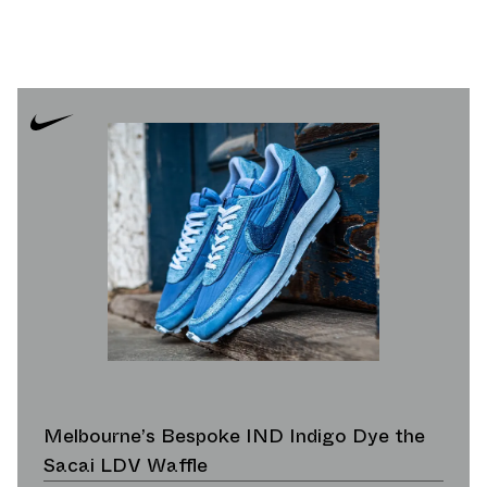
Melbourne’s Bespoke IND Indigo Dye the
Sacai LDV Waffle