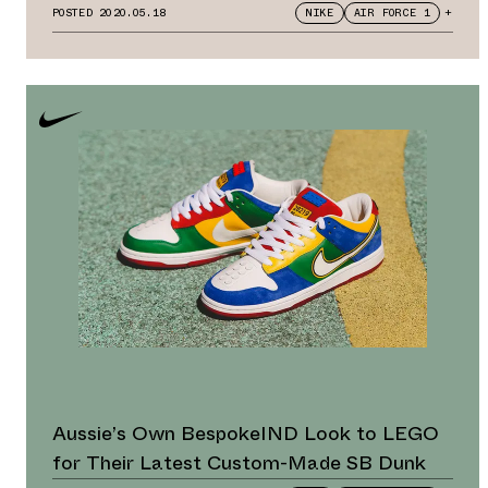
Flawless
POSTED
2020.05.18
NIKE
AIR FORCE 1
+
Aussie’s Own BespokeIND Look to LEGO
for Their Latest Custom-Made SB Dunk