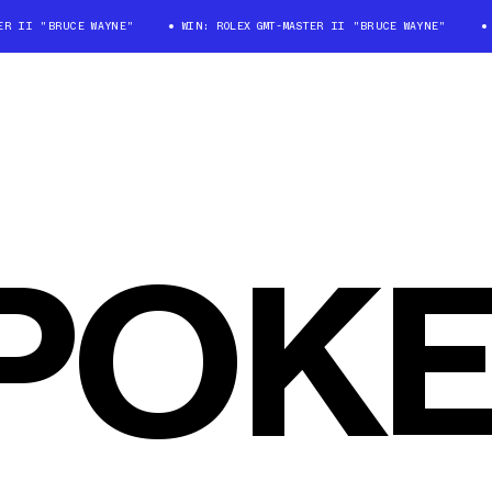
R II "BRUCE WAYNE"
WIN: ROLEX GMT-MASTER II "BRUCE WAYNE"
W
POKE