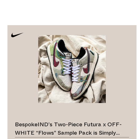
BespokeIND’s Two-Piece Futura x OFF-
WHITE “Flows” Sample Pack is Simply