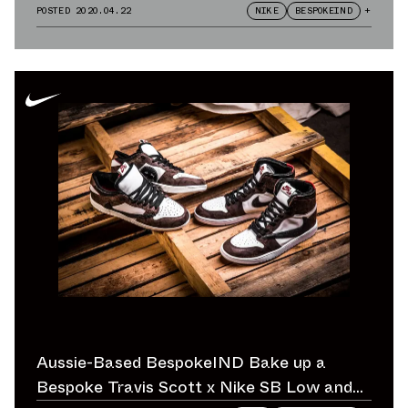
POSTED
2020.04.22
NIKE
BESPOKEIND
+
Aussie-Based BespokeIND Bake up a
Bespoke Travis Scott x Nike SB Low and