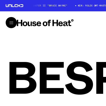
WIN: ROLEX GMT-MASTER II "BRUCE WAYNE"
WIN: ROLEX GMT-MASTE
BES