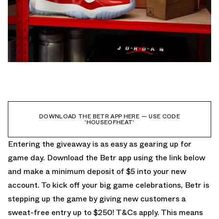
DOWNLOAD THE BETR APP HERE — USE CODE
'HOUSEOFHEAT'
Entering the giveaway is as easy as gearing up for
game day. Download the Betr app using the link below
and make a minimum deposit of $5 into your new
account. To kick off your big game celebrations, Betr is
stepping up the game by giving new customers a
sweat-free entry up to $250! T&Cs apply. This means