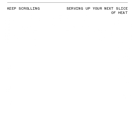
KEEP SCROLLING
SERVING UP YOUR NEXT SLICE
OF HEAT