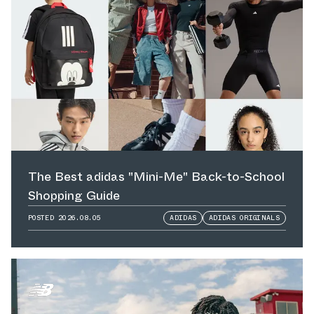
The Best adidas "Mini-Me" Back-to-School
Shopping Guide
POSTED
2026.08.05
ADIDAS
ADIDAS ORIGINALS