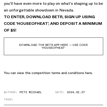
you'll have even more to play on what's shaping up to be
an unforgettable showdown in Nevada.
TO ENTER, DOWNLOAD BETR, SIGN UP USING
CODE 'HOUSEOFHEAT', AND DEPOSIT A MINIMUM
OF $5!
DOWNLOAD THE BETR APP HERE — USE CODE
'HOUSEOFHEAT'
You can view the competition terms and conditions
here.
AUTHOR:
PETE MICHAEL
DATE:
2024.02.07
TAGS: