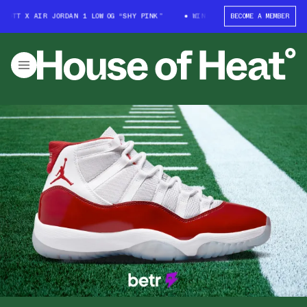
OTT X AIR JORDAN 1 LOW OG “SHY PINK”
WIN: TRAVIS SCOTT X AIR JORD
BECOME A MEMBER