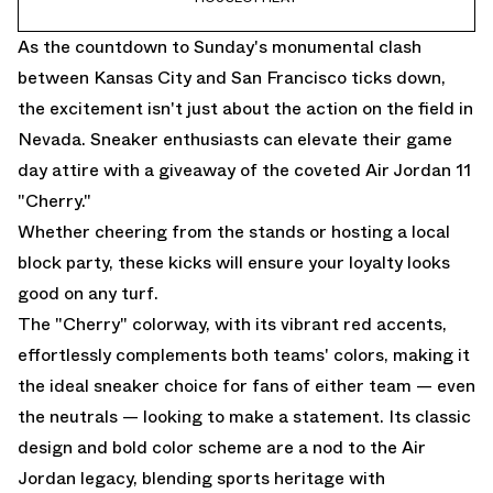
As the countdown to Sunday's monumental clash
between Kansas City and San Francisco ticks down,
the excitement isn't just about the action on the field in
Nevada. Sneaker enthusiasts can elevate their game
day attire with a giveaway of the coveted Air Jordan 11
"Cherry."
Whether cheering from the stands or hosting a local
block party, these kicks will ensure your loyalty looks
good on any turf.
The "Cherry" colorway, with its vibrant red accents,
effortlessly complements both teams' colors, making it
the ideal sneaker choice for fans of either team — even
the neutrals — looking to make a statement. Its classic
design and bold color scheme are a nod to the Air
Jordan legacy, blending sports heritage with