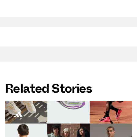
Related Stories