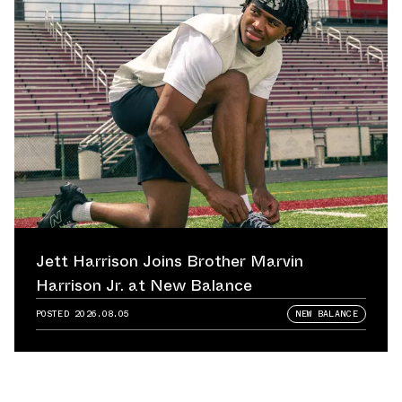
Jett Harrison Joins Brother Marvin
Harrison Jr. at New Balance
POSTED
2026.08.05
NEW BALANCE