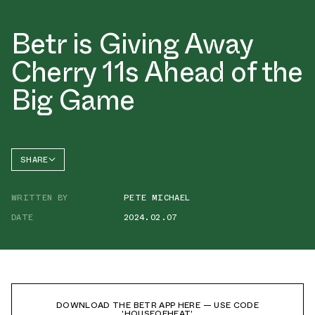
Betr is Giving Away
Cherry 11s Ahead of the
Big Game
SHARE
FACEBOOK
WRITTEN BY
PETE MICHAEL
TWITTER
DATE
2024.02.07
WHATSAPP
EMAIL
DOWNLOAD THE BETR APP HERE — USE CODE
'HOUSEOFHEAT'