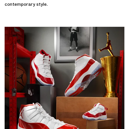
contemporary style.