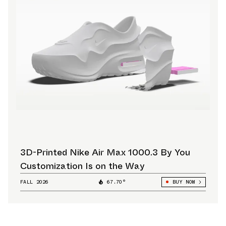
3D-Printed Nike Air Max 1000.3 By You
Customization Is on the Way
FALL 2026
67.70°
BUY NOW