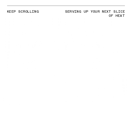
KEEP SCROLLING
SERVING UP YOUR NEXT SLICE
OF HEAT