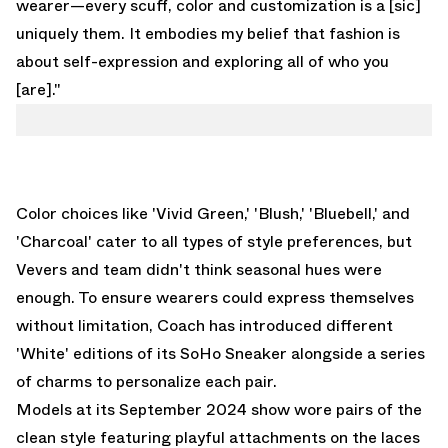
wearer—every scuff, color and customization is a [sic]
uniquely them. It embodies my belief that fashion is
about self-expression and exploring all of who you
[are]."
Color choices like 'Vivid Green,' 'Blush,' 'Bluebell,' and
'Charcoal' cater to all types of style preferences, but
Vevers and team didn't think seasonal hues were
enough. To ensure wearers could express themselves
without limitation, Coach has introduced different
'White' editions of its SoHo Sneaker alongside a series
of charms to personalize each pair.
Models at its September 2024 show wore pairs of the
clean style featuring playful attachments on the laces