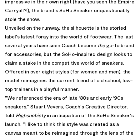
impressive in their own right (have you seen the
Empire
Carryall
?!), the brand's SoHo Sneaker unquestionably
stole the show.
Unveiled on the runway, the silhouette is the storied
label's latest foray into the world of footwear. The last
several years have seen Coach become
the
go-to brand
for accessories, but the SoHo-inspired design looks to
claim a stake in the competitive world of sneakers.
Offered in over eight styles (for women and men), the
model reimagines the current trend of old school, low-
top trainers in a playful manner.
"We referenced the era of late ‘80s and early ‘90s
sneakers," Stuart Vevers, Coach's Creative Director,
told
Highsnobiety
in anticipation of the SoHo Sneaker's
launch. "I like to think this style was created as a
canvas meant to be reimagined through the lens of the