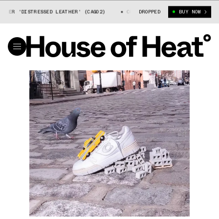
ER 'DISTRESSED LEATHER' (CAG02)
COACH SOHO SNEAKER 'DISTRESSED L
DROPPED
BUY NOW