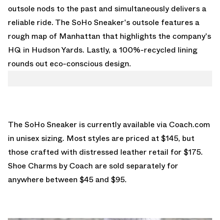
outsole nods to the past and simultaneously delivers a
reliable ride. The SoHo Sneaker's outsole features a
rough map of Manhattan that highlights the company's
HQ in Hudson Yards. Lastly, a 100%-recycled lining
rounds out eco-conscious design.
The SoHo Sneaker is currently available via
Coach.com
in unisex sizing. Most styles are priced at $145, but
those crafted with distressed leather retail for $175.
Shoe Charms by Coach are sold separately for
anywhere between $45 and $95.