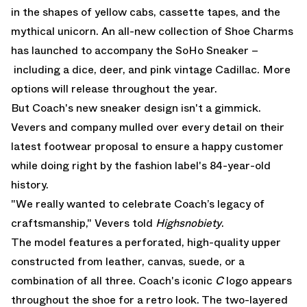
in the shapes of yellow cabs, cassette tapes, and the
mythical unicorn. An all-new collection of Shoe Charms
has launched to accompany the SoHo Sneaker –
including a dice, deer, and pink vintage Cadillac. More
options will release throughout the year.
But Coach's new sneaker design isn't a gimmick.
Vevers and company mulled over every detail on their
latest footwear proposal to ensure a happy customer
while doing right by the fashion label's 84-year-old
history.
"We really wanted to celebrate Coach’s legacy of
craftsmanship," Vevers told
Highsnobiety
.
The model features a perforated, high-quality upper
constructed from leather, canvas, suede, or a
combination of all three. Coach's iconic
C
logo appears
throughout the shoe for a retro look. The two-layered