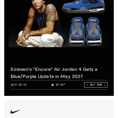
Eminem's "Encore" Air Jordan 4 Gets a
Blue/Purple Update in May 2027
2027.05.15
87.00°
BUY NOW