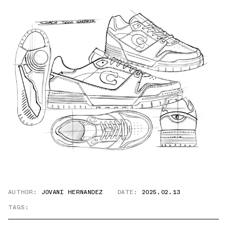
AUTHOR:
JOVANI HERNANDEZ
DATE:
2025.02.13
TAGS: