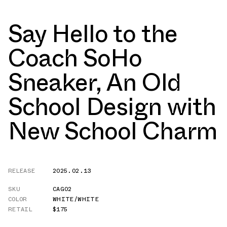
Say Hello to the
Coach SoHo
Sneaker, An Old
School Design with
New School Charm
RELEASE
2025.02.13
SKU
CAG02
COLOR
WHITE/WHITE
RETAIL
$175