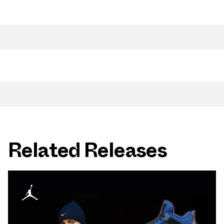
Related Releases