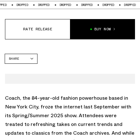
DROPPED
DROPPED
DROPPED
DROPPED
DROPPED
DROPPED
DROPP
RATE RELEASE
BUY NOW
SHARE
FACEBOOK
TWITTER
WHATSAPP
EMAIL
Coach, the 84-year-old fashion powerhouse based in
New York City, froze the internet last September with
its Spring/Summer 2025 show. Attendees were
treated to refreshing takes on current trends and
updates to classics from the Coach archives. And while