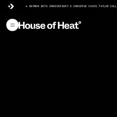
BATMAN 80TH ANNIVERSARY X CONVERSE CHUCK TAYLOR COLL