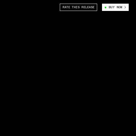
RATE THIS RELEASE
BUY NOW