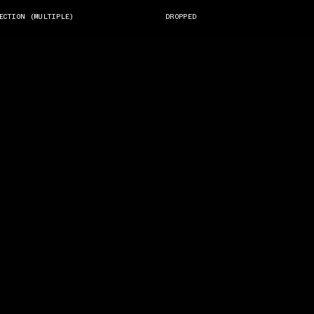
ECTION (MULTIPLE)
DROPPED