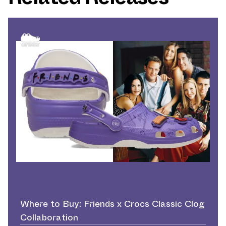
Where to Buy: Friends x Crocs Classic Clog
Collaboration