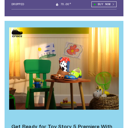
DROPPED
70.00°
BUY NOW
Get Ready for Toy Story 5 Premiere With