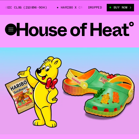
SSIC CLOG (210896-90H)
HARIBO X CROCS CLASSIC CLOG (210896-90H)
DROPPED
BUY NOW