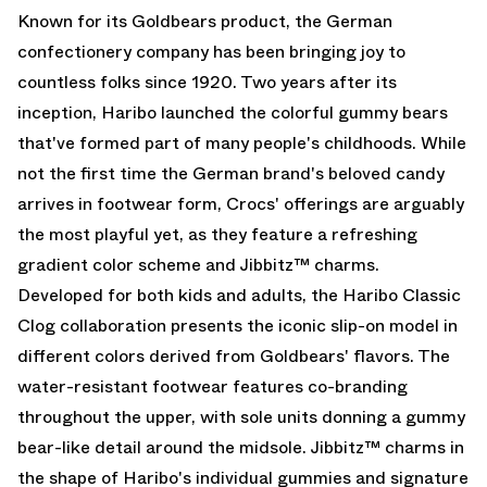
Known for its Goldbears product, the German
confectionery company has been bringing joy to
countless folks since 1920. Two years after its
inception, Haribo launched the colorful gummy bears
that've formed part of many people's childhoods. While
not the first time the German brand's beloved candy
arrives in footwear form, Crocs' offerings are arguably
the most playful yet, as they feature a refreshing
gradient color scheme and Jibbitz™ charms.
Developed for both kids and adults, the Haribo Classic
Clog collaboration presents the iconic slip-on model in
different colors derived from Goldbears' flavors. The
water-resistant footwear features co-branding
throughout the upper, with sole units donning a gummy
bear-like detail around the midsole. Jibbitz™ charms in
the shape of Haribo's individual gummies and signature