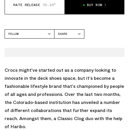
RATE RELEASE
70.10°
BUY NOW
FOLLOW
SHARE
FACEBOOK
CROCS
TWITTER
CLASSIC CLOG
WHATSAPP
EMAIL
Crocs might've started out as a company looking to
innovate in the deck shoes space, but it's become a
fashionable lifestyle brand that's championed by people
of all ages and professions. Over the last two months,
the Colorado-based institution has unveiled a number
of different collaborations that further expand its
reach. Amongst them, a Classic Clog duo with the help
of Haribo.