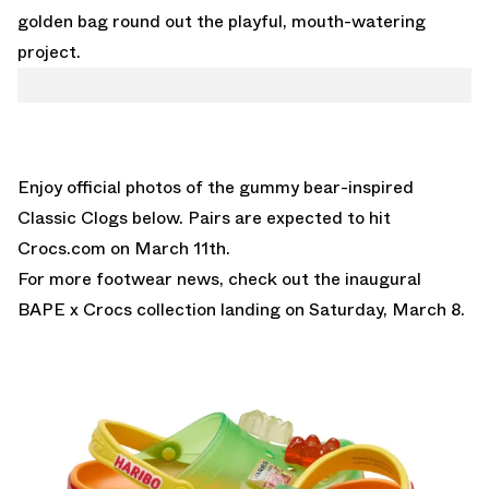
golden bag round out the playful, mouth-watering
project.
Enjoy official photos of the gummy bear-inspired
Classic Clogs below. Pairs are expected to hit
Crocs.com
on March 11th.
For more footwear news, check out the inaugural
BAPE x Crocs collection
landing on Saturday, March 8.