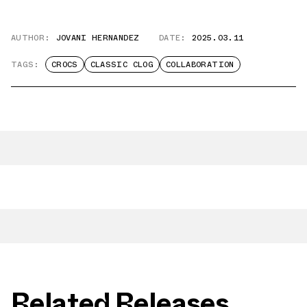
AUTHOR:
JOVANI HERNANDEZ
DATE:
2025.03.11
TAGS:
CROCS
CLASSIC CLOG
COLLABORATION
Related Releases