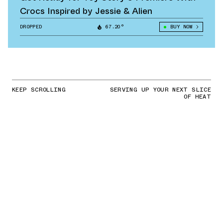
Crocs Inspired by Jessie & Alien
DROPPED
67.20°
BUY NOW
KEEP SCROLLING
SERVING UP YOUR NEXT SLICE
OF HEAT