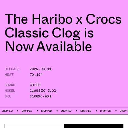
The Haribo x Crocs
Classic Clog is
Now Available
RELEASE
2025.03.11
HEAT
70.10°
BRAND
CROCS
MODEL
CLASSIC CLOG
SKU
210896-90H
D
DROPPED
DROPPED
DROPPED
DROPPED
DROPPED
DROPPED