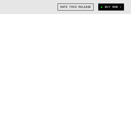
RATE THIS RELEASE
BUY NOW