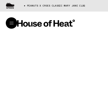
PEANUTS X CROCS CLASSIC MARY JANE CLOG