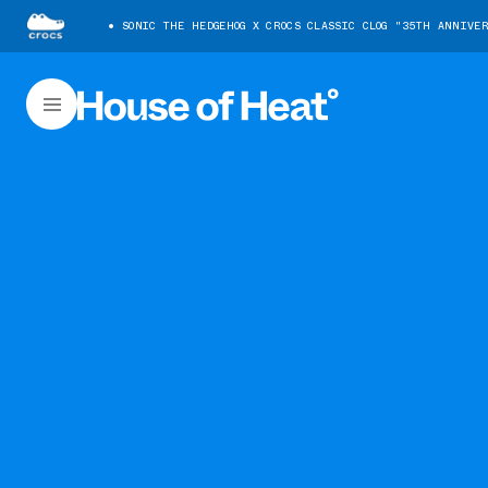
SONIC THE HEDGEHOG X CROCS CLASSIC CLOG "35TH ANNIVE