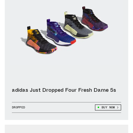
adidas Just Dropped Four Fresh Dame 5s
DROPPED
BUY NOW