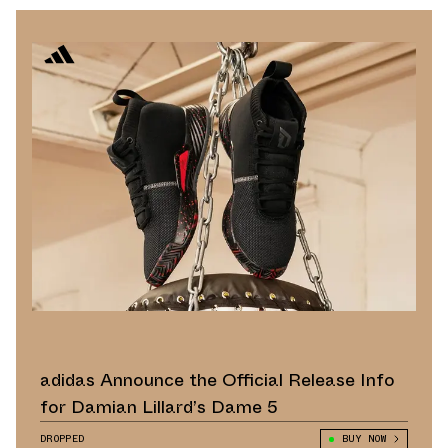
adidas Announce the Official Release Info
for Damian Lillard’s Dame 5
DROPPED
BUY NOW