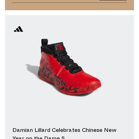
Damian Lillard Celebrates Chinese New
Year on the Dame 5