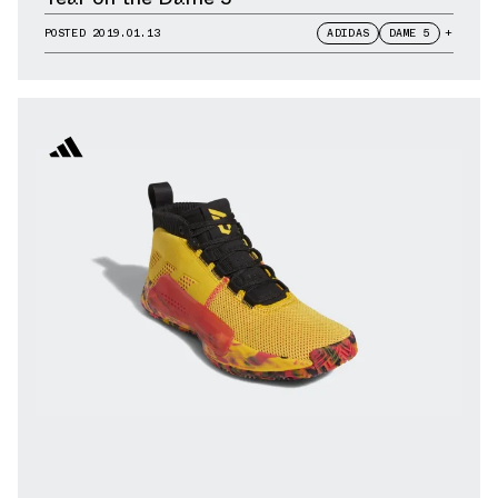
POSTED
2019.01.13
ADIDAS
DAME 5
+