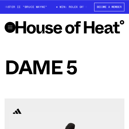
MT-MASTER II "BRUCE WAYNE"
WIN: ROLEX GMT-MASTER II "BRUCE WAYNE"
BECOME A MEMBER
DAME 5