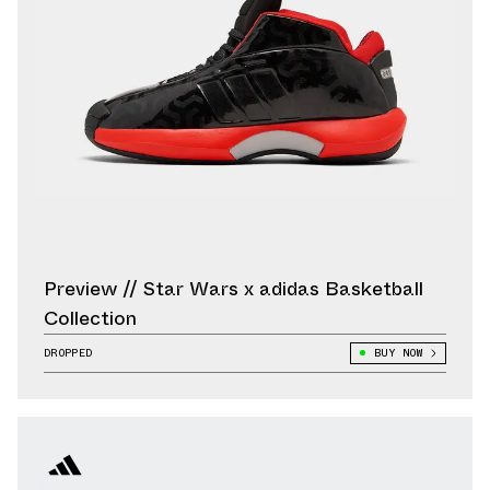
Preview // Star Wars x adidas Basketball
Collection
DROPPED
BUY NOW