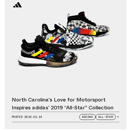
North Carolina’s Love for Motorsport
Inspires adidas’ 2019 “All-Star” Collection
POSTED
2019.02.14
ADIDAS
ALL-STAR
+