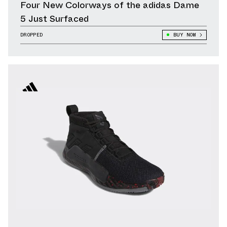
Four New Colorways of the adidas Dame
5 Just Surfaced
DROPPED
BUY NOW