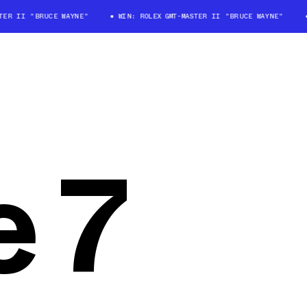
TER II "BRUCE WAYNE"
WIN: ROLEX GMT-MASTER II "BRUCE WAYNE"
 7