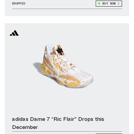
DROPPED
BUY NOW
adidas Dame 7 “Ric Flair” Drops this
December