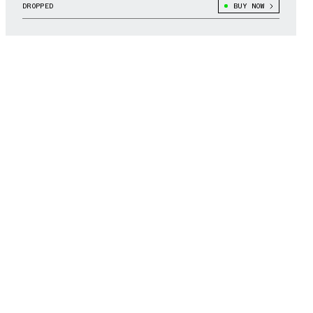
DROPPED
BUY NOW