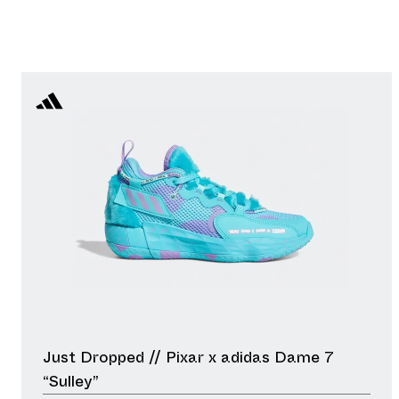
Just Dropped // Pixar x adidas Dame 7
“Sulley”