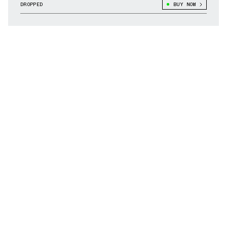
DROPPED
BUY NOW