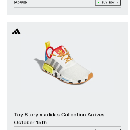
DROPPED
BUY NOW
Toy Story x adidas Collection Arrives
October 15th