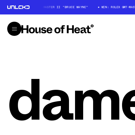
WIN: ROLEX GMT-MASTER II "BRUCE WAYNE"
WIN: ROLEX GMT-MAS
dame