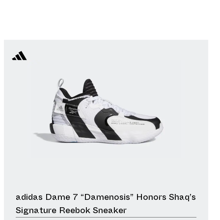
adidas Dame 7 “Damenosis” Honors Shaq’s
Signature Reebok Sneaker