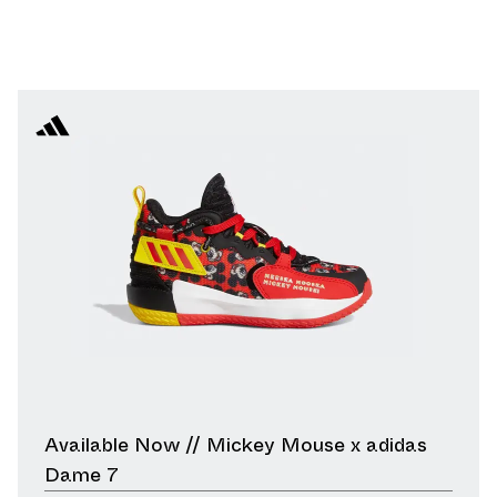
Available Now // Mickey Mouse x adidas
Dame 7