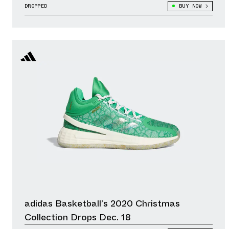
DROPPED
BUY NOW
adidas Basketball’s 2020 Christmas
Collection Drops Dec. 18