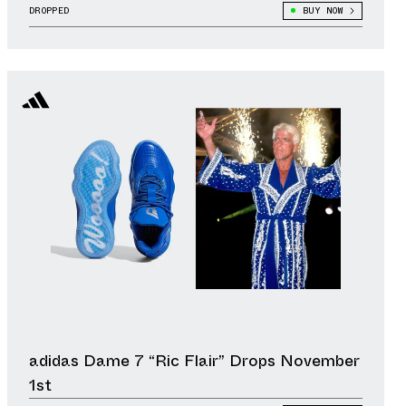
DROPPED
BUY NOW
adidas Dame 7 “Ric Flair” Drops November
1st