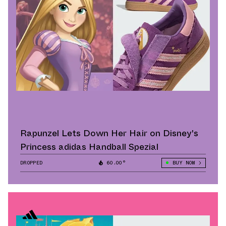
Rapunzel Lets Down Her Hair on Disney's
Princess adidas Handball Spezial
DROPPED
60.00°
BUY NOW