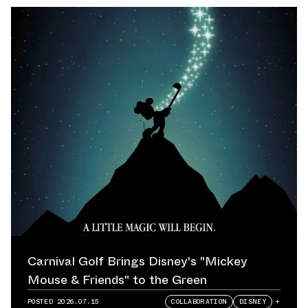
Carnival Golf Brings Disney's "Mickey
Mouse & Friends" to the Green
POSTED
2026.07.15
COLLABORATION
DISNEY
+