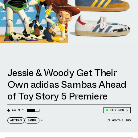
Jessie & Woody Get Their
Own adidas Sambas Ahead
of Toy Story 5 Premiere
64.30°
BUY NOW
ADIDAS
SAMBA
+
3 MONTHS AGO