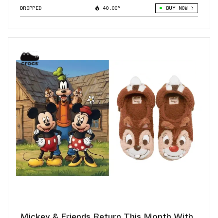
DROPPED
40.00°
BUY NOW
Mickey & Friends Return This Month With