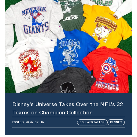
Disney's Universe Takes Over the NFL's 32
Teams on Champion Collection
POSTED
2026.07.16
COLLABORATION
DISNEY