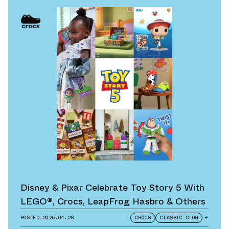
Disney & Pixar Celebrate Toy Story 5 With
LEGO®, Crocs, LeapFrog Hasbro & Others
POSTED
2026.04.28
CROCS
CLASSIC CLOG
+