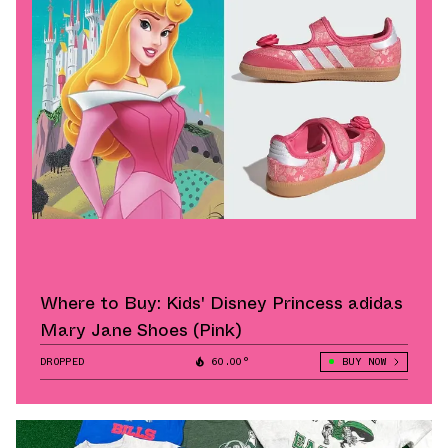
Where to Buy: Kids' Disney Princess adidas
Mary Jane Shoes (Pink)
DROPPED
60.00°
BUY NOW