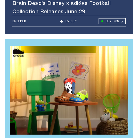
Brain Dead's Disney x adidas Football
Collection Releases June 29
DROPPED
85.00°
BUY NOW