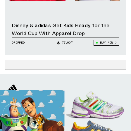
Disney & adidas Get Kids Ready for the
World Cup With Apparel Drop
DROPPED
77.00°
BUY NOW