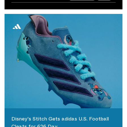
Disney's Stitch Gets adidas U.S. Football
Cleats for 626 Day