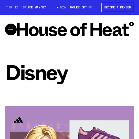
STER II "BRUCE WAYNE"
WIN: ROLEX GMT-MASTER II "BRUCE WAYNE"
BECOME A MEMBER
Disney