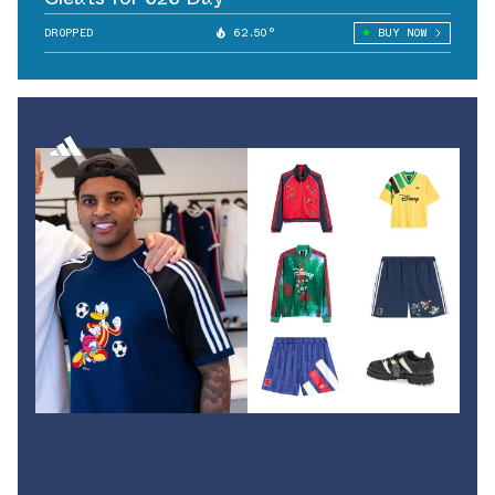
DROPPED
62.50°
BUY NOW