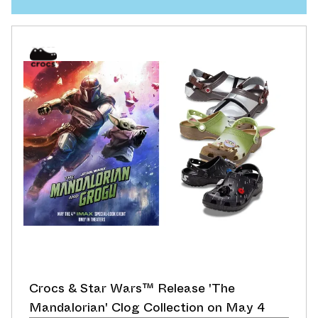
Crocs & Star Wars™ Release 'The
Mandalorian' Clog Collection on May 4