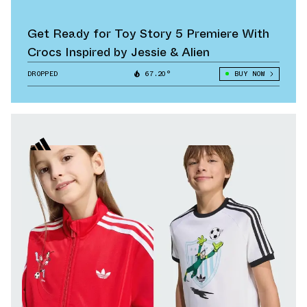
Get Ready for Toy Story 5 Premiere With
Crocs Inspired by Jessie & Alien
DROPPED
67.20°
BUY NOW