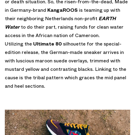
or death situation. So, the risen-from-the-dead, Made
in Germany-brand
KangaROOS
is teaming up with
their neighboring Netherlands non-profit
EARTH
Water
to do their part, raising funds for clean water
access in the African nation of Cameroon.
Utilizing the
Ultimate 80
silhouette for the special-
edition release, the German-made sneaker arrives in
with luscious maroon suede overlays, trimmed with
mustard yellow and contrasting blacks. Linking to the
cause is the tribal pattern which graces the mid panel
and heel sections.