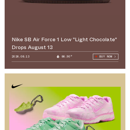
Nike SB Air Force 1 Low "Light Chocolate"
Drops August 13
2026.08.13
86.90°
BUY NOW