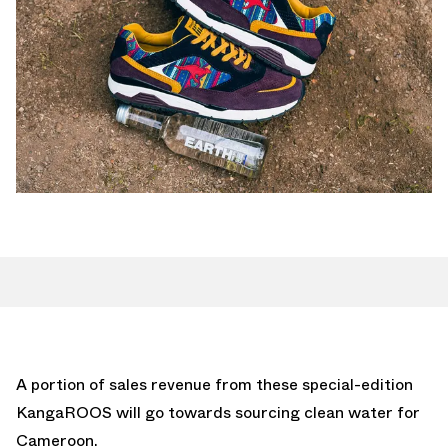
A portion of sales revenue from these special-edition
KangaROOS will go towards sourcing clean water for
Cameroon.