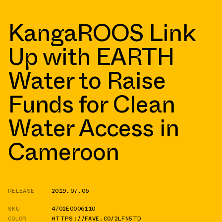
KangaROOS Link
Up with EARTH
Water to Raise
Funds for Clean
Water Access in
Cameroon
RELEASE
2019.07.06
SKU
4702E0006110
COLOR
HTTPS://FAVE.CO/2LFN5TD