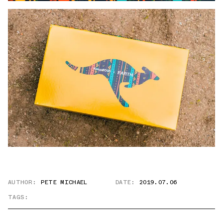
AUTHOR:
PETE MICHAEL
DATE:
2019.07.06
TAGS: