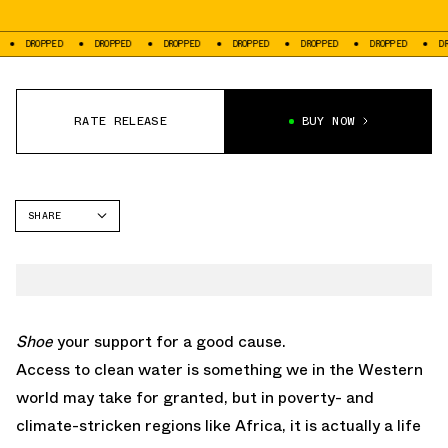
DROPPED
DROPPED
DROPPED
DROPPED
DROPPED
DROPPED
DROP
RATE RELEASE
BUY NOW
SHARE
FACEBOOK
TWITTER
WHATSAPP
EMAIL
Shoe
your support for a good cause.
Access to clean water is something we in the Western
world may take for granted, but in poverty- and
climate-stricken regions like Africa, it is actually a life