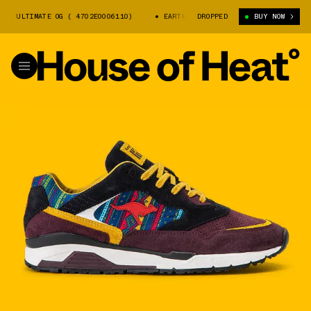
LTIMATE OG ( 4702E0006110)
EARTH X KANGAROOS ULTIMATE OG ( 4702E00
DROPPED
BUY NOW