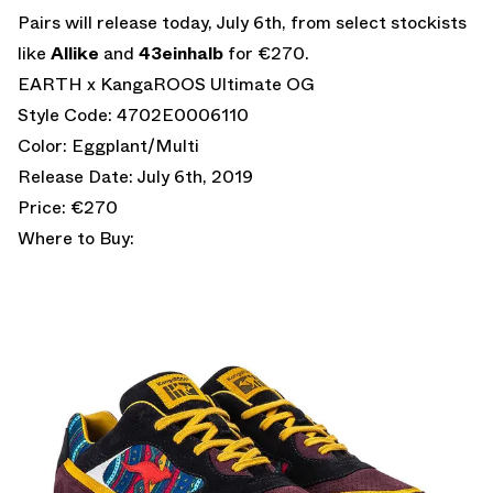
Pairs will release today, July 6th, from select stockists
like
Allike
and
43einhalb
for €270.
EARTH x KangaROOS Ultimate OG
Style Code: 4702E0006110
Color: Eggplant/Multi
Release Date: July 6th, 2019
Price: €270
Where to Buy: