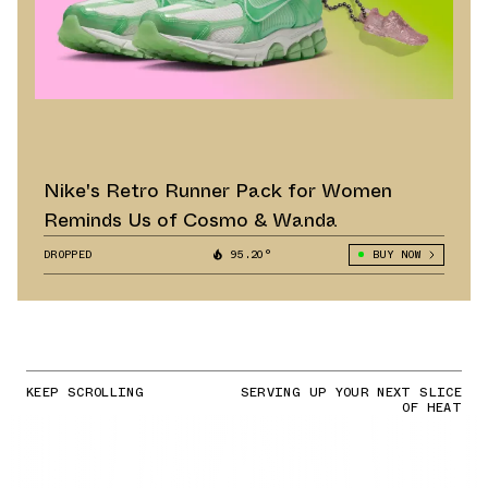
Nike's Retro Runner Pack for Women
Reminds Us of Cosmo & Wanda
DROPPED
95.20°
BUY NOW
KEEP SCROLLING
SERVING UP YOUR NEXT SLICE
OF HEAT