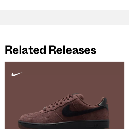
Related Releases