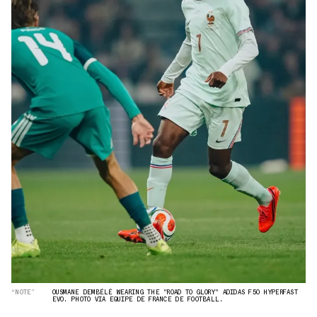
“NOTE”
OUSMANE DEMBÉLÉ WEARING THE "ROAD TO GLORY" ADIDAS F50 HYPERFAST
EVO. PHOTO VIA EQUIPE DE FRANCE DE FOOTBALL.