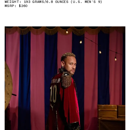
WEIGHT: 193 GRAMS/6.8 OUNCES (U.S. MEN'S 9)
MSRP: $260