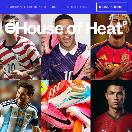
DAN 1 LOW OG “SHY PINK”
WIN: TRAVIS SCOTT X AIR JORDAN 1 LOW OG “
BECOME A MEMBER