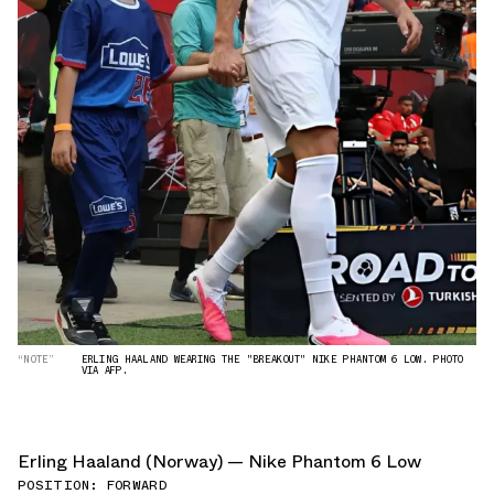
“NOTE”
ERLING HAALAND WEARING THE "BREAKOUT" NIKE PHANTOM 6 LOW. PHOTO
VIA AFP.
Erling Haaland (Norway) — Nike Phantom 6 Low
POSITION: FORWARD