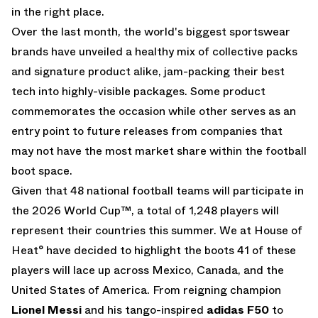
in the right place.
Over the last month, the world's biggest sportswear
brands have unveiled a healthy mix of collective packs
and signature product alike, jam-packing their best
tech into highly-visible packages. Some product
commemorates the occasion while other serves as an
entry point to future releases from companies that
may not have the most market share within the football
boot space.
Given that 48 national football teams will participate in
the 2026 World Cup™, a total of 1,248 players will
represent their countries this summer. We at House of
Heat° have decided to highlight the boots 41 of these
players will lace up across Mexico, Canada, and the
United States of America. From reigning champion
Lionel Messi
and his tango-inspired
adidas F50
to