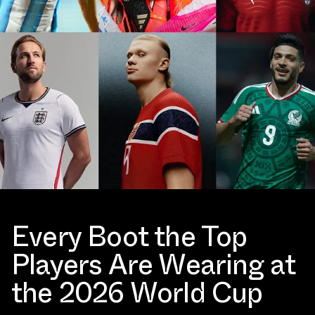
Every Boot the Top
Players Are Wearing at
the 2026 World Cup