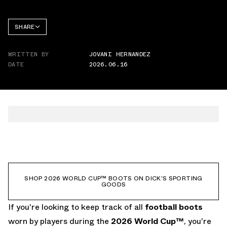
SHARE
FACEBOOK
WRITTEN BY
JOVANI HERNANDEZ
TWITTER
DATE
2026.06.16
WHATSAPP
EMAIL
SHOP 2026 WORLD CUP™ BOOTS ON DICK'S SPORTING
GOODS
If you're looking to keep track of all
football boots
worn by players during the
2026 World Cup
™
, you're