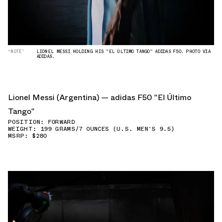
“NOTE”
LIONEL MESSI HOLDING HIS "EL ÚLTIMO TANGO" ADIDAS F50. PHOTO VIA
ADIDAS.
Lionel Messi (Argentina) — adidas F50 "El Último
Tango"
POSITION: FORWARD
WEIGHT: 199 GRAMS/7 OUNCES (U.S. MEN'S 9.5)
MSRP: $280