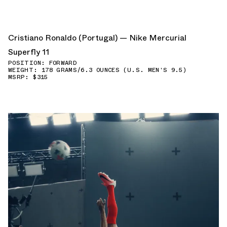
Cristiano Ronaldo (Portugal) — Nike Mercurial
Superfly 11
POSITION: FORWARD
WEIGHT: 178 GRAMS/6.3 OUNCES (U.S. MEN'S 9.5)
MSRP: $315