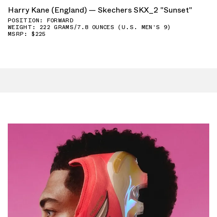
Harry Kane (England) — Skechers SKX_2 "Sunset"
POSITION: FORWARD
WEIGHT: 222 GRAMS/7.8 OUNCES (U.S. MEN'S 9)
MSRP: $225