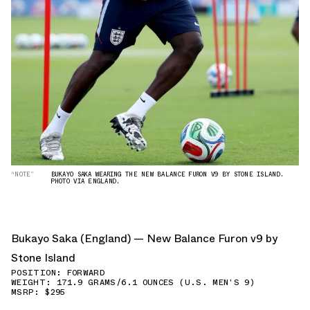
“NOTE”
BUKAYO SAKA WEARING THE NEW BALANCE FURON V9 BY STONE ISLAND.
PHOTO VIA ENGLAND.
Bukayo Saka (England) — New Balance Furon v9 by
Stone Island
POSITION: FORWARD
WEIGHT: 171.9 GRAMS/6.1 OUNCES (U.S. MEN'S 9)
MSRP: $295