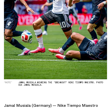
“NOTE”
JAMAL MUSIALA WEARING THE "BREAKOUT" NIKE TIEMPO MAESTRO. PHOTO
VIA JAMAL MUSIALA.
Jamal Musiala (Germany) — Nike Tiempo Maestro