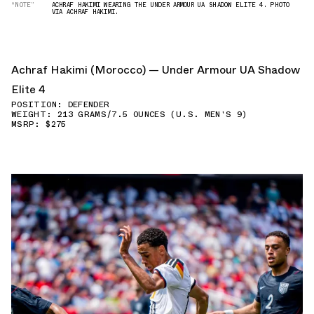
“NOTE”
ACHRAF HAKIMI WEARING THE UNDER ARMOUR UA SHADOW ELITE 4. PHOTO
VIA ACHRAF HAKIMI.
Achraf Hakimi (Morocco) — Under Armour UA Shadow
Elite 4
POSITION: DEFENDER
WEIGHT: 213 GRAMS/7.5 OUNCES (U.S. MEN'S 9)
MSRP: $275