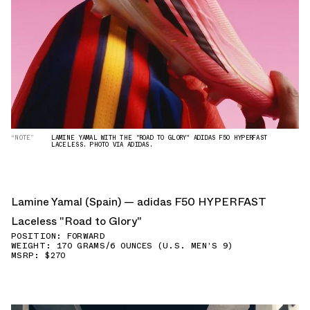
“NOTE”
LAMINE YAMAL WITH THE "ROAD TO GLORY" ADIDAS F50 HYPERFAST
LACELESS. PHOTO VIA ADIDAS.
Lamine Yamal (Spain) — adidas F50 HYPERFAST
Laceless "Road to Glory"
POSITION: FORWARD
WEIGHT: 170 GRAMS/6 OUNCES (U.S. MEN'S 9)
MSRP: $270