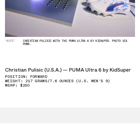
“NOTE”
CHRISTIAN PULISIC WITH THE PUMA ULTRA 6 BY KIDSUPER. PHOTO VIA
PUMA.
Christian Pulisic (U.S.A.) — PUMA Ultra 6 by KidSuper
POSITION: FORWARD
WEIGHT: 217 GRAMS/7.6 OUNCES (U.S. MEN'S 9)
MSRP: $250