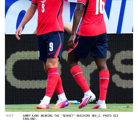
“NOTE”
HARRY KANE WEARING THE "SUNSET" SKECHERS SKX_2. PHOTO VIA
ENGLAND.