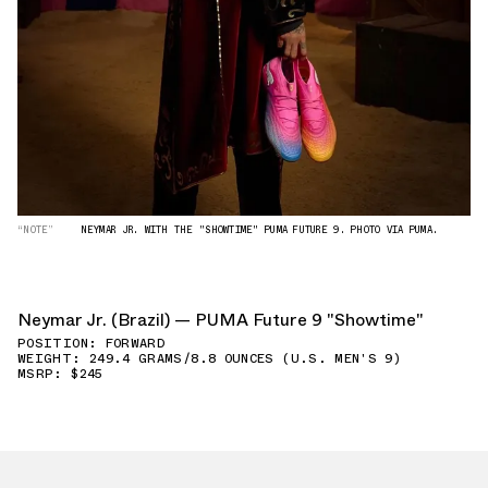
“NOTE”
NEYMAR JR. WITH THE "SHOWTIME" PUMA FUTURE 9. PHOTO VIA PUMA.
Neymar Jr. (Brazil) — PUMA Future 9 "Showtime"
POSITION: FORWARD
WEIGHT: 249.4 GRAMS/8.8 OUNCES (U.S. MEN'S 9)
MSRP: $245