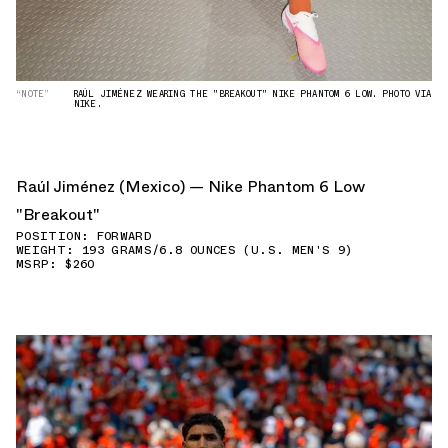
“NOTE”
RAÚL JIMÉNEZ WEARING THE "BREAKOUT" NIKE PHANTOM 6 LOW. PHOTO VIA
NIKE.
Raúl Jiménez (Mexico) — Nike Phantom 6 Low
"Breakout"
POSITION: FORWARD
WEIGHT: 193 GRAMS/6.8 OUNCES (U.S. MEN'S 9)
MSRP: $260