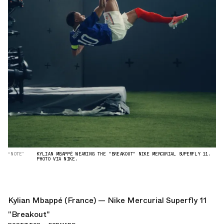
“NOTE”
KYLIAN MBAPPÉ WEARING THE "BREAKOUT" NIKE MERCURIAL SUPERFLY 11.
PHOTO VIA NIKE.
Kylian Mbappé (France) — Nike Mercurial Superfly 11
"Breakout"