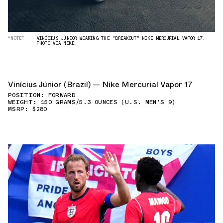
“NOTE”
VINÍCIUS JÚNIOR WEARING THE "BREAKOUT" NIKE MERCURIAL VAPOR 17.
PHOTO VIA NIKE.
Vinícius Júnior (Brazil) — Nike Mercurial Vapor 17
POSITION: FORWARD
WEIGHT: 150 GRAMS/5.3 OUNCES (U.S. MEN'S 9)
MSRP: $280