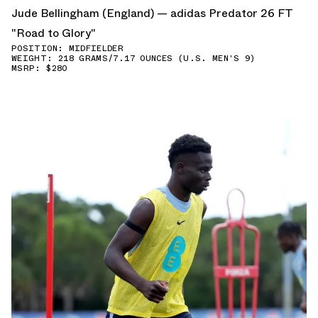
Jude Bellingham (England) — adidas Predator 26 FT
"Road to Glory"
POSITION: MIDFIELDER
WEIGHT: 218 GRAMS/7.17 OUNCES (U.S. MEN'S 9)
MSRP: $280