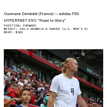
Ousmane Dembélé (France) — adidas F50
HYPERFAST EVO "Road to Glory"
POSITION: FORWARD
WEIGHT: 130.4 GRAMS/4.6 OUNCES (U.S. MEN'S 9)
MSRP: $300