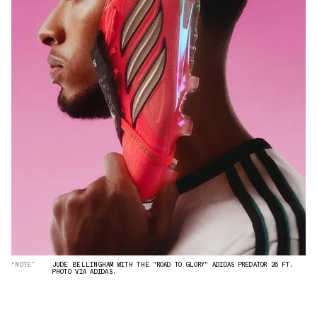
“NOTE”
JUDE BELLINGHAM WITH THE "ROAD TO GLORY" ADIDAS PREDATOR 26 FT.
PHOTO VIA ADIDAS.