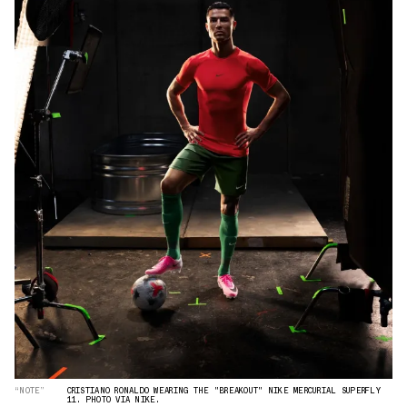
“NOTE”
CRISTIANO RONALDO WEARING THE "BREAKOUT" NIKE MERCURIAL SUPERFLY
11. PHOTO VIA NIKE.