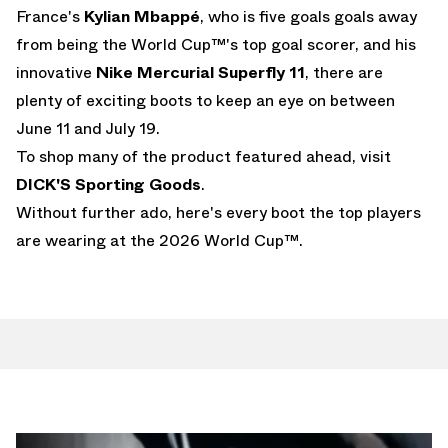
France's
Kylian Mbappé
, who is five goals goals away
from being the World Cup™'s top goal scorer, and his
innovative
Nike Mercurial Superfly 11
, there are
plenty of exciting boots to keep an eye on between
June 11 and July 19.
To shop many of the product featured ahead, visit
DICK'S Sporting Goods
.
Without further ado, here's every boot the top players
are wearing at the 2026 World Cup™.