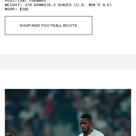
POSITION: FORWARD
WEIGHT: 178 GRAMS/6.3 OUNCES (U.S. MEN'S 9.5)
MSRP: $315
SHOP NIKE FOOTBALL BOOTS