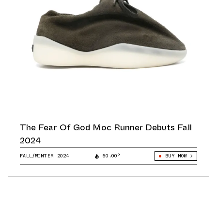
The Fear Of God Moc Runner Debuts Fall
2024
FALL/WINTER 2024
50.00°
BUY NOW