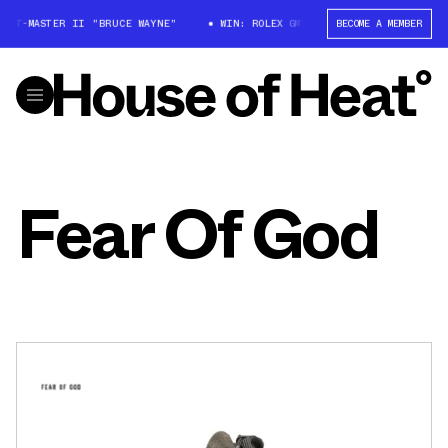
 GMT-MASTER II "BRUCE WAYNE"
WIN: ROLEX GMT-MASTER II "BRUCE WAYN
BECOME A MEMBER
Fear Of God