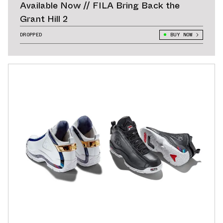
Available Now // FILA Bring Back the
Grant Hill 2
DROPPED
BUY NOW