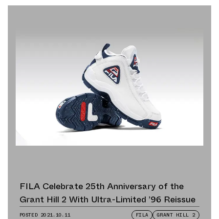
FILA Celebrate 25th Anniversary of the
Grant Hill 2 With Ultra-Limited ’96 Reissue
POSTED
2021.10.11
FILA
GRANT HILL 2