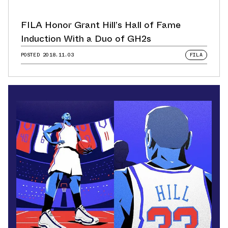
FILA Honor Grant Hill’s Hall of Fame
Induction With a Duo of GH2s
POSTED
2018.11.03
FILA