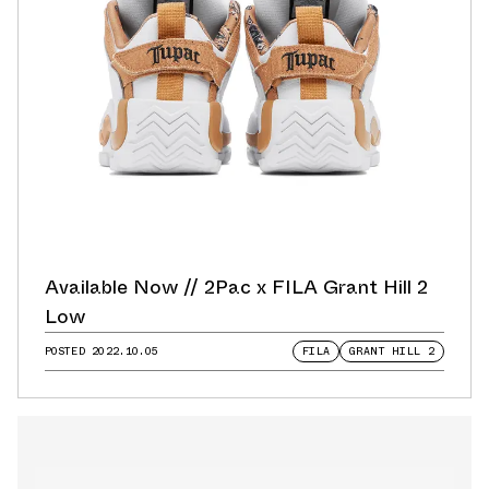
Available Now // 2Pac x FILA Grant Hill 2
Low
POSTED
2022.10.05
FILA
GRANT HILL 2