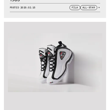
POSTED
2020.02.15
FILA
ALL-STAR
+