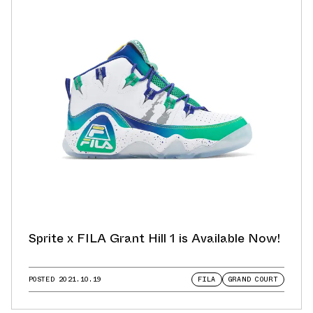
Sprite x FILA Grant Hill 1 is Available Now!
POSTED
2021.10.19
FILA
GRAND COURT