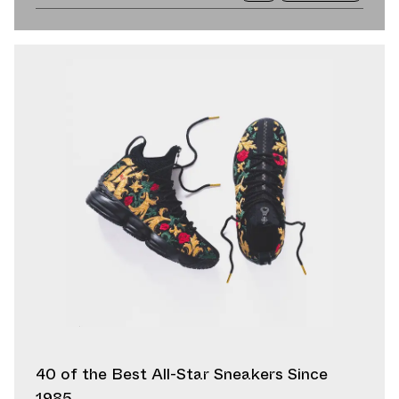
40 of the Best All-Star Sneakers Since
1985