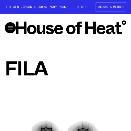
OTT X AIR JORDAN 1 LOW OG “SHY PINK”
WIN: TRAVIS SCOTT X AIR JORD
BECOME A MEMBER
FILA