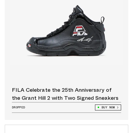
FILA Celebrate the 25th Anniversary of
the Grant Hill 2 with Two Signed Sneakers
DROPPED
BUY NOW