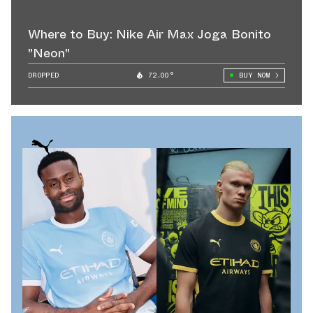
Where to Buy: Nike Air Max Joga Bonito
"Neon"
DROPPED
72.00°
BUY NOW