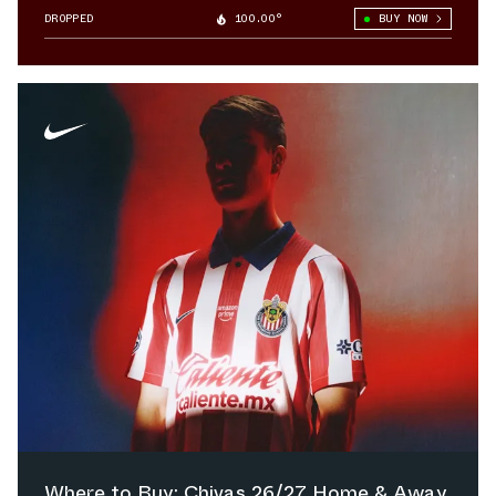
DROPPED
100.00°
BUY NOW
Where to Buy: Chivas 26/27 Home & Away