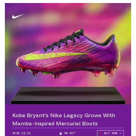
Kobe Bryant's Nike Legacy Grows With
Mamba-Inspired Mercurial Boots
2026.12.31
96.50°
BUY NOW