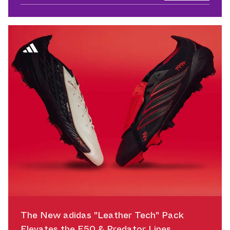
The New adidas "Leather Tech" Pack
Elevates the F50 & Predator Lines