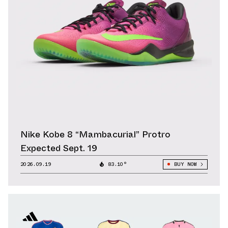
Nike Kobe 8 “Mambacurial” Protro
Expected Sept. 19
2026.09.19
83.10°
BUY NOW