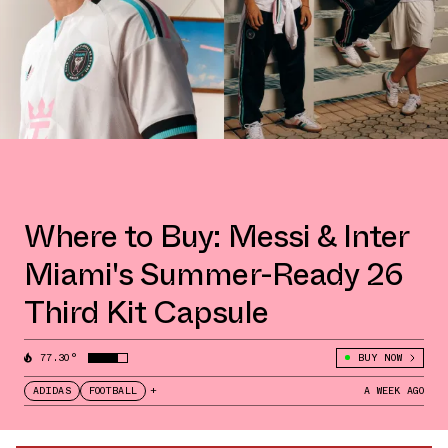
Where to Buy: Messi & Inter
Miami's Summer-Ready 26
Third Kit Capsule
77.30°
BUY NOW
ADIDAS
FOOTBALL
+
A WEEK AGO