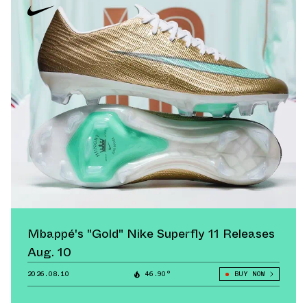
Mbappé's "Gold" Nike Superfly 11 Releases
Aug. 10
2026.08.10
46.90°
BUY NOW