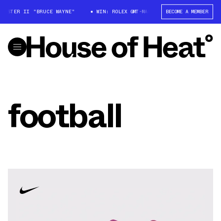
STER II "BRUCE WAYNE"
WIN: ROLEX GMT-MASTER II "BRUCE WAYNE"
BECOME A MEMBER
football