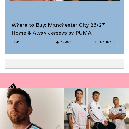
Where to Buy: Manchester City 26/27
Home & Away Jerseys by PUMA
DROPPED
43.00°
BUY NOW