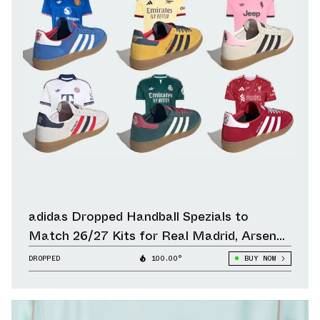
adidas Dropped Handball Spezials to
Match 26/27 Kits for Real Madrid, Arsenal,
Liverpool & Other Clubs
DROPPED
100.00°
BUY NOW