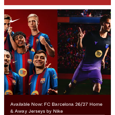
Available Now: FC Barcelona 26/27 Home
& Away Jerseys by Nike