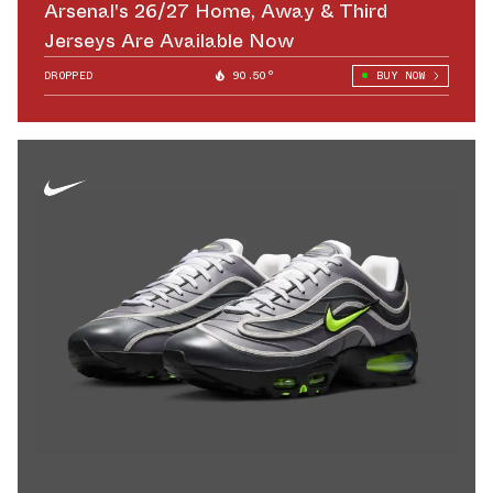
Arsenal's 26/27 Home, Away & Third
Jerseys Are Available Now
DROPPED
90.50°
BUY NOW