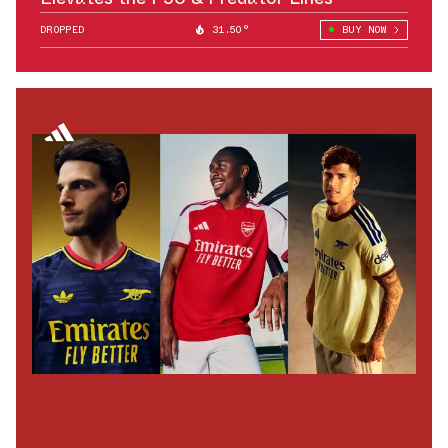
DROPPED
31.50°
BUY NOW