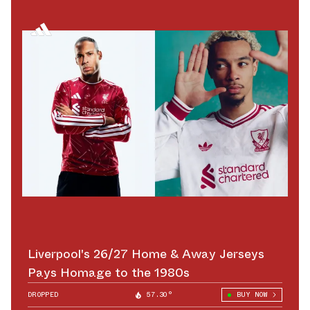
Liverpool's 26/27 Home & Away Jerseys
Pays Homage to the 1980s
DROPPED
57.30°
BUY NOW