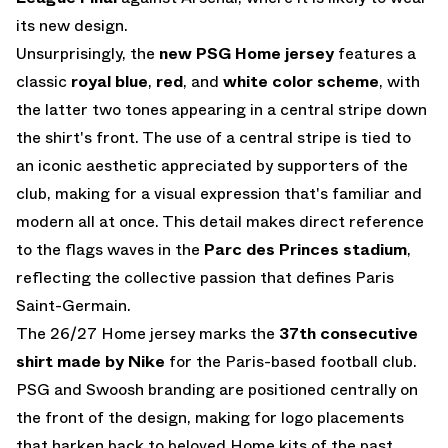
its new design.
Unsurprisingly, the
new PSG Home jersey
features a
classic
royal blue
,
red
, and
white
color scheme
, with
the latter two tones appearing in a central stripe down
the shirt's front. The use of a central stripe is tied to
an iconic aesthetic appreciated by supporters of the
club, making for a visual expression that's familiar and
modern all at once. This detail makes direct reference
to the flags waves in the
Parc des Princes stadium
,
reflecting the collective passion that defines Paris
Saint-Germain.
The 26/27 Home jersey marks the
37th consecutive
shirt made by Nike
for the Paris-based football club.
PSG and Swoosh branding are positioned centrally on
the front of the design, making for logo placements
that harken back to beloved Home kits of the past.