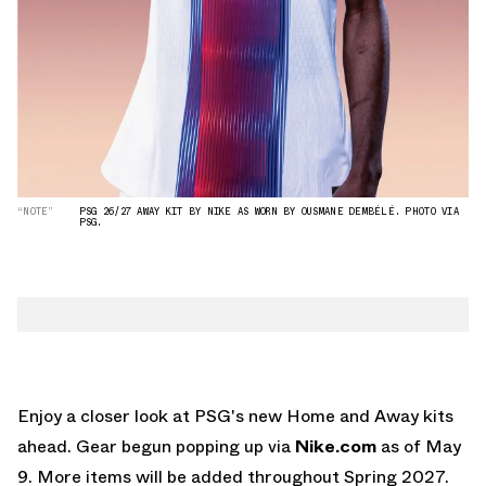
“NOTE”
PSG 26/27 AWAY KIT BY NIKE AS WORN BY OUSMANE DEMBÉLÉ. PHOTO VIA
PSG.
Enjoy a closer look at PSG's new Home and Away kits
ahead. Gear begun popping up via
Nike.com
as of May
9. More items will be added throughout Spring 2027.