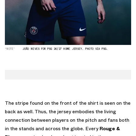
“NOTE”
JOÃO NEVES FOR PSG 26/27 HOME JERSEY. PHOTO VIA PSG.
The stripe found on the front of the shirt is seen on the
back as well. Thus, the jersey embodies the living
connection between players on the pitch and fans both
in the stands and across the globe. Every
Rouge &