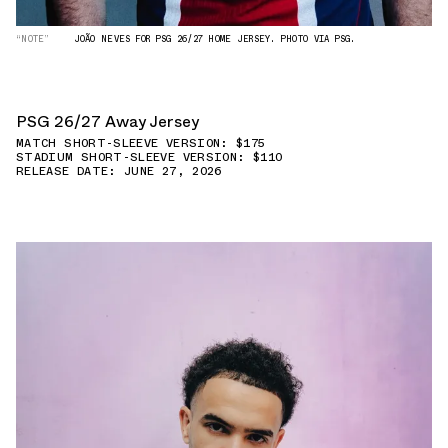
“NOTE”
JOÃO NEVES FOR PSG 26/27 HOME JERSEY. PHOTO VIA PSG.
PSG 26/27 Away Jersey
MATCH SHORT-SLEEVE VERSION: $175
STADIUM SHORT-SLEEVE VERSION: $110
RELEASE DATE: JUNE 27, 2026