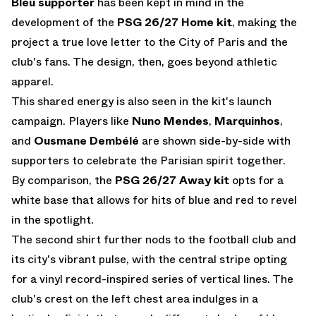
Bleu supporter
has been kept in mind in the
development of the
PSG 26/27 Home kit
, making the
project a true love letter to the City of Paris and the
club's fans. The design, then, goes beyond athletic
apparel.
This shared energy is also seen in the kit's launch
campaign. Players like
Nuno Mendes
,
Marquinhos
,
and
Ousmane Dembélé
are shown side-by-side with
supporters to celebrate the Parisian spirit together.
By comparison, the
PSG 26/27 Away kit
opts for a
white base that allows for hits of blue and red to revel
in the spotlight.
The second shirt further nods to the football club and
its city's vibrant pulse, with the central stripe opting
for a vinyl record-inspired series of vertical lines. The
club's crest on the left chest area indulges in a