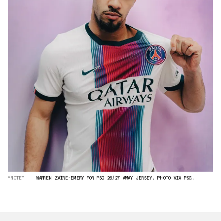
“NOTE”
WARREN ZAÏRE-EMERY FOR PSG 26/27 AWAY JERSEY. PHOTO VIA PSG.