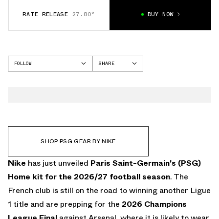
RATE RELEASE
27.80°
BUY NOW
FOLLOW
SHARE
FACEBOOK
NIKE
TWITTER
WHATSAPP
EMAIL
SHOP PSG GEAR BY NIKE
Nike
has just unveiled
Paris Saint-Germain's (PSG)
Home kit for the 2026/27 football season
. The
French club is still on the road to winning another Ligue
1 title and are prepping for the
2026 Champions
League Final
against Arsenal, where it is likely to wear