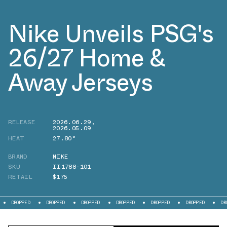
Nike Unveils PSG's
26/27 Home &
Away Jerseys
RELEASE
2026.06.29
,
2026.05.09
HEAT
27.80°
BRAND
NIKE
SKU
II1788-101
RETAIL
$175
DROPPED
DROPPED
DROPPED
DROPPED
DROPPED
DROPPED
DRO