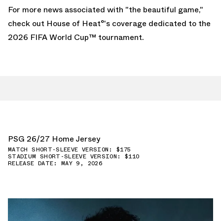
For more news associated with "the beautiful game,"
check out House of Heat°'s coverage dedicated to the
2026 FIFA World Cup
™ tournament.
PSG 26/27 Home Jersey
MATCH SHORT-SLEEVE VERSION: $175
STADIUM SHORT-SLEEVE VERSION: $110
RELEASE DATE: MAY 9, 2026