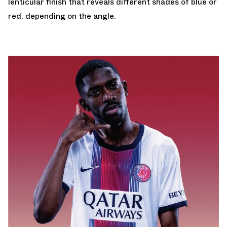
lenticular finish that reveals different shades of blue or
red, depending on the angle.