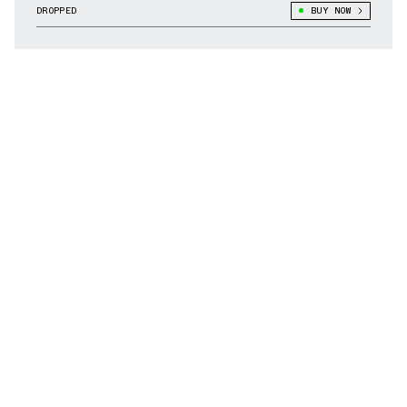
DROPPED
BUY NOW