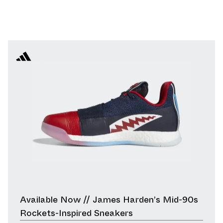
Available Now // James Harden’s Mid-90s
Rockets-Inspired Sneakers