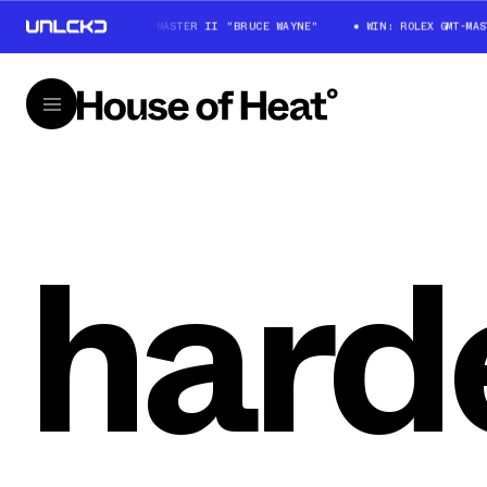
WIN: ROLEX GMT-MASTER II "BRUCE WAYNE"
WIN: ROLEX GMT-MAS
harde