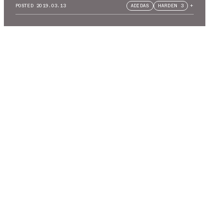
POSTED
2019.03.13
ADIDAS
HARDEN 3
+