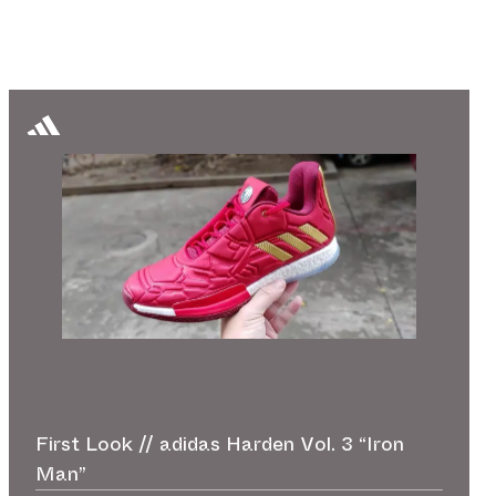
First Look // adidas Harden Vol. 3 “Iron
Man”