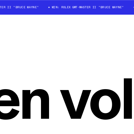
TER II "BRUCE WAYNE"
WIN: ROLEX GMT-MASTER II "BRUCE WAYNE"
n vol