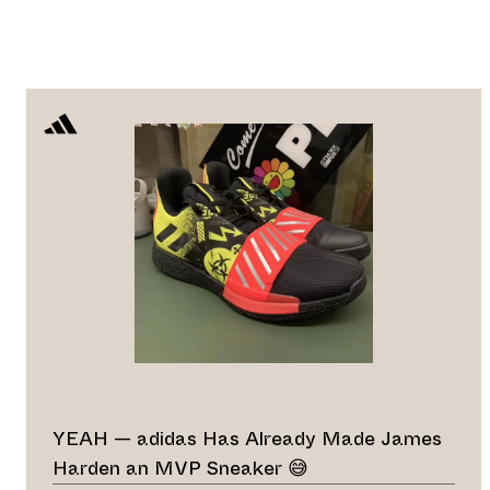
YEAH — adidas Has Already Made James
Harden an MVP Sneaker 😅