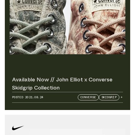
Available Now // John Elliot x Converse
Skidgrip Collection
POSTED
2021.08.24
CONVERSE
SKIDGRIP
+