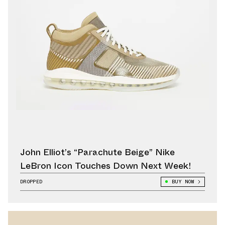
John Elliot’s “Parachute Beige” Nike
LeBron Icon Touches Down Next Week!
DROPPED
BUY NOW