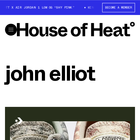
COTT X AIR JORDAN 1 LOW OG “SHY PINK”
WIN: TRAVIS SCOTT X AIR JOR
BECOME A MEMBER
john elliot