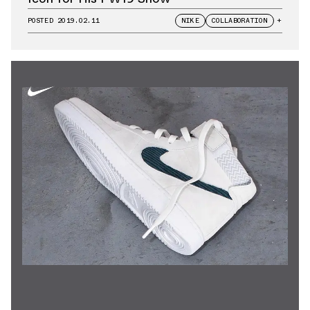
POSTED
2019.02.11
NIKE
COLLABORATION
+