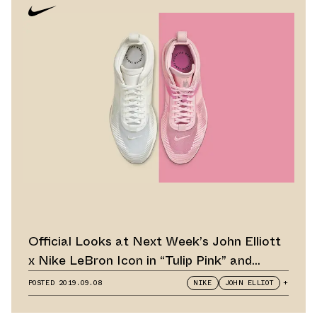
Official Looks at Next Week’s John Elliott
x Nike LeBron Icon in “Tulip Pink” and
“Summit White”
POSTED
2019.09.08
NIKE
JOHN ELLIOT
+