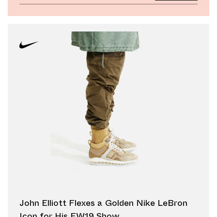
John Elliott Flexes a Golden Nike LeBron
Icon for His FW19 Show