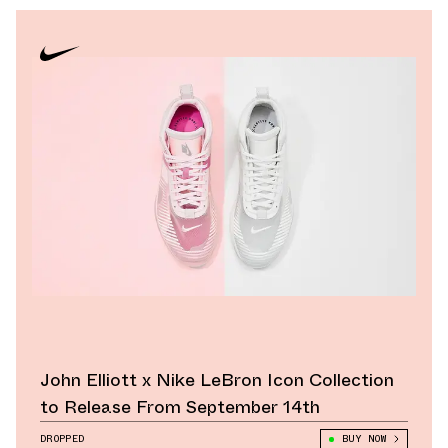
John Elliott x Nike LeBron Icon Collection
to Release From September 14th
DROPPED
BUY NOW